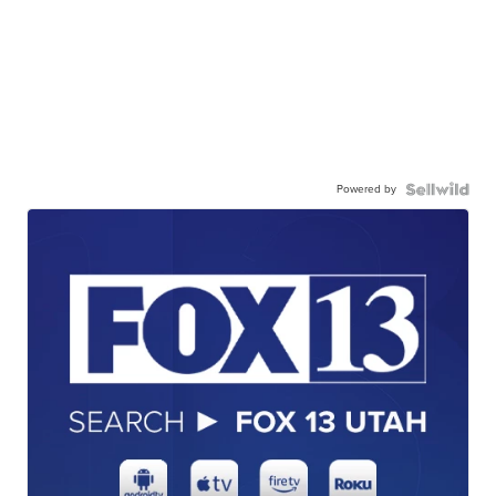
Powered by