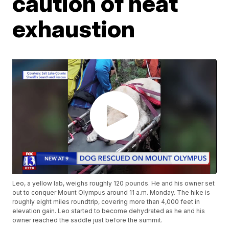
caution of heat
exhaustion
Leo, a yellow lab, weighs roughly 120 pounds. He and his owner set
out to conquer Mount Olympus around 11 a.m. Monday. The hike is
roughly eight miles roundtrip, covering more than 4,000 feet in
elevation gain. Leo started to become dehydrated as he and his
owner reached the saddle just before the summit.