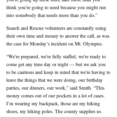
think you’re going to need because you might run
into somebody that needs more than you do.”
Search and Rescue volunteers are constantly using
their own time and money to answer the call, as was
the case for Monday’s incident on Mt. Olympus.
“We’re prepared, we’re fully staffed, we’re ready to
come get any time day or night — but we ask you
to be cautious and keep in mind that we’re having to
leave the things that we were doing, our birthday
parties, our dinners, our work,” said Smith. “This
money comes out of our pockets in a lot of cases.
I’m wearing my backpack, those are my hiking
shoes, my hiking poles. The county supplies us