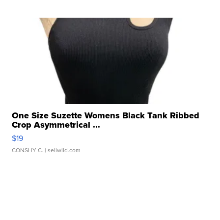
One Size Suzette Womens Black Tank Ribbed
Crop Asymmetrical ...
$19
CONSHY C.
| sellwild.com