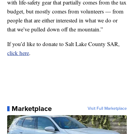
with life-safety gear that partially comes from the tax
budget, but mostly comes from volunteers — from
people that are either interested in what we do or
that we’ve pulled down off the mountain.”
If you’d like to donate to Salt Lake County SAR,
click here
.
Marketplace
Visit Full Marketplace