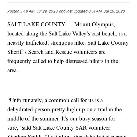
Posted
3:48 AM, Jul 29, 2020
and last updated
3:51 AM, Jul 29, 2020
SALT LAKE COUNTY — Mount Olympus,
located along the Salt Lake Valley’s east bench, is a
heavily trafficked, strenuous hike. Salt Lake County
Sheriff’s Search and Rescue volunteers are
frequently called to help distressed hikers in the
area.
“Unfortunately, a common call for us is a
dehydrated person pretty high up on a trail in the
middle of the summer. It’s our busy season for
sure,” said Salt Lake County SAR volunteer
Stephen Smith. “Last night, that dehydrated person