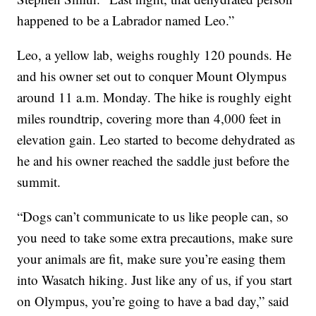
happened to be a Labrador named Leo.”
Leo, a yellow lab, weighs roughly 120 pounds. He
and his owner set out to conquer Mount Olympus
around 11 a.m. Monday. The hike is roughly eight
miles roundtrip, covering more than 4,000 feet in
elevation gain. Leo started to become dehydrated as
he and his owner reached the saddle just before the
summit.
“Dogs can’t communicate to us like people can, so
you need to take some extra precautions, make sure
your animals are fit, make sure you’re easing them
into Wasatch hiking. Just like any of us, if you start
on Olympus, you’re going to have a bad day,” said