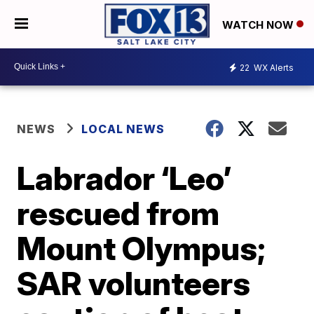
WATCH NOW
22
WX Alerts
NEWS
LOCAL NEWS
Labrador ‘Leo’
rescued from
Mount Olympus;
SAR volunteers