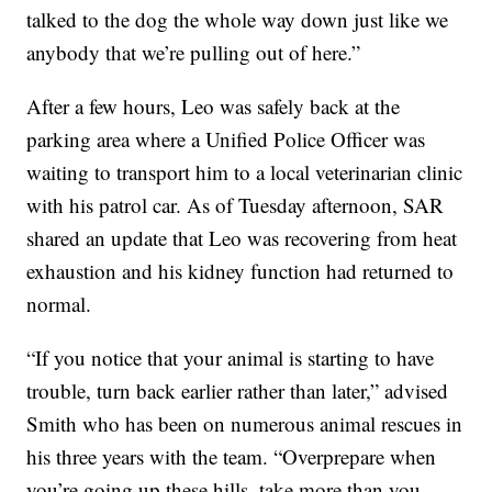
talked to the dog the whole way down just like we
anybody that we’re pulling out of here.”
After a few hours, Leo was safely back at the
parking area where a Unified Police Officer was
waiting to transport him to a local veterinarian clinic
with his patrol car. As of Tuesday afternoon, SAR
shared an update that Leo was recovering from heat
exhaustion and his kidney function had returned to
normal.
“If you notice that your animal is starting to have
trouble, turn back earlier rather than later,” advised
Smith who has been on numerous animal rescues in
his three years with the team. “Overprepare when
you’re going up these hills, take more than you