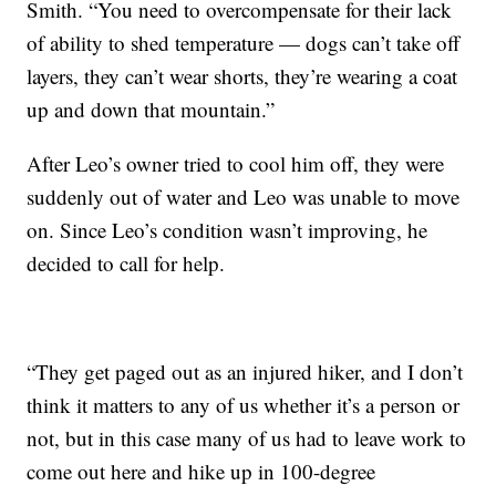
Smith. “You need to overcompensate for their lack
of ability to shed temperature — dogs can’t take off
layers, they can’t wear shorts, they’re wearing a coat
up and down that mountain.”
After Leo’s owner tried to cool him off, they were
suddenly out of water and Leo was unable to move
on. Since Leo’s condition wasn’t improving, he
decided to call for help.
“They get paged out as an injured hiker, and I don’t
think it matters to any of us whether it’s a person or
not, but in this case many of us had to leave work to
come out here and hike up in 100-degree