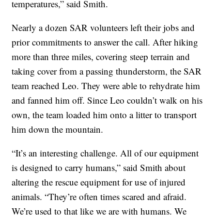
temperatures,” said Smith.
Nearly a dozen SAR volunteers left their jobs and
prior commitments to answer the call. After hiking
more than three miles, covering steep terrain and
taking cover from a passing thunderstorm, the SAR
team reached Leo. They were able to rehydrate him
and fanned him off. Since Leo couldn’t walk on his
own, the team loaded him onto a litter to transport
him down the mountain.
“It’s an interesting challenge. All of our equipment
is designed to carry humans,” said Smith about
altering the rescue equipment for use of injured
animals. “They’re often times scared and afraid.
We’re used to that like we are with humans. We