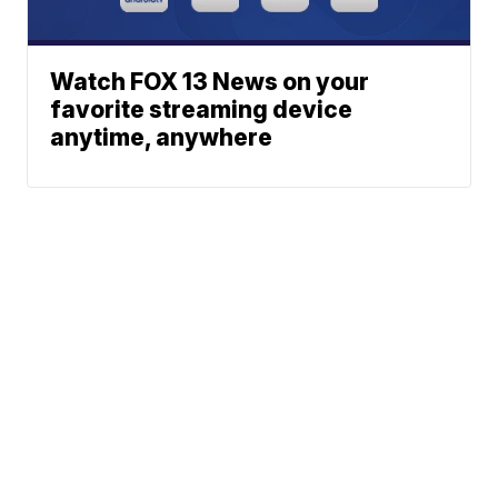
Watch FOX 13 News on your
favorite streaming device
anytime, anywhere