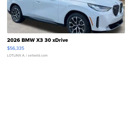
2026 BMW X3 30 xDrive
$56,335
LOTLINX A.
| sellwild.com