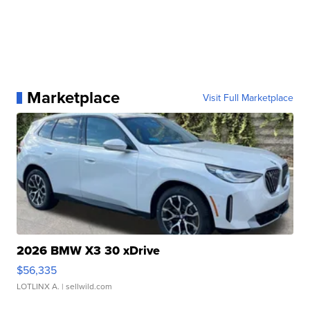
Marketplace
Visit Full Marketplace
2026 BMW X3 30 xDrive
$56,335
LOTLINX A.
| sellwild.com