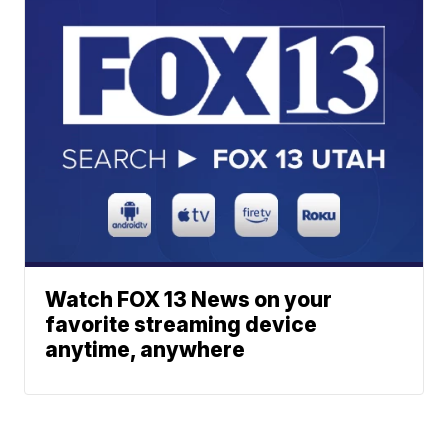
Watch FOX 13 News on your
favorite streaming device
anytime, anywhere