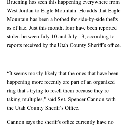
Bruening has seen this happening everywhere from
West Jordan to Eagle Mountain. He adds that Eagle
Mountain has been a hotbed for side-by-side thefts
as of late. Just this month, four have been reported
stolen between July 10 and July 13, according to
reports received by the Utah County Sheriff’s office.
“It seems mostly likely that the ones that have been
happening more recently are part of an organized
ring that’s trying to resell them because they’re
taking multiples," said Sgt. Spencer Cannon with
the Utah County Sheriff’s Office.
Cannon says the sheriff's office currently have no