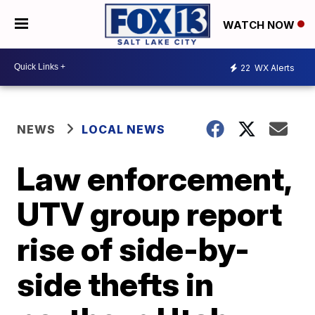
WATCH NOW
22
WX Alerts
NEWS
LOCAL NEWS
Law enforcement,
UTV group report
rise of side-by-
side thefts in