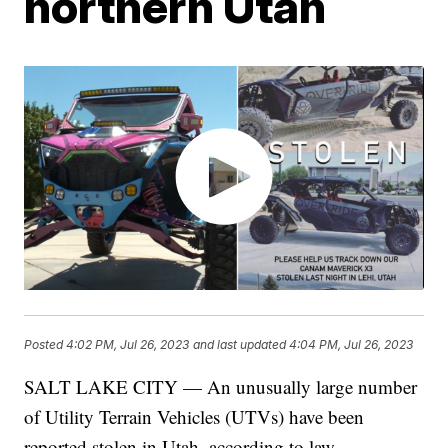
northern Utah
Posted
4:02 PM, Jul 26, 2023
and last updated
4:04 PM, Jul 26, 2023
SALT LAKE CITY — An unusually large number
of Utility Terrain Vehicles (UTVs) have been
reported stolen in Utah, according to law