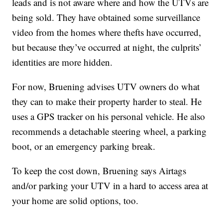
leads and is not aware where and how the UTVs are
being sold. They have obtained some surveillance
video from the homes where thefts have occurred,
but because they’ve occurred at night, the culprits’
identities are more hidden.
For now, Bruening advises UTV owners do what
they can to make their property harder to steal. He
uses a GPS tracker on his personal vehicle. He also
recommends a detachable steering wheel, a parking
boot, or an emergency parking break.
To keep the cost down, Bruening says Airtags
and/or parking your UTV in a hard to access area at
your home are solid options, too.