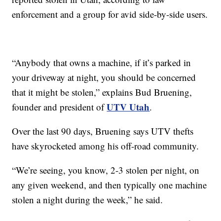
enforcement and a group for avid side-by-side users.
“Anybody that owns a machine, if it’s parked in
your driveway at night, you should be concerned
that it might be stolen,” explains Bud Bruening,
UTV Utah
founder and president of
.
Over the last 90 days, Bruening says UTV thefts
have skyrocketed among his off-road community.
“We’re seeing, you know, 2-3 stolen per night, on
any given weekend, and then typically one machine
stolen a night during the week,” he said.