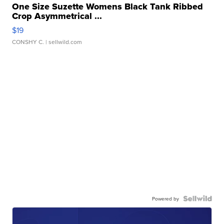
One Size Suzette Womens Black Tank Ribbed
Crop Asymmetrical ...
$19
CONSHY C.
| sellwild.com
Powered by