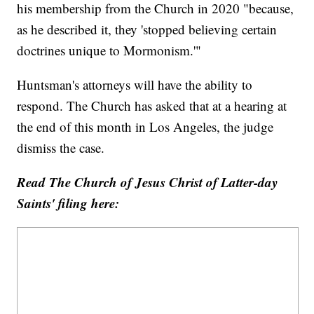
his membership from the Church in 2020 "because,
as he described it, they 'stopped believing certain
doctrines unique to Mormonism.'"
Huntsman's attorneys will have the ability to
respond. The Church has asked that at a hearing at
the end of this month in Los Angeles, the judge
dismiss the case.
Read The Church of Jesus Christ of Latter-day
Saints' filing here: