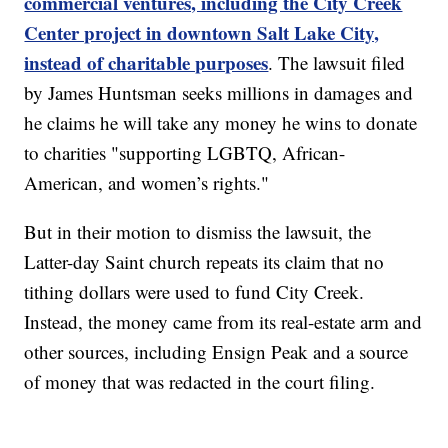
commercial ventures, including the City Creek
Center project in downtown Salt Lake City,
instead of charitable purposes
. The lawsuit filed
by James Huntsman seeks millions in damages and
he claims he will take any money he wins to donate
to charities "supporting LGBTQ, African-
American, and women’s rights."
But in their motion to dismiss the lawsuit, the
Latter-day Saint church repeats its claim that no
tithing dollars were used to fund City Creek.
Instead, the money came from its real-estate arm and
other sources, including Ensign Peak and a source
of money that was redacted in the court filing.