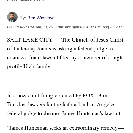
By:
Ben Winslow
Posted
4:07 PM, Aug 10, 2021
and last updated
4:07 PM, Aug 10, 2021
SALT LAKE CITY — The Church of Jesus Christ
of Latter-day Saints is asking a federal judge to
dismiss a fraud lawsuit filed by a member of a high-
profile Utah family.
In a new court filing obtained by FOX 13 on
Tuesday, lawyers for the faith ask a Los Angeles
federal judge to dismiss James Huntsman's lawsuit.
"James Huntsman seeks an extraordinary remedy—