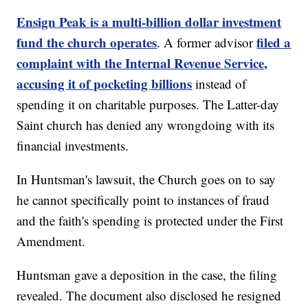
Ensign Peak is a multi-billion dollar investment
fund the church operates
filed a
. A former advisor
complaint with the Internal Revenue Service,
accusing it of pocketing billions
instead of
spending it on charitable purposes. The Latter-day
Saint church has denied any wrongdoing with its
financial investments.
In Huntsman's lawsuit, the Church goes on to say
he cannot specifically point to instances of fraud
and the faith's spending is protected under the First
Amendment.
Huntsman gave a deposition in the case, the filing
revealed. The document also disclosed he resigned