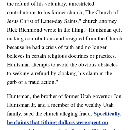
the refund of his voluntary, unrestricted
contributions to his former church, The Church of
Jesus Christ of Latter-day Saints," church attorney
Rick Richmond wrote in the filing. "Huntsman quit
making contributions and resigned from the Church
because he had a crisis of faith and no longer
believes in certain religious doctrines or practices.
Huntsman attempts to avoid the obvious obstacles
to seeking a refund by cloaking his claim in the
garb of a fraud action."
Huntsman, the brother of former Utah governor Jon
Huntsman Jr. and a member of the wealthy Utah
Specifically,
family, sued the church alleging fraud.
he claims that tithing dollars were spent on