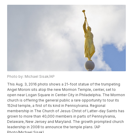
Photo by: Michael Sisak/AP
This Aug. 3, 2016 photo shows a 21-foot statue of the trumpeting
Angel Moroni sits atop the new Mormon Temple, center, set to
open near Logan Square in Center City in Philadelphia. The Mormon
church is offering the general public a rare opportunity to tour its
152nd temple, a first of its kind in Pennsylvania. Regional
membership in The Church of Jesus Christ of Latter-day Saints has
grown to more than 40,000 members in parts of Pennsylvania,
Delaware, New Jersey and Maryland. The growth prompted church
leadership in 2008 to announce the temple plans. (AP
Photo/Michael Sisak)