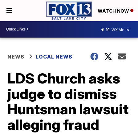
WATCH NOW
10
WX Alerts
NEWS
LOCAL NEWS
LDS Church asks
judge to dismiss
Huntsman lawsuit
alleging fraud