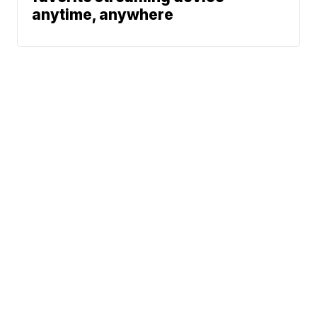
anytime, anywhere