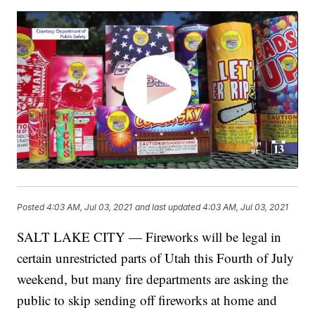
Posted
4:03 AM, Jul 03, 2021
and last updated
4:03 AM, Jul 03, 2021
SALT LAKE CITY — Fireworks will be legal in
certain unrestricted parts of Utah this Fourth of July
weekend, but many fire departments are asking the
public to skip sending off fireworks at home and