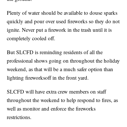
Plenty of water should be available to douse sparks
quickly and pour over used fireworks so they do not
ignite. Never put a firework in the trash until it is
completely cooled off.
But SLCFD is reminding residents of all the
professional shows going on throughout the holiday
weekend, as that will be a much safer option than
lighting fireworksoff in the front yard.
SLCFD will have extra crew members on staff
throughout the weekend to help respond to fires, as
well as monitor and enforce the fireworks
restrictions.