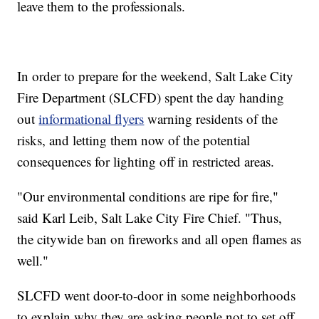
leave them to the professionals.
In order to prepare for the weekend, Salt Lake City
Fire Department (SLCFD) spent the day handing
out
informational flyers
warning residents of the
risks, and letting them now of the potential
consequences for lighting off in restricted areas.
"Our environmental conditions are ripe for fire,"
said Karl Leib, Salt Lake City Fire Chief. "Thus,
the citywide ban on fireworks and all open flames as
well."
SLCFD went door-to-door in some neighborhoods
to explain why they are asking people not to set off