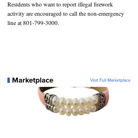
Residents who want to report illegal firework
activity are encouraged to call the non-emergency
line at 801-799-3000.
Marketplace
Visit Full Marketplace