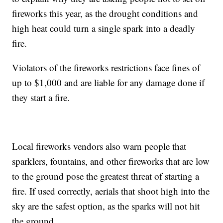
fireworks this year, as the drought conditions and
high heat could turn a single spark into a deadly
fire.
Violators of the fireworks restrictions face fines of
up to $1,000 and are liable for any damage done if
they start a fire.
Local fireworks vendors also warn people that
sparklers, fountains, and other fireworks that are low
to the ground pose the greatest threat of starting a
fire. If used correctly, aerials that shoot high into the
sky are the safest option, as the sparks will not hit
the ground.