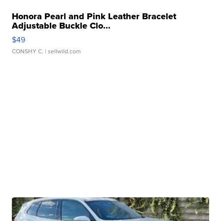
Honora Pearl and Pink Leather Bracelet
Adjustable Buckle Clo...
$49
CONSHY C.
| sellwild.com