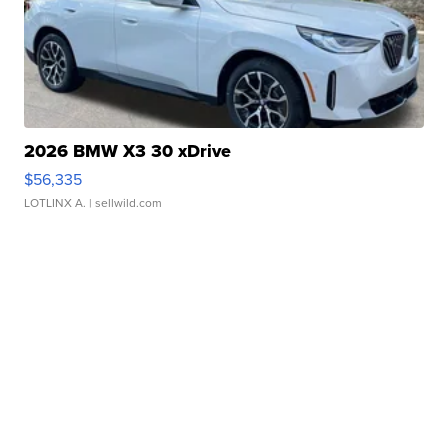
2026 BMW X3 30 xDrive
$56,335
LOTLINX A.
| sellwild.com