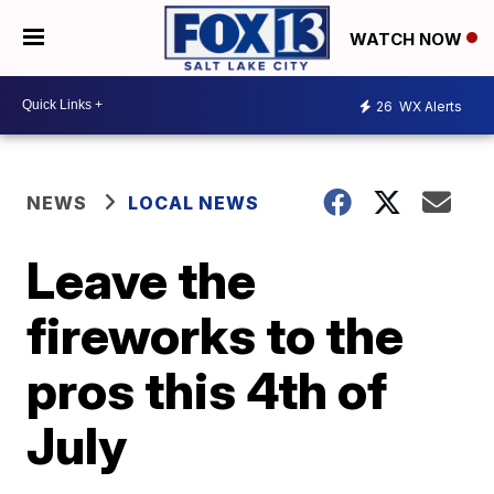
WATCH NOW
26
WX Alerts
NEWS
LOCAL NEWS
Leave the
fireworks to the
pros this 4th of
July