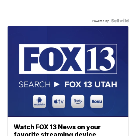
Powered by
Watch FOX 13 News on your
favorite streaming device