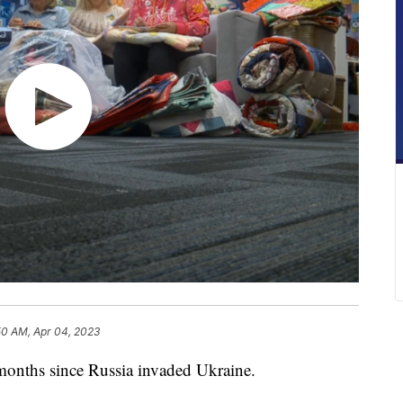
50 AM, Apr 04, 2023
months since Russia invaded Ukraine.