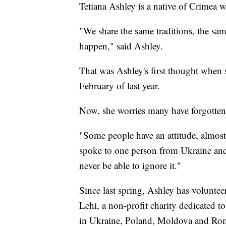
Tetiana Ashley is a native of Crimea 
"We share the same traditions, the sa
happen," said Ashley.
That was Ashley's first thought when
February of last year.
Now, she worries many have forgotten
"Some people have an attitude, almost l
spoke to one person from Ukraine and
never be able to ignore it."
Since last spring, Ashley has volunte
Lehi, a non-profit charity dedicated t
in Ukraine, Poland, Moldova and Ro