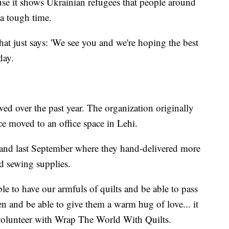
ause it shows Ukrainian refugees that people around
 a tough time.
at just says: 'We see you and we're hoping the best
day.
d over the past year. The organization originally
ce moved to an office space in Lehi.
and last September where they hand-delivered more
nd sewing supplies.
le to have our armfuls of quilts and be able to pass
en and be able to give them a warm hug of love... it
 volunteer with Wrap The World With Quilts.