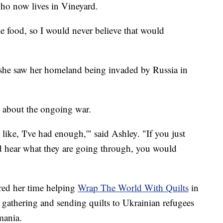
who now lives in Vineyard.
me food, so I would never believe that would
 she saw her homeland being invaded by Russia in
 about the ongoing war.
ike, 'I've had enough,'" said Ashley. "If you just
 hear what they are going through, you would
ered her time helping
Wrap The World With Quilts
in
o gathering and sending quilts to Ukrainian refugees
mania.