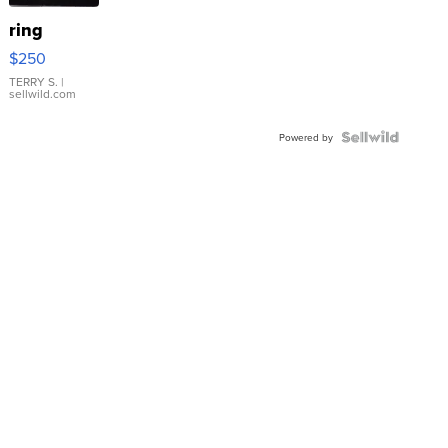
ring
$250
TERRY S.
|
sellwild.com
Powered by