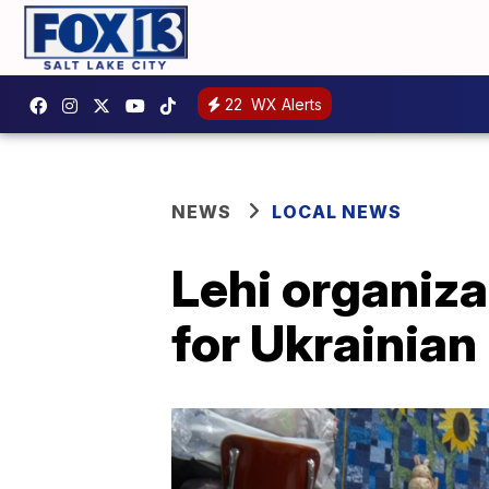
22
WX Alerts
NEWS
LOCAL NEWS
Lehi organiza
for Ukrainian