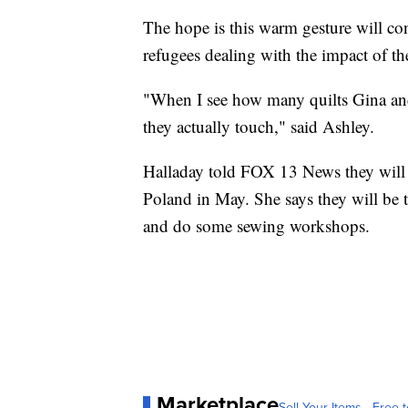
The hope is this warm gesture will con
refugees dealing with the impact of th
"When I see how many quilts Gina and 
they actually touch," said Ashley.
Halladay told FOX 13 News they will 
Poland in May. She says they will be 
and do some sewing workshops.
Marketplace
Sell Your Items - Free t