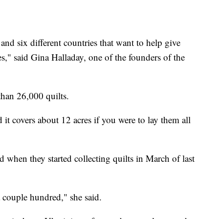
 and six different countries that want to help give
s," said Gina Halladay, one of the founders of the
han 26,000 quilts.
 it covers about 12 acres if you were to lay them all
 when they started collecting quilts in March of last
 couple hundred," she said.