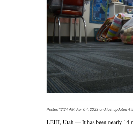
Posted
12:24 AM, Apr 04, 2023
and last updated
4:
LEHI, Utah — It has been nearly 14 