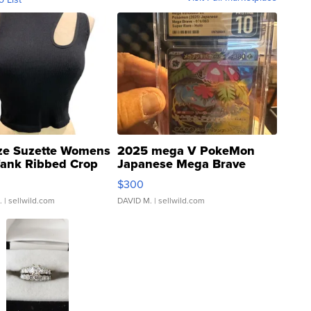
ze Suzette Womens
2025 mega V PokeMon
Tank Ribbed Crop
Japanese Mega Brave
rical ...
076/063 Super Rare H...
$300
.
| sellwild.com
DAVID M.
| sellwild.com