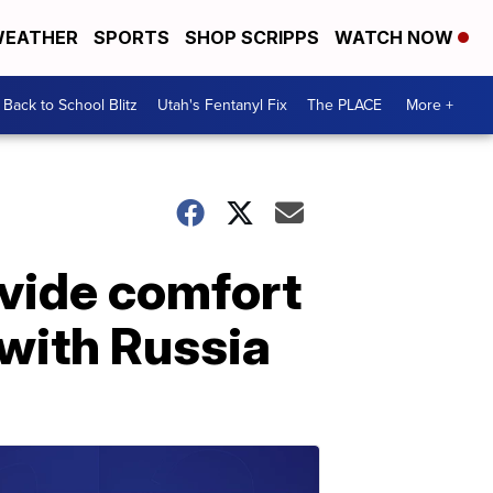
EATHER
SPORTS
SHOP SCRIPPS
WATCH NOW
Back to School Blitz
Utah's Fentanyl Fix
The PLACE
More +
ovide comfort
 with Russia