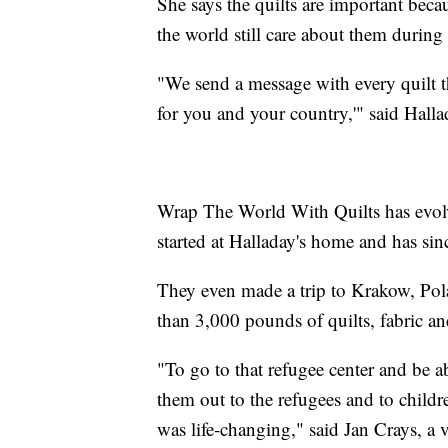
She says the quilts are important bec
the world still care about them during
"We send a message with every quilt th
for you and your country,'" said Halla
Wrap The World With Quilts has evolve
started at Halladay's home and has sin
They even made a trip to Krakow, Pol
than 3,000 pounds of quilts, fabric a
"To go to that refugee center and be ab
them out to the refugees and to childr
was life-changing," said Jan Crays, a