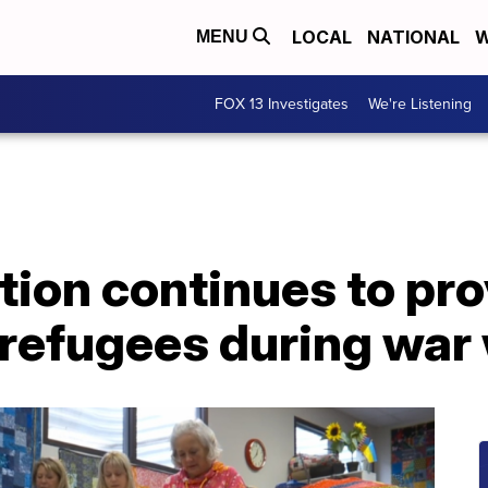
LOCAL
NATIONAL
W
MENU
FOX 13 Investigates
We're Listening
tion continues to pr
 refugees during war