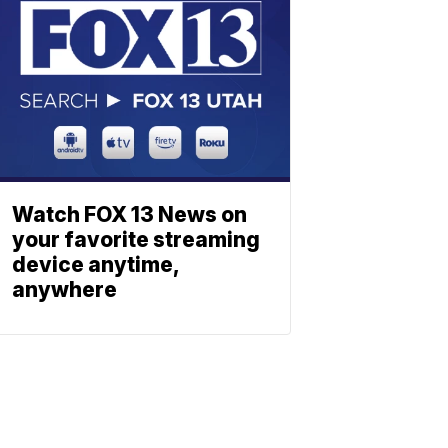
Watch FOX 13 News on
your favorite streaming
device anytime,
anywhere