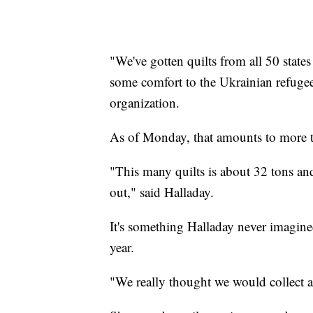
"We've gotten quilts from all 50 states
some comfort to the Ukrainian refugee
organization.
As of Monday, that amounts to more t
"This many quilts is about 32 tons and
out," said Halladay.
It's something Halladay never imagined
year.
"We really thought we would collect a