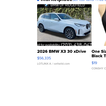
2026 BMW X3 30 xDrive
One Si
Black 
$56,335
Asymmet
$19
LOTLINX A.
| sellwild.com
CONSHY C