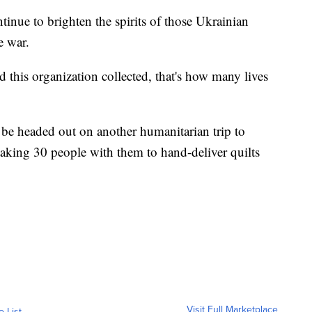
tinue to brighten the spirits of those Ukrainian
e war.
this organization collected, that's how many lives
be headed out on another humanitarian trip to
taking 30 people with them to hand-deliver quilts
Visit Full Marketplace
o List