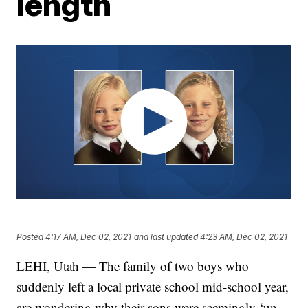
length
Posted
4:17 AM, Dec 02, 2021
and last updated
4:23 AM, Dec 02, 2021
LEHI, Utah — The family of two boys who
suddenly left a local private school mid-school year,
are wondering why their sons were seemingly ‘un-