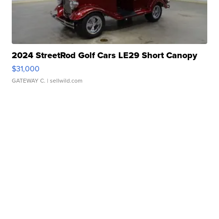
2024 StreetRod Golf Cars LE29 Short Canopy
$31,000
GATEWAY C.
| sellwild.com