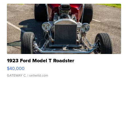
1923 Ford Model T Roadster
$40,000
GATEWAY C.
| sellwild.com