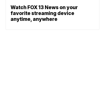
Watch FOX 13 News on your
favorite streaming device
anytime, anywhere