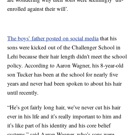
enrolled against their will’.
The boys’ father posted on social media
that his
sons were kicked out of the Challenger School in
Lehi because their hair length didn't meet the school
policy. According to Aaron Wagner, his 8-year-old
son Tucker has been at the school for nearly five
years and never had been spoken to about his hair
until recently.
“He’s got fairly long hair, we’ve never cut his hair
ever in his life and it’s really important to him and
it’s like part of his identity and his core belief
systems,” said Aaron Wagner, who’s sons were