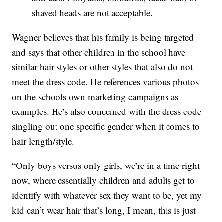
shaved heads are not acceptable.
Wagner believes that his family is being targeted
and says that other children in the school have
similar hair styles or other styles that also do not
meet the dress code. He references various photos
on the schools own marketing campaigns as
examples. He’s also concerned with the dress code
singling out one specific gender when it comes to
hair length/style.
“Only boys versus only girls, we’re in a time right
now, where essentially children and adults get to
identify with whatever sex they want to be, yet my
kid can’t wear hair that’s long, I mean, this is just