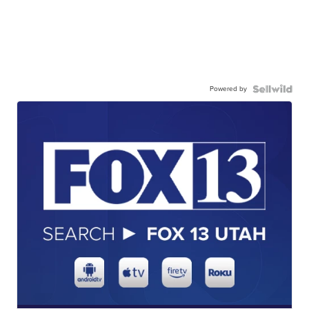
Powered by