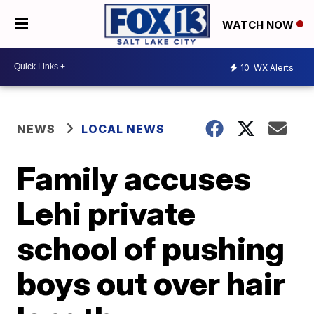
WATCH NOW
10
WX Alerts
NEWS
LOCAL NEWS
Family accuses
Lehi private
school of pushing
boys out over hair