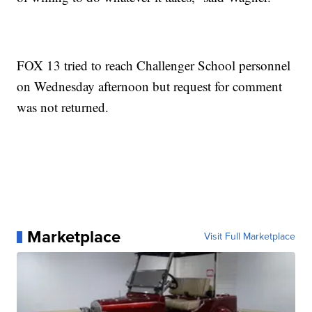
FOX 13 tried to reach Challenger School personnel
on Wednesday afternoon but request for comment
was not returned.
Marketplace
Visit Full Marketplace