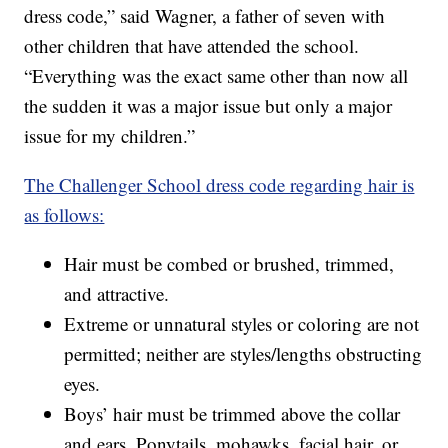
dress code,” said Wagner, a father of seven with
other children that have attended the school.
“Everything was the exact same other than now all
the sudden it was a major issue but only a major
issue for my children.”
The Challenger School dress code regarding hair is
as follows:
Hair must be combed or brushed, trimmed,
and attractive.
Extreme or unnatural styles or coloring are not
permitted; neither are styles/lengths obstructing
eyes.
Boys’ hair must be trimmed above the collar
and ears. Ponytails, mohawks, facial hair, or