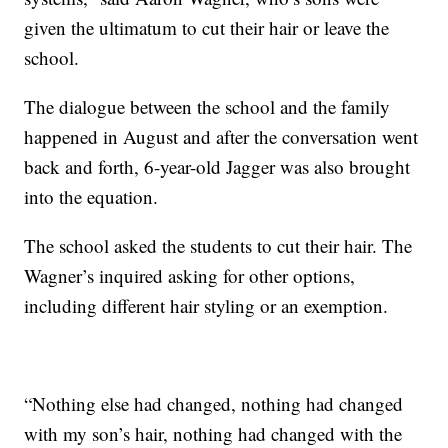
given the ultimatum to cut their hair or leave the
school.
The dialogue between the school and the family
happened in August and after the conversation went
back and forth, 6-year-old Jagger was also brought
into the equation.
The school asked the students to cut their hair. The
Wagner’s inquired asking for other options,
including different hair styling or an exemption.
“Nothing else had changed, nothing had changed
with my son’s hair, nothing had changed with the