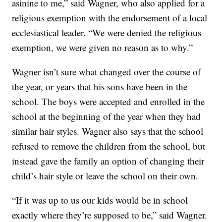
asinine to me,” said Wagner, who also applied for a
religious exemption with the endorsement of a local
ecclesiastical leader. “We were denied the religious
exemption, we were given no reason as to why.”
Wagner isn’t sure what changed over the course of
the year, or years that his sons have been in the
school. The boys were accepted and enrolled in the
school at the beginning of the year when they had
similar hair styles. Wagner also says that the school
refused to remove the children from the school, but
instead gave the family an option of changing their
child’s hair style or leave the school on their own.
“If it was up to us our kids would be in school
exactly where they’re supposed to be,” said Wagner.