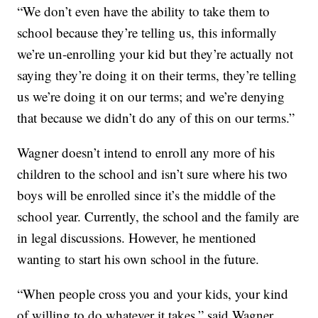
“We don’t even have the ability to take them to
school because they’re telling us, this informally
we’re un-enrolling your kid but they’re actually not
saying they’re doing it on their terms, they’re telling
us we’re doing it on our terms; and we’re denying
that because we didn’t do any of this on our terms.”
Wagner doesn’t intend to enroll any more of his
children to the school and isn’t sure where his two
boys will be enrolled since it’s the middle of the
school year. Currently, the school and the family are
in legal discussions. However, he mentioned
wanting to start his own school in the future.
“When people cross you and your kids, your kind
of willing to do whatever it takes,” said Wagner.