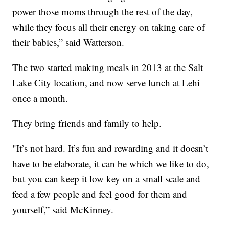
power those moms through the rest of the day,
while they focus all their energy on taking care of
their babies,” said Watterson.
The two started making meals in 2013 at the Salt
Lake City location, and now serve lunch at Lehi
once a month.
They bring friends and family to help.
"It’s not hard. It’s fun and rewarding and it doesn’t
have to be elaborate, it can be which we like to do,
but you can keep it low key on a small scale and
feed a few people and feel good for them and
yourself,” said McKinney.