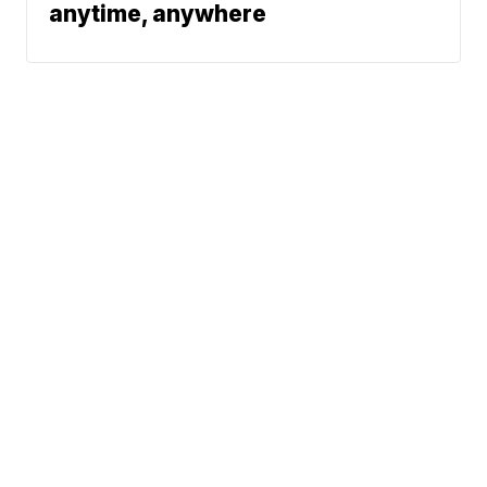
anytime, anywhere