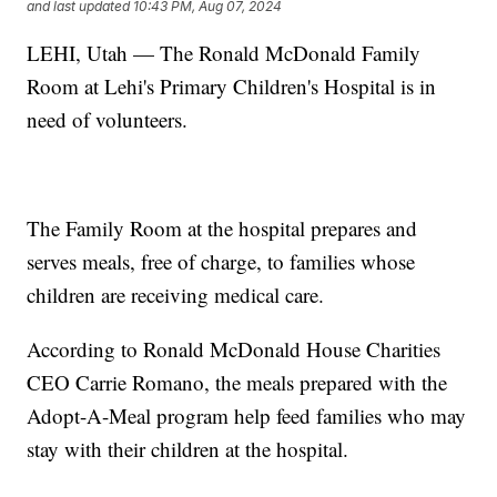
and last updated
10:43 PM, Aug 07, 2024
LEHI, Utah — The Ronald McDonald Family
Room at Lehi's Primary Children's Hospital is in
need of volunteers.
The Family Room at the hospital prepares and
serves meals, free of charge, to families whose
children are receiving medical care.
According to Ronald McDonald House Charities
CEO Carrie Romano, the meals prepared with the
Adopt-A-Meal program help feed families who may
stay with their children at the hospital.