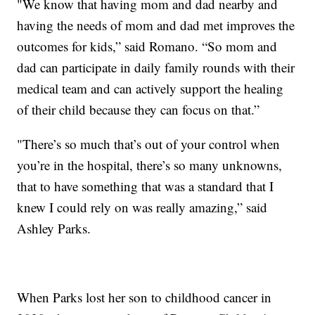
"We know that having mom and dad nearby and
having the needs of mom and dad met improves the
outcomes for kids,” said Romano. “So mom and
dad can participate in daily family rounds with their
medical team and can actively support the healing
of their child because they can focus on that.”
"There’s so much that’s out of your control when
you’re in the hospital, there’s so many unknowns,
that to have something that was a standard that I
knew I could rely on was really amazing,” said
Ashley Parks.
When Parks lost her son to childhood cancer in