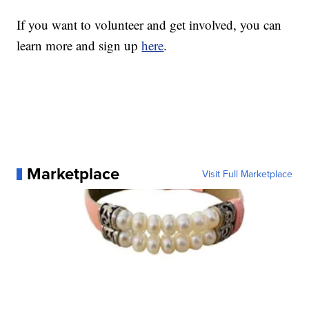
If you want to volunteer and get involved, you can
learn more and sign up
here
.
Marketplace
Visit Full Marketplace