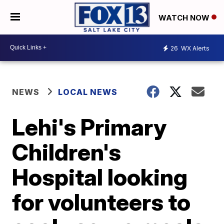
WATCH NOW
26
WX Alerts
NEWS
LOCAL NEWS
Lehi's Primary
Children's
Hospital looking
for volunteers to