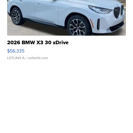
2026 BMW X3 30 xDrive
$56,335
LOTLINX A.
| sellwild.com