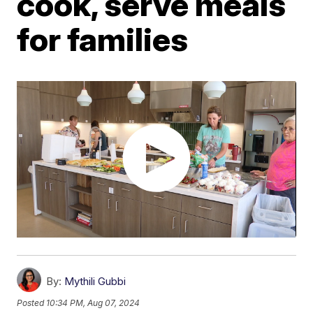
cook, serve meals
for families
By:
Mythili Gubbi
Posted
10:34 PM, Aug 07, 2024