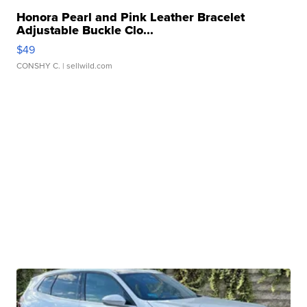
Honora Pearl and Pink Leather Bracelet
Adjustable Buckle Clo...
$49
CONSHY C.
| sellwild.com