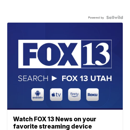
Powered by
Watch FOX 13 News on your
favorite streaming device