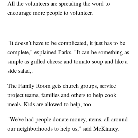
All the volunteers are spreading the word to
encourage more people to volunteer.
"It doesn’t have to be complicated, it just has to be
complete," explained Parks. "It can be something as
simple as grilled cheese and tomato soup and like a
side salad,.
The Family Room gets church groups, service
project teams, families and others to help cook
meals. Kids are allowed to help, too.
"We've had people donate money, items, all around
our neighborhoods to help us,” said McKinney.