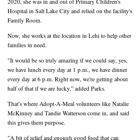
2020, she was in and out of Primary Children's
Hospital in Salt Lake City and relied on the facility's
Family Room.
Now, she works at the location in Lehi to help other
families in need.
"It would be so truly amazing if we could say, yes,
we have lunch every day at 1 p.m., we have dinner
every day at 6 p.m. Right now, we're getting about
half of that if we are lucky,” added Parks.
That’s where Adopt-A-Meal volunteers like Natalie
McKinney and Tandie Watterson come in, and said
this gives them purpose.
"A bit of relief and enough good food that can