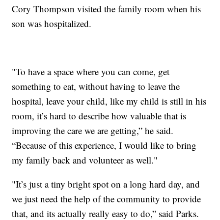
Cory Thompson visited the family room when his
son was hospitalized.
"To have a space where you can come, get
something to eat, without having to leave the
hospital, leave your child, like my child is still in his
room, it’s hard to describe how valuable that is
improving the care we are getting,” he said.
“Because of this experience, I would like to bring
my family back and volunteer as well."
"It’s just a tiny bright spot on a long hard day, and
we just need the help of the community to provide
that, and its actually really easy to do,” said Parks.