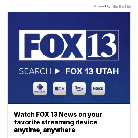
Powered by
Watch FOX 13 News on your
favorite streaming device
anytime, anywhere