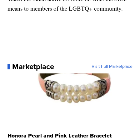
means to members of the LGBTQ+ community.
Marketplace
Visit Full Marketplace
Honora Pearl and Pink Leather Bracelet