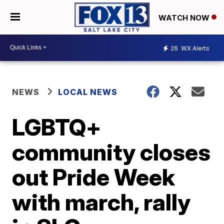
WATCH NOW
26
WX Alerts
NEWS
LOCAL NEWS
LGBTQ+
community closes
out Pride Week
with march, rally