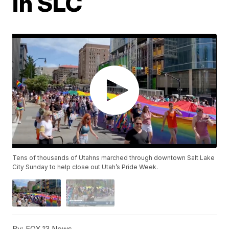
in SLC
Tens of thousands of Utahns marched through downtown Salt Lake
City Sunday to help close out Utah’s Pride Week.
By:
FOX 13 News