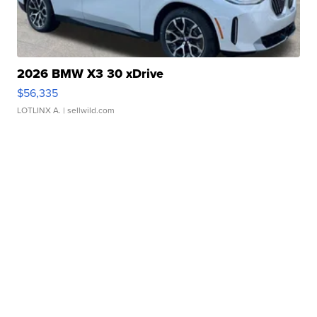
2026 BMW X3 30 xDrive
$56,335
LOTLINX A.
| sellwild.com