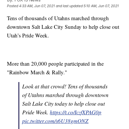
Posted
4:33 AM, Jun 07, 2021
and last updated
5:10 AM, Jun 07, 2021
Tens of thousands of Utahns marched through
downtown Salt Lake City Sunday to help close out
Utah’s Pride Week.
More than 20,000 people participated in the
"Rainbow March & Rally."
Look at that crowd! Tens of thousands
of Utahns marched through downtown
Salt Lake City today to help close out
Pride Week.
https://t.co/IczfXPAG0p
pic.twitter.com/s6U38gmONZ