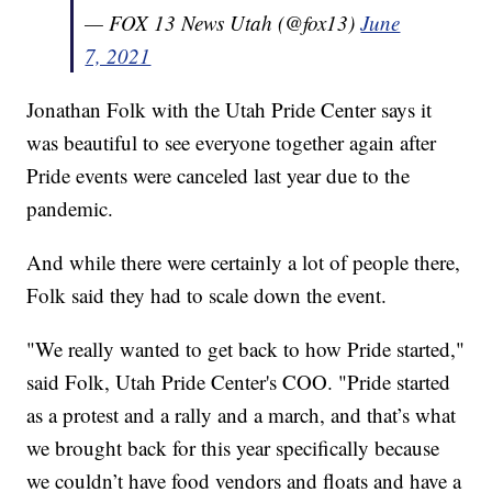
— FOX 13 News Utah (@fox13)
June
7, 2021
Jonathan Folk with the Utah Pride Center says it
was beautiful to see everyone together again after
Pride events were canceled last year due to the
pandemic.
And while there were certainly a lot of people there,
Folk said they had to scale down the event.
"We really wanted to get back to how Pride started,"
said Folk, Utah Pride Center's COO. "Pride started
as a protest and a rally and a march, and that’s what
we brought back for this year specifically because
we couldn’t have food vendors and floats and have a