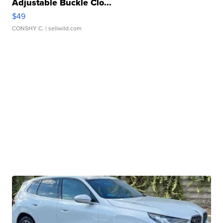
Adjustable Buckle Clo...
$49
CONSHY C.
| sellwild.com