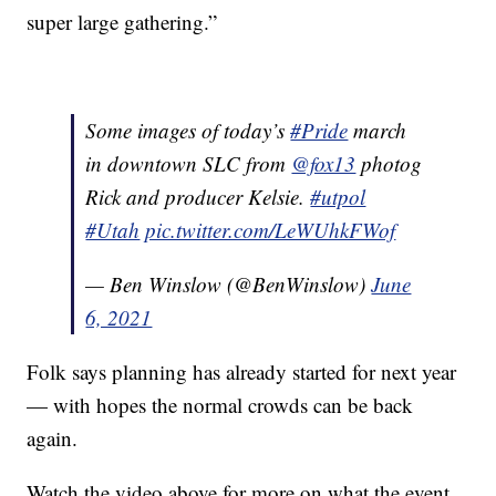
super large gathering.”
Some images of today’s
#Pride
march
in downtown SLC from
@fox13
photog
Rick and producer Kelsie.
#utpol
#Utah
pic.twitter.com/LeWUhkFWof
— Ben Winslow (@BenWinslow)
June
6, 2021
Folk says planning has already started for next year
— with hopes the normal crowds can be back
again.
Watch the video above for more on what the event