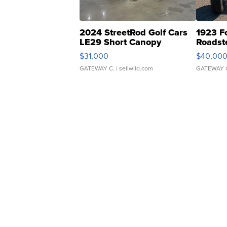
2024 StreetRod Golf Cars
1923 F
LE29 Short Canopy
Roadst
$31,000
$40,00
GATEWAY C.
| sellwild.com
GATEWAY 