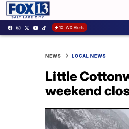
10
WX Alerts
NEWS
LOCAL NEWS
Little Cotto
weekend clo