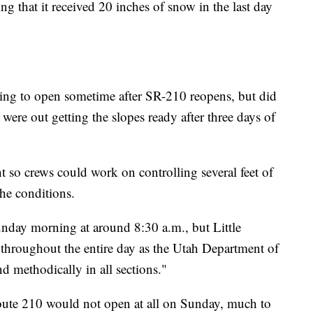
 that it received 20 inches of snow in the last day
ting to open sometime after SR-210 reopens, but did
 were out getting the slopes ready after three days of
 so crews could work on controlling several feet of
he conditions.
ay morning at around 8:30 a.m., but Little
hroughout the entire day as the Utah Department of
 methodically in all sections."
Route 210 would not open at all on Sunday, much to