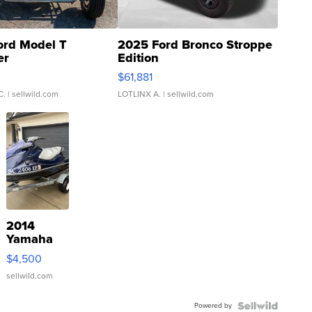
ord Model T
2025 Ford Bronco Stroppe
er
Edition
0
$61,881
C.
| sellwild.com
LOTLINX A.
| sellwild.com
2014
Yamaha
VX Deluxe
$4,500
sellwild.com
Powered by