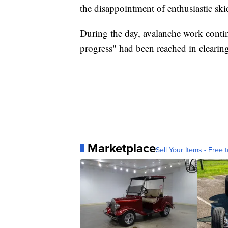
the disappointment of enthusiastic skie
During the day, avalanche work cont
progress" had been reached in clearing
Marketplace
Sell Your Items - Free t