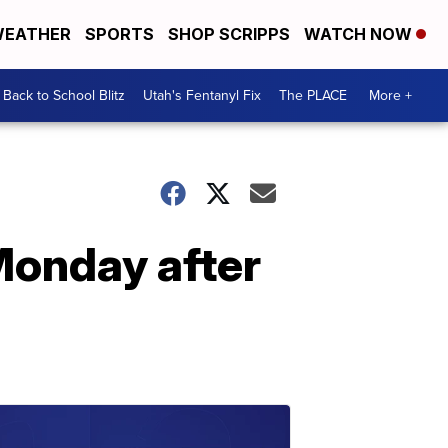
EATHER
SPORTS
SHOP SCRIPPS
WATCH NOW
Back to School Blitz
Utah's Fentanyl Fix
The PLACE
More +
Monday after