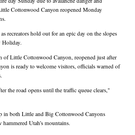
ire day Sunday due to avalanche danger and
n Little Cottonwood Canyon reopened Monday
ns.
as recreators hold out for an epic day on the slopes
y Holiday.
h of Little Cottonwood Canyon, reopened just after
n is ready to welcome visitors, officials warned of
.
ter the road opens until the traffic queue clears,"
up in both Little and Big Cottonwood Canyons
ow hammered Utah's mountains.