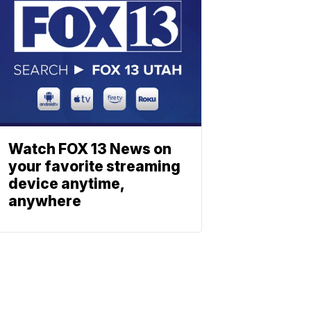
Watch FOX 13 News on
your favorite streaming
device anytime,
anywhere