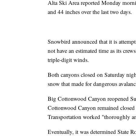
Alta Ski Area reported Monday morning
and 44 inches over the last two days.
Snowbird announced that it is attemp
not have an estimated time as its crews
triple-digit winds.
Both canyons closed on Saturday night
snow that made for dangerous avalanc
Big Cottonwood Canyon reopened Sund
Cottonwood Canyon remained closed t
Transportation worked "thoroughly and
Eventually, it was determined State 