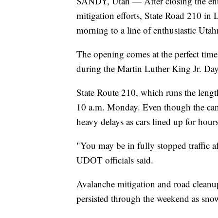
SANDY, Utah — After closing the ent
mitigation efforts, State Road 210 i
morning to a line of enthusiastic Utah
The opening comes at the perfect time 
during the Martin Luther King Jr. Da
State Route 210, which runs the lengt
10 a.m. Monday. Even though the canyo
heavy delays as cars lined up for hours
"You may be in fully stopped traffic af
UDOT officials said.
Avalanche mitigation and road clean
persisted through the weekend as sn