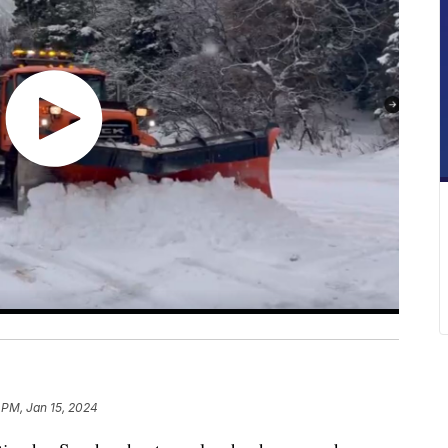
 PM, Jan 15, 2024