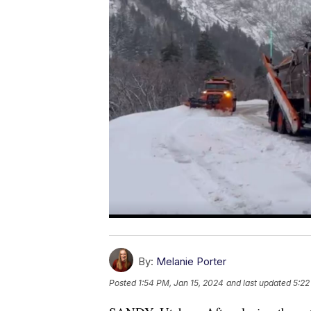
By:
Melanie Porter
Posted
1:54 PM, Jan 15, 2024
and last updated
5:22