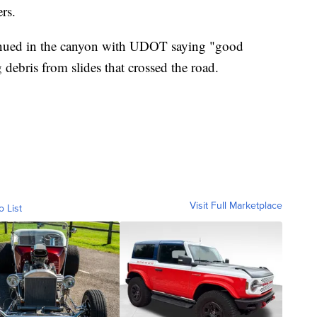
rs.
inued in the canyon with UDOT saying "good
 debris from slides that crossed the road.
Visit Full Marketplace
o List