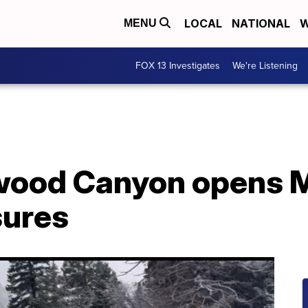
LOCAL
NATIONAL
W
MENU
FOX 13 Investigates
We're Listening
nwood Canyon opens 
sures