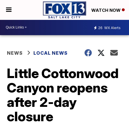
WATCH NOW
26
WX Alerts
NEWS
LOCAL NEWS
Little Cottonwood
Canyon reopens
after 2-day
closure