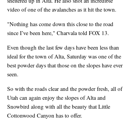
sheltered up in Alta. He also shot an incredible
video of one of the avalanches as it hit the town.
"Nothing has come down this close to the road
since I’ve been here," Charvala told FOX 13.
Even though the last few days have been less than
ideal for the town of Alta, Saturday was one of the
best powder days that those on the slopes have ever
seen.
So with the roads clear and the powder fresh, all of
Utah can again enjoy the slopes of Alta and
Snowbird along with all the beauty that Little
Cottonwood Canyon has to offer.