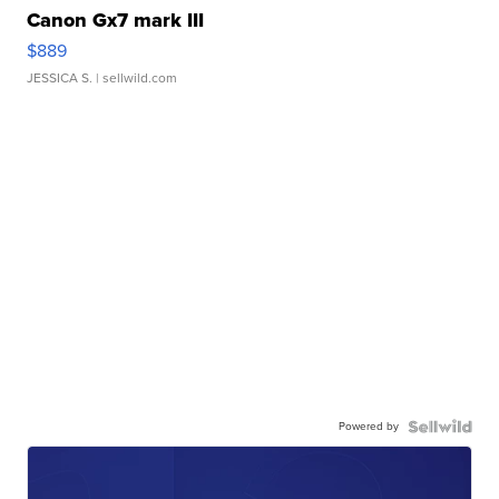
Canon Gx7 mark III
$889
JESSICA S.
| sellwild.com
Powered by