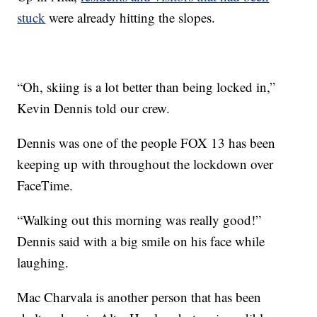
stuck
were already hitting the slopes.
“Oh, skiing is a lot better than being locked in,”
Kevin Dennis told our crew.
Dennis was one of the people FOX 13 has been
keeping up with throughout the lockdown over
FaceTime.
“Walking out this morning was really good!”
Dennis said with a big smile on his face while
laughing.
Mac Charvala is another person that has been