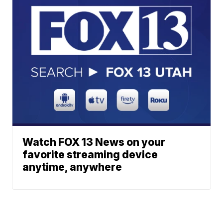
Watch FOX 13 News on your
favorite streaming device
anytime, anywhere