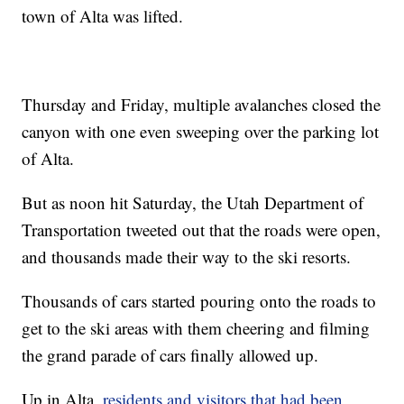
town of Alta was lifted.
Thursday and Friday, multiple avalanches closed the
canyon with one even sweeping over the parking lot
of Alta.
But as noon hit Saturday, the Utah Department of
Transportation tweeted out that the roads were open,
and thousands made their way to the ski resorts.
Thousands of cars started pouring onto the roads to
get to the ski areas with them cheering and filming
the grand parade of cars finally allowed up.
Up in Alta,
residents and visitors that had been