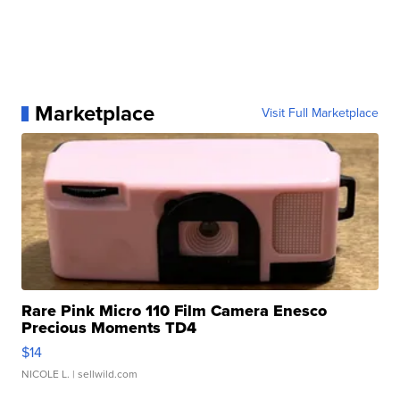
Marketplace
Visit Full Marketplace
Rare Pink Micro 110 Film Camera Enesco
Precious Moments TD4
$14
NICOLE L.
| sellwild.com