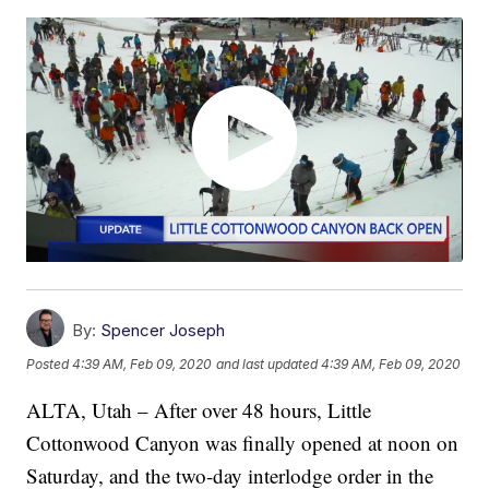
By:
Spencer Joseph
Posted
4:39 AM, Feb 09, 2020
and last updated
4:39 AM, Feb 09, 2020
ALTA, Utah – After over 48 hours, Little
Cottonwood Canyon was finally opened at noon on
Saturday, and the two-day interlodge order in the