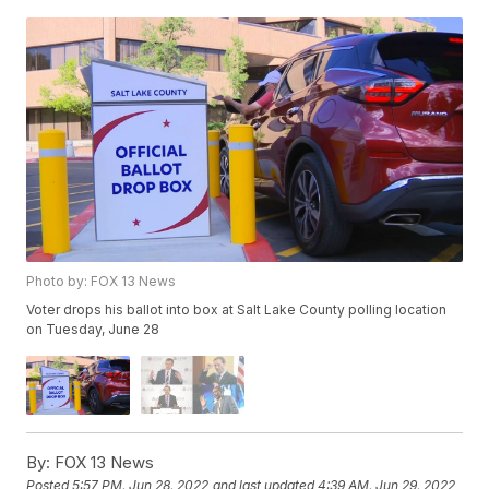
Photo by: FOX 13 News
Voter drops his ballot into box at Salt Lake County polling location
on Tuesday, June 28
By:
FOX 13 News
Posted
5:57 PM, Jun 28, 2022
and last updated
4:39 AM, Jun 29, 2022