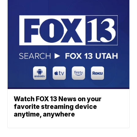
Watch FOX 13 News on your
favorite streaming device
anytime, anywhere