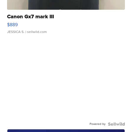
Canon Gx7 mark III
$889
JESSICA S.
| sellwild.com
Powered by