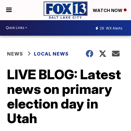
WATCH NOW
26
WX Alerts
NEWS
LOCAL NEWS
LIVE BLOG: Latest
news on primary
election day in
Utah