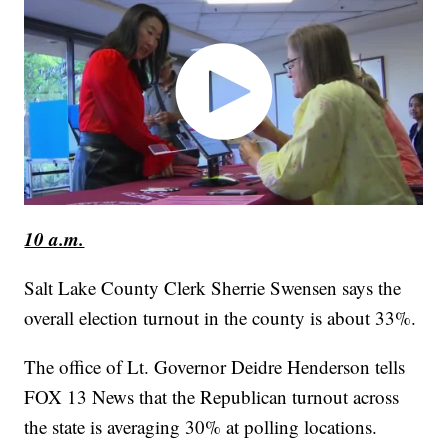
10 a.m.
Salt Lake County Clerk Sherrie Swensen says the
overall election turnout in the county is about 33%.
The office of Lt. Governor Deidre Henderson tells
FOX 13 News that the Republican turnout across
the state is averaging 30% at polling locations.