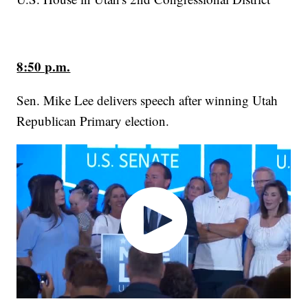
8:50 p.m.
Sen. Mike Lee delivers speech after winning Utah
Republican Primary election.