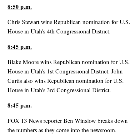
8:50 p.m.
Chris Stewart wins Republican nomination for U.S.
House in Utah's 4th Congressional District.
8:45 p.m.
Blake Moore wins Republican nomination for U.S.
House in Utah's 1st Congressional District. John
Curtis also wins Republican nomination for U.S.
House in Utah's 3rd Congressional District.
8:45 p.m.
FOX 13 News reporter Ben Winslow breaks down
the numbers as they come into the newsroom.