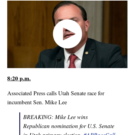
8:20 p.m.
Associated Press calls Utah Senate race for
incumbent Sen. Mike Lee
BREAKING: Mike Lee wins
Republican nomination for U.S. Senate
in Utah primary election.
#APRaceCall