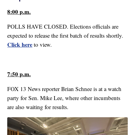
8:00 p.m.
POLLS HAVE CLOSED. Elections officials are
expected to release the first batch of results shortly.
Click here
to view.
7:50 p.m.
FOX 13 News reporter Brian Schnee is at a watch
party for Sen. Mike Lee, where other incumbents
are also waiting for results.