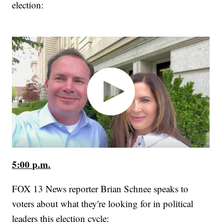
election:
5:00 p.m.
FOX 13 News reporter Brian Schnee speaks to
voters about what they're looking for in political
leaders this election cycle: