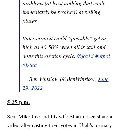
problems (at least nothing that can't
immediately be resolved) at polling
places.
Voter turnout could *possibly* get as
high as 40-50% when all is said and
done this election cycle.
@fox13
#utpol
#Utah
— Ben Winslow (@BenWinslow)
June
29, 2022
5:25 p.m.
Sen. Mike Lee and his wife Sharon Lee share a
video after casting their votes in Utah's primary