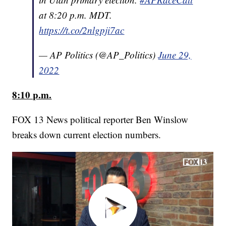
at 8:20 p.m. MDT.
https://t.co/2nlgpji7ac
— AP Politics (@AP_Politics)
June 29,
2022
8:10 p.m.
FOX 13 News political reporter Ben Winslow
breaks down current election numbers.