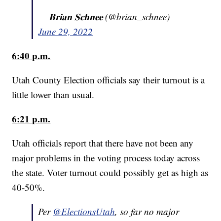
— 𝐁𝐫𝐢𝐚𝐧 𝐒𝐜𝐡𝐧𝐞𝐞 (@brian_schnee)
June 29, 2022
6:40 p.m.
Utah County Election officials say their turnout is a
little lower than usual.
6:21 p.m.
Utah officials report that there have not been any
major problems in the voting process today across
the state. Voter turnout could possibly get as high as
40-50%.
Per
@ElectionsUtah
, so far no major