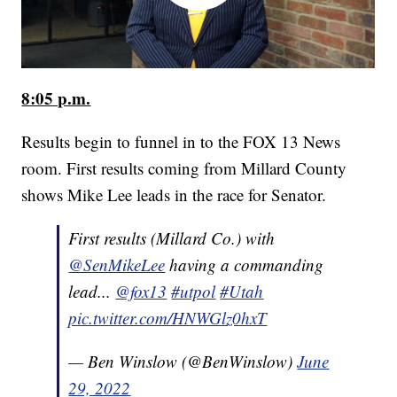
8:05 p.m.
Results begin to funnel in to the FOX 13 News
room. First results coming from Millard County
shows Mike Lee leads in the race for Senator.
First results (Millard Co.) with
@SenMikeLee
having a commanding
lead...
@fox13
#utpol
#Utah
pic.twitter.com/HNWGlz0hxT
— Ben Winslow (@BenWinslow)
June
29, 2022