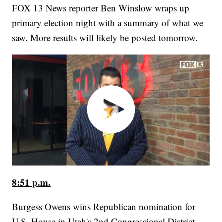
FOX 13 News reporter Ben Winslow wraps up
primary election night with a summary of what we
saw. More results will likely be posted tomorrow.
8:51 p.m.
Burgess Owens wins Republican nomination for
U.S. House in Utah's 2nd Congressional District