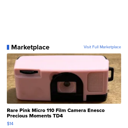
Marketplace
Visit Full Marketplace
Rare Pink Micro 110 Film Camera Enesco
Precious Moments TD4
$14