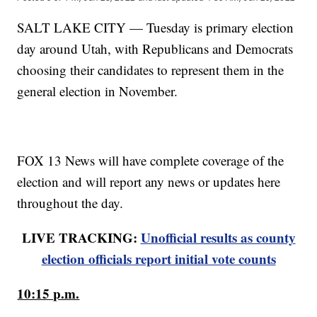
SALT LAKE CITY — Tuesday is primary election
day around Utah, with Republicans and Democrats
choosing their candidates to represent them in the
general election in November.
FOX 13 News will have complete coverage of the
election and will report any news or updates here
throughout the day.
LIVE TRACKING:
Unofficial results as county
election officials report initial vote counts
10:15 p.m.