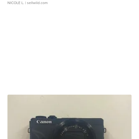
NICOLE L.
| sellwild.com