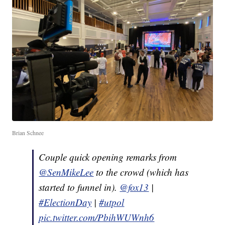
Brian Schnee
Couple quick opening remarks from
@SenMikeLee
to the crowd (which has
started to funnel in).
@fox13
|
#ElectionDay
|
#utpol
pic.twitter.com/PbihWUWnh6