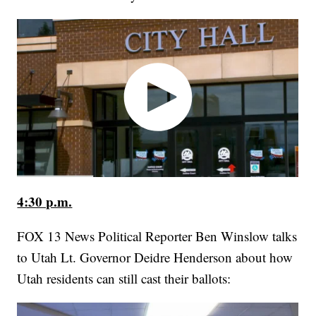
4:30 p.m.
FOX 13 News Political Reporter Ben Winslow talks
to Utah Lt. Governor Deidre Henderson about how
Utah residents can still cast their ballots: