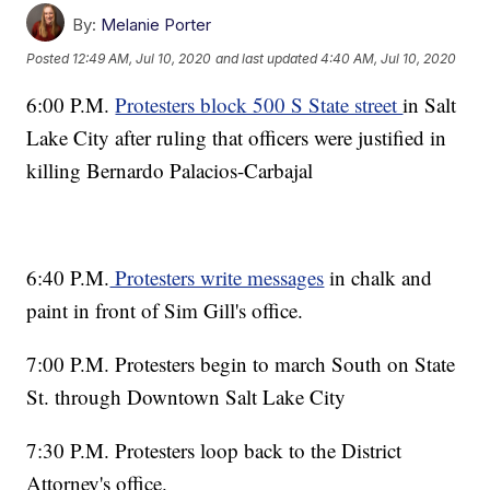
By:
Melanie Porter
Posted
12:49 AM, Jul 10, 2020
and last updated
4:40 AM, Jul 10, 2020
6:00 P.M.
Protesters block 500 S State street
in Salt
Lake City after ruling that officers were justified in
killing Bernardo Palacios-Carbajal
6:40 P.M.
Protesters write messages
in chalk and
paint in front of Sim Gill's office.
7:00 P.M. Protesters begin to march South on State
St. through Downtown Salt Lake City
7:30 P.M. Protesters loop back to the District
Attorney's office.