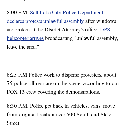
8:00 P.M.
Salt Lake City Police Department
declares protests unlawful assembly
after windows
are broken at the District Attorney's office.
DPS
helicopter arrives
broadcasting "unlawful assembly,
leave the area."
8:25 P.M Police work to disperse protesters, about
75 police officers are on the scene, according to our
FOX 13 crew covering the demonstrations.
8:30 P.M. Police get back in vehicles, vans, move
from original location near 500 South and State
Street