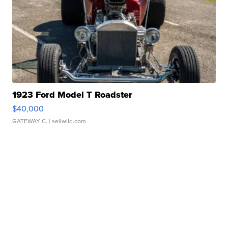
1923 Ford Model T Roadster
$40,000
GATEWAY C.
| sellwild.com