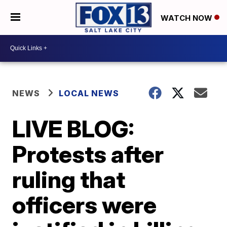
WATCH NOW
NEWS
LOCAL NEWS
LIVE BLOG:
Protests after
ruling that
officers were