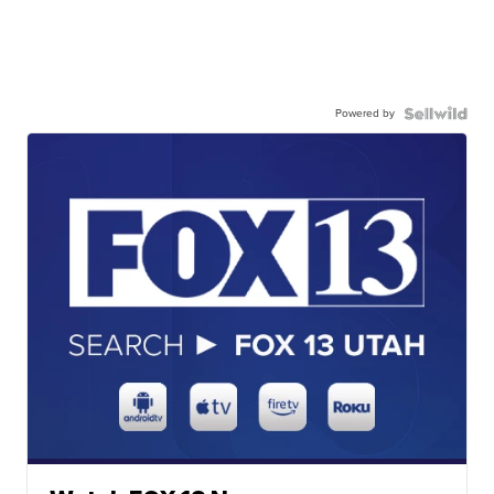
Powered by