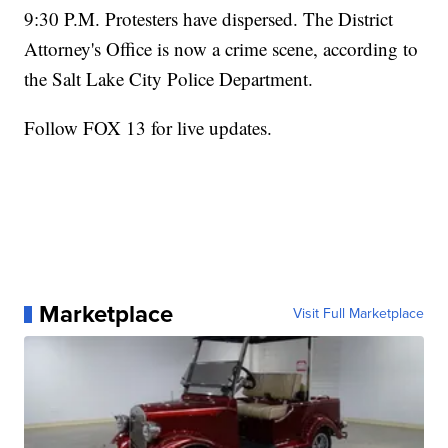
9:30 P.M. Protesters have dispersed. The District
Attorney's Office is now a crime scene, according to
the Salt Lake City Police Department.
Follow FOX 13 for live updates.
Marketplace
Visit Full Marketplace