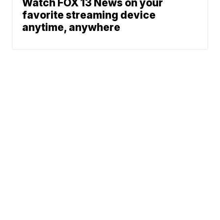
Watch FOX 13 News on your
favorite streaming device
anytime, anywhere