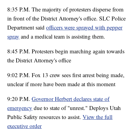
8:35 P.M. The majority of protesters disperse from
in front of the District Attorney's office. SLC Police
Department said
officers were sprayed with pepper
spray
and a medical team is assisting them.
8:45 P.M. Protesters begin marching again towards
the District Attorney's office
9:02 P.M. Fox 13 crew sees first arrest being made,
unclear if more have been made at this moment
9:20 P.M.
Governor Herbert declares state of
emergency
due to state of "unrest." Deploys Utah
Public Safety resources to assist.
View the full
executive order