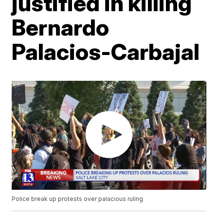
justified in killing
Bernardo
Palacios-Carbajal
Police break up protests over palacious ruling