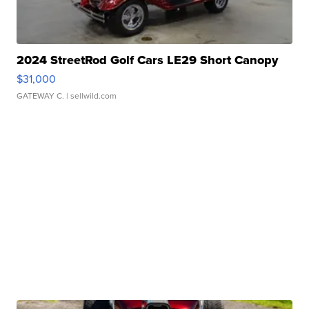
2024 StreetRod Golf Cars LE29 Short Canopy
$31,000
GATEWAY C.
| sellwild.com