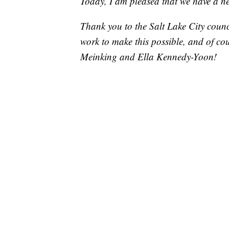
Today, I am pleased that we have a new
Thank you to the Salt Lake City counci
work to make this possible, and of co
Meinking and Ella Kennedy-Yoon!