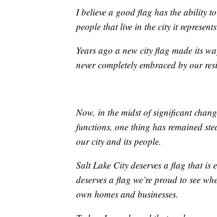
I believe a good flag has the ability t
people that live in the city it represents
Years ago a new city flag made its wa
never completely embraced by our resi
Now, in the midst of significant cha
functions, one thing has remained ste
our city and its people.
Salt Lake City deserves a flag that is
deserves a flag we’re proud to see whe
own homes and businesses.