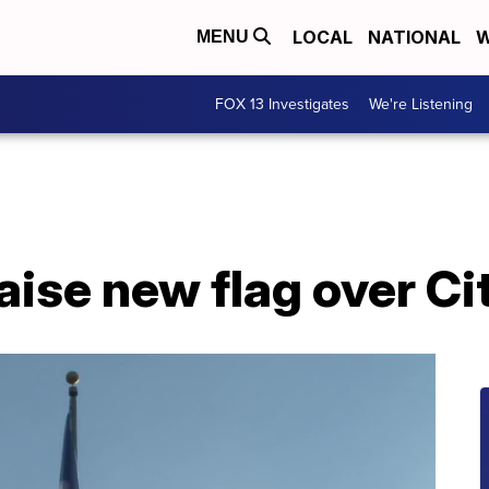
LOCAL
NATIONAL
W
MENU
FOX 13 Investigates
We're Listening
aise new flag over Cit