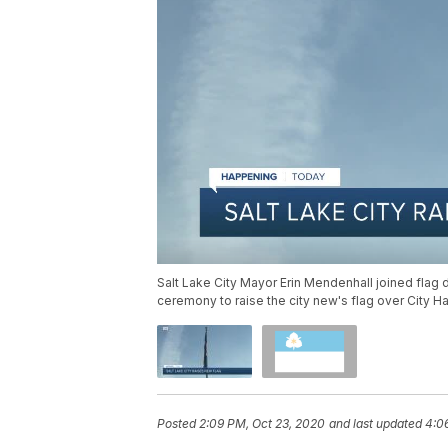
Salt Lake City Mayor Erin Mendenhall joined flag 
ceremony to raise the city new's flag over City Ha
Posted
2:09 PM, Oct 23, 2020
and last updated
4:0