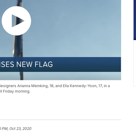
designers Arianna Meinking, 18, and Ella Kennedy-Yoon, 17, in a
ll Friday morning.
6 PM, Oct 23, 2020