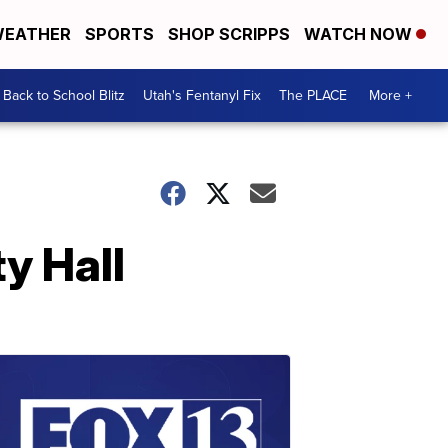
EATHER
SPORTS
SHOP SCRIPPS
WATCH NOW
Back to School Blitz
Utah's Fentanyl Fix
The PLACE
More +
y Hall