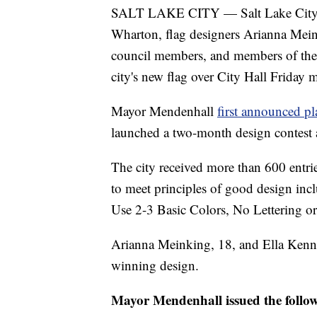
SALT LAKE CITY — Salt Lake City M
Wharton, flag designers Arianna Mei
council members, and members of the 
city's new flag over City Hall Friday 
Mayor Mendenhall
first announced pl
launched a two-month design contest a
The city received more than 600 entri
to meet principles of good design in
Use 2-3 Basic Colors, No Lettering or
Arianna Meinking, 18, and Ella Ken
winning design.
Mayor Mendenhall issued the follow