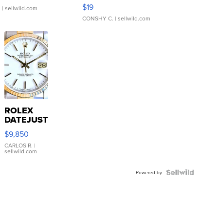
Asymmetrical ...
$19
.
| sellwild.com
CONSHY C.
| sellwild.com
ROLEX
DATEJUST
16233
$9,850
WHITE
DIAL
CARLOS R.
|
sellwild.com
FLUTED
BEZEL
TWO-
Powered by
TONE
JUBILE...