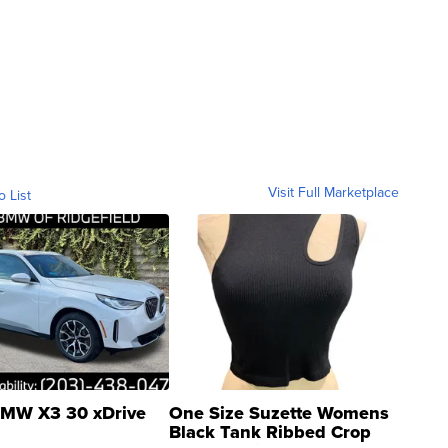
Visit Full Marketplace
o List
MW X3 30 xDrive
One Size Suzette Womens
Black Tank Ribbed Crop