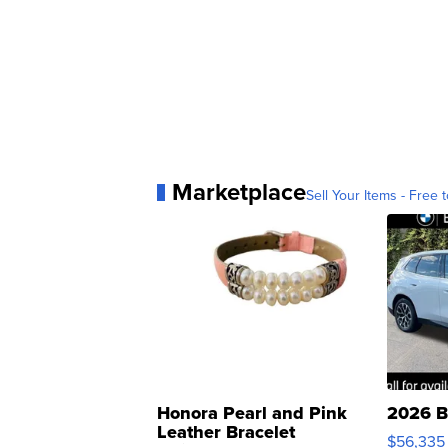
Marketplace
Sell Your Items - Free t
Honora Pearl and Pink
2026 B
Leather Bracelet
$56,335