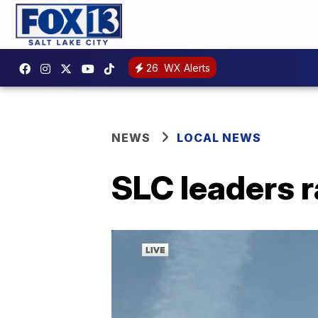
26
WX Alerts
NEWS
LOCAL NEWS
SLC leaders r