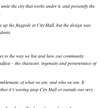
o unite the city that works under it, and personify the
.
y up the flagpole at City Hall, but the design was
dents.
nges to the way we live and how our community
adfast – the character, ingenuity and perseverance of
 emblematic of what we are, and who we are. It
ther it’s waving atop City Hall or outside our very