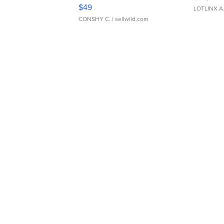
Adjustable Buckle Clo...
$49
LOTLINX A
CONSHY C.
| sellwild.com