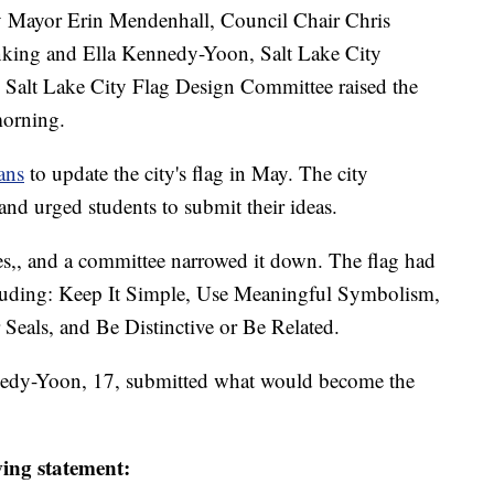
ayor Erin Mendenhall, Council Chair Chris
nking and Ella Kennedy-Yoon, Salt Lake City
Salt Lake City Flag Design Committee raised the
morning.
ans
to update the city's flag in May. The city
nd urged students to submit their ideas.
es,, and a committee narrowed it down. The flag had
cluding: Keep It Simple, Use Meaningful Symbolism,
 Seals, and Be Distinctive or Be Related.
nedy-Yoon, 17, submitted what would become the
ing statement: