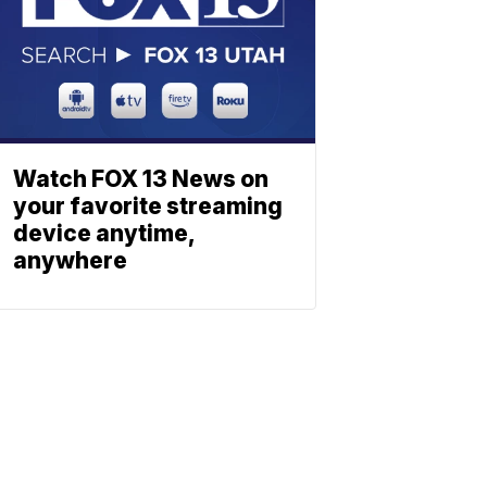
Watch FOX 13 News on
your favorite streaming
device anytime,
anywhere