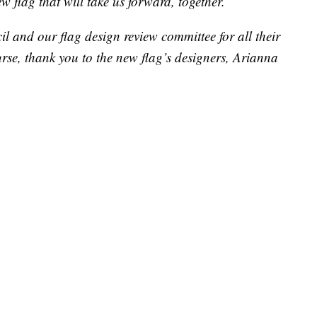
 flag that will take us forward, together.
l and our flag design review committee for all their
urse, thank you to the new flag’s designers, Arianna