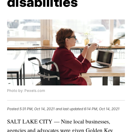
disabilities
Photo by: Pexels.com
Posted
5:31 PM, Oct 14, 2021
and last updated
6:14 PM, Oct 14, 2021
SALT LAKE CITY — Nine local businesses,
agencies and advocates were given Golden Key