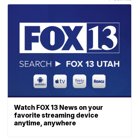
Watch FOX 13 News on your
favorite streaming device
anytime, anywhere