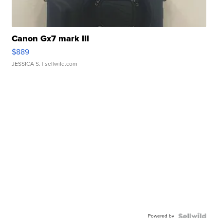
Canon Gx7 mark III
$889
JESSICA S.
| sellwild.com
Powered by