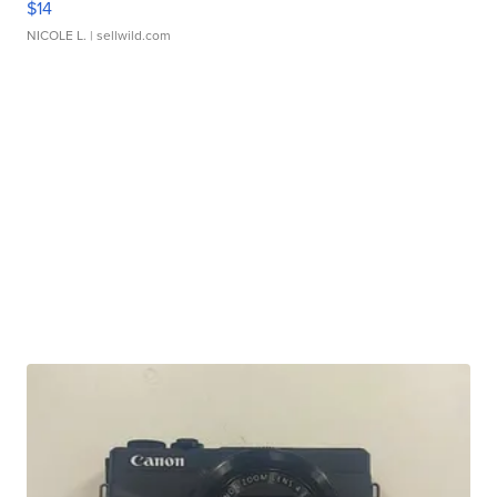
$14
NICOLE L.
| sellwild.com