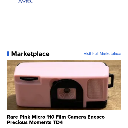
Award
Marketplace
Visit Full Marketplace
Rare Pink Micro 110 Film Camera Enesco
Precious Moments TD4