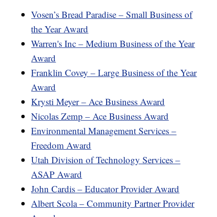
Vosen’s Bread Paradise – Small Business of
the Year Award
Warren's Inc – Medium Business of the Year
Award
Franklin Covey – Large Business of the Year
Award
Krysti Meyer – Ace Business Award
Nicolas Zemp – Ace Business Award
Environmental Management Services –
Freedom Award
Utah Division of Technology Services –
ASAP Award
John Cardis – Educator Provider Award
Albert Scola – Community Partner Provider