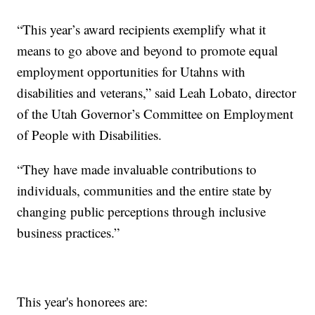
“This year’s award recipients exemplify what it
means to go above and beyond to promote equal
employment opportunities for Utahns with
disabilities and veterans,” said Leah Lobato, director
of the Utah Governor’s Committee on Employment
of People with Disabilities.
“They have made invaluable contributions to
individuals, communities and the entire state by
changing public perceptions through inclusive
business practices.”
This year's honorees are: