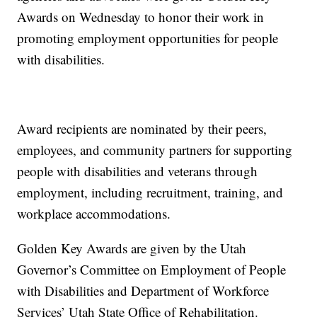
Awards on Wednesday to honor their work in
promoting employment opportunities for people
with disabilities.
Award recipients are nominated by their peers,
employees, and community partners for supporting
people with disabilities and veterans through
employment, including recruitment, training, and
workplace accommodations.
Golden Key Awards are given by the Utah
Governor’s Committee on Employment of People
with Disabilities and Department of Workforce
Services’ Utah State Office of Rehabilitation.