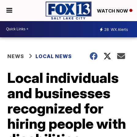
WATCH NOW
28
WX Alerts
NEWS
LOCAL NEWS
Local individuals
and businesses
recognized for
hiring people with