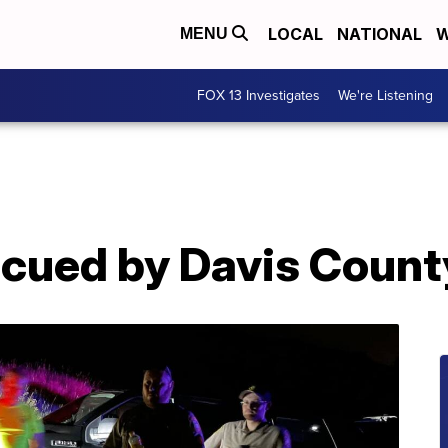
LOCAL
NATIONAL
W
MENU
FOX 13 Investigates
We're Listening
escued by Davis Coun