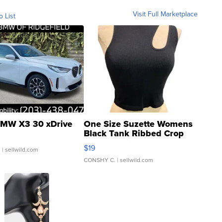
Visit Full Marketplace
o List
MW X3 30 xDrive
One Size Suzette Womens
Black Tank Ribbed Crop
Asymmetrical ...
$19
.
| sellwild.com
CONSHY C.
| sellwild.com