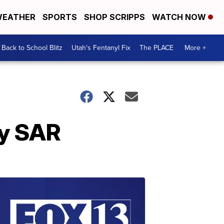
EATHER
SPORTS
SHOP SCRIPPS
WATCH NOW
Back to School Blitz
Utah's Fentanyl Fix
The PLACE
More +
ty SAR