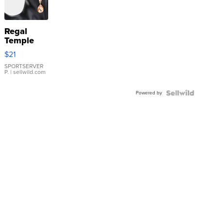
Regal
Temple
Droplet
$21
Earrings
SPORTSERVER
P.
| sellwild.com
Powered by