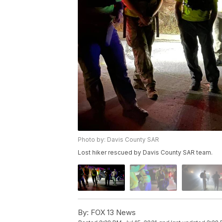
Photo by: Davis County SAR
Lost hiker rescued by Davis County SAR team.
By:
FOX 13 News