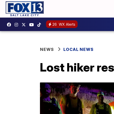
26
WX Alerts
NEWS
LOCAL NEWS
Lost hiker r