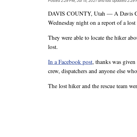
Posted
2:29 PM, Jul 15, 2021
and last updated
2:29 
DAVIS COUNTY, Utah — A Davis Coun
Wednesday night on a report of a lost 
They were able to locate the hiker abo
lost.
In a Facebook post
, thanks was given
crew, dispatchers and anyone else who 
The lost hiker and the rescue team wer