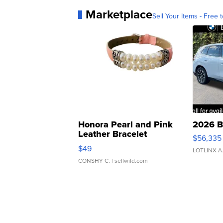
Marketplace
Sell Your Items - Free t
Honora Pearl and Pink
2026 B
Leather Bracelet
$56,335
Adjustable Buckle Clo...
$49
LOTLINX A
CONSHY C.
| sellwild.com