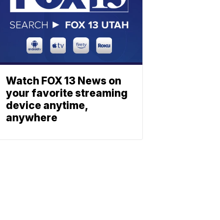
Watch FOX 13 News on
your favorite streaming
device anytime,
anywhere