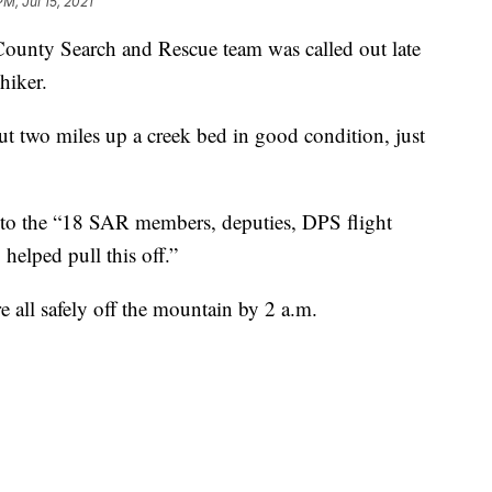
PM, Jul 15, 2021
ty Search and Rescue team was called out late
hiker.
ut two miles up a creek bed in good condition, just
 to the “18 SAR members, deputies, DPS flight
helped pull this off.”
e all safely off the mountain by 2 a.m.