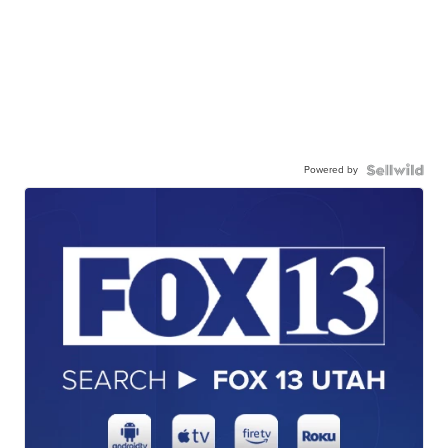
Powered by