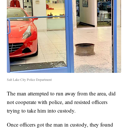
Salt Lake City Police Department
The man attempted to run away from the area, did
not cooperate with police, and resisted officers
trying to take him into custody.
Once officers got the man in custody, they found