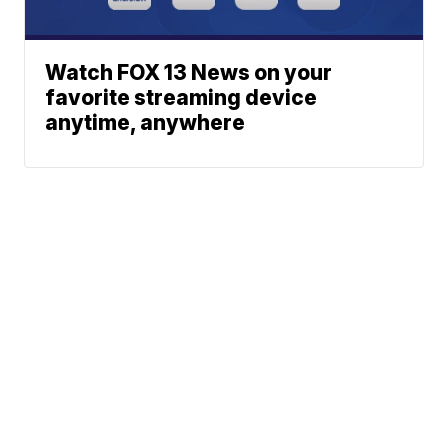
Watch FOX 13 News on your
favorite streaming device
anytime, anywhere