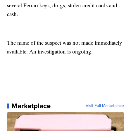
several Ferrari keys, drugs, stolen credit cards and
cash.
The name of the suspect was not made immediately
available. An investigation is ongoing.
Marketplace
Visit Full Marketplace