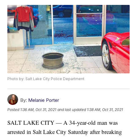
Photo by: Salt Lake City Police Department
By:
Melanie Porter
Posted
1:36 AM, Oct 31, 2021
and last updated
1:38 AM, Oct 31, 2021
SALT LAKE CITY — A 34-year-old man was
arrested in Salt Lake City Saturday after breaking