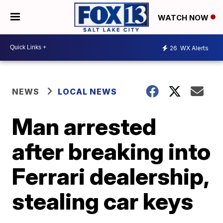
WATCH NOW
26
WX Alerts
NEWS
LOCAL NEWS
Man arrested
after breaking into
Ferrari dealership,
stealing car keys