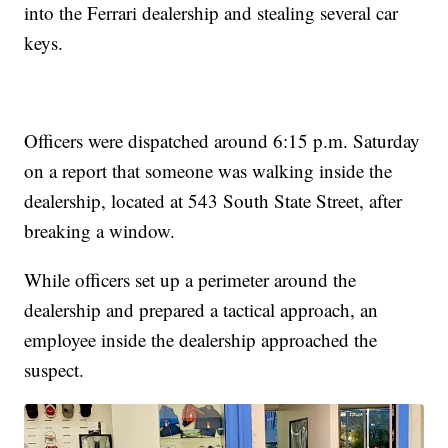
into the Ferrari dealership and stealing several car
keys.
Officers were dispatched around 6:15 p.m. Saturday
on a report that someone was walking inside the
dealership, located at 543 South State Street, after
breaking a window.
While officers set up a perimeter around the
dealership and prepared a tactical approach, an
employee inside the dealership approached the
suspect.