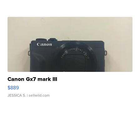
Canon Gx7 mark III
$889
JESSICA S.
| sellwild.com