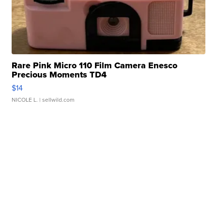
Rare Pink Micro 110 Film Camera Enesco
Precious Moments TD4
$14
NICOLE L.
| sellwild.com