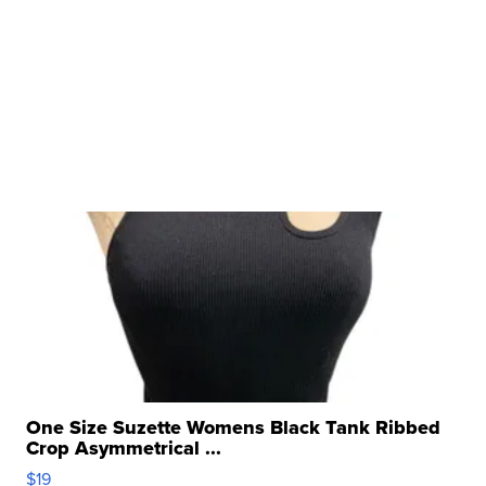
One Size Suzette Womens Black Tank Ribbed
Crop Asymmetrical ...
$19