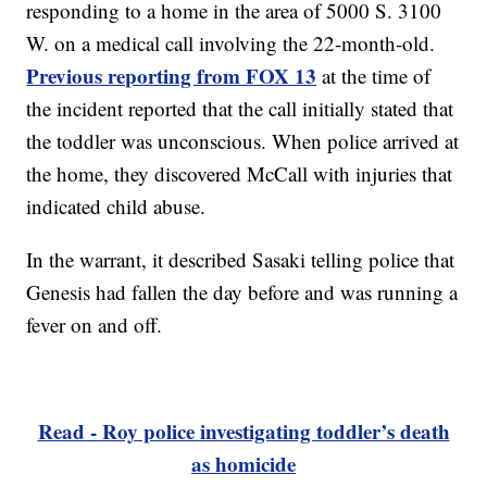
responding to a home in the area of 5000 S. 3100
W. on a medical call involving the 22-month-old.
Previous reporting from FOX 13
at the time of
the incident reported that the call initially stated that
the toddler was unconscious. When police arrived at
the home, they discovered McCall with injuries that
indicated child abuse.
In the warrant, it described Sasaki telling police that
Genesis had fallen the day before and was running a
fever on and off.
Read - Roy police investigating toddler’s death
as homicide