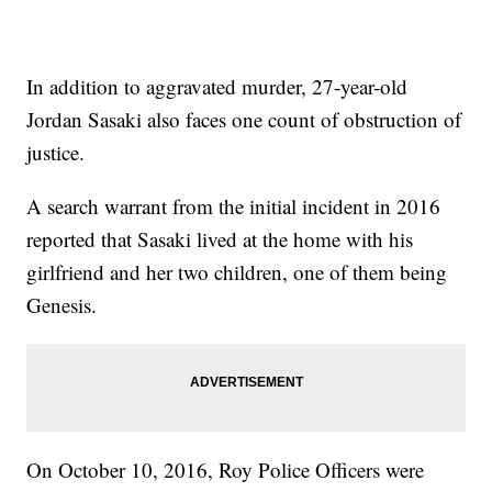
In addition to aggravated murder, 27-year-old
Jordan Sasaki also faces one count of obstruction of
justice.
A search warrant from the initial incident in 2016
reported that Sasaki lived at the home with his
girlfriend and her two children, one of them being
Genesis.
On October 10, 2016, Roy Police Officers were