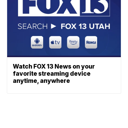
Watch FOX 13 News on your
favorite streaming device
anytime, anywhere