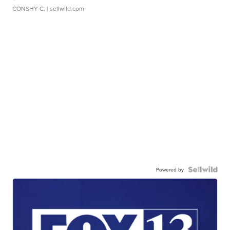
CONSHY C.
| sellwild.com
Powered by