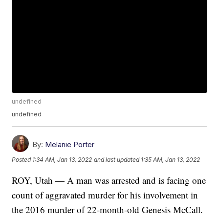
undefined
undefined
By:
Melanie Porter
Posted
1:34 AM, Jan 13, 2022
and last updated
1:35 AM, Jan 13, 2022
ROY, Utah — A man was arrested and is facing one
count of aggravated murder for his involvement in
the 2016 murder of 22-month-old Genesis McCall.