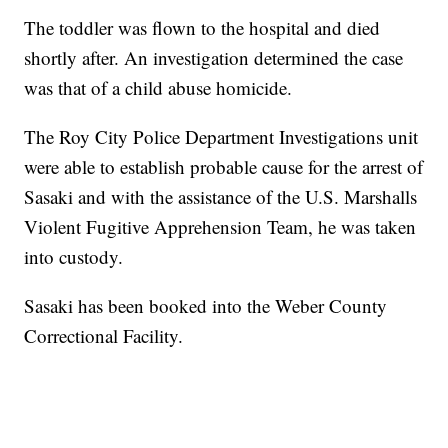
The toddler was flown to the hospital and died
shortly after. An investigation determined the case
was that of a child abuse homicide.
The Roy City Police Department Investigations unit
were able to establish probable cause for the arrest of
Sasaki and with the assistance of the U.S. Marshalls
Violent Fugitive Apprehension Team, he was taken
into custody.
Sasaki has been booked into the Weber County
Correctional Facility.