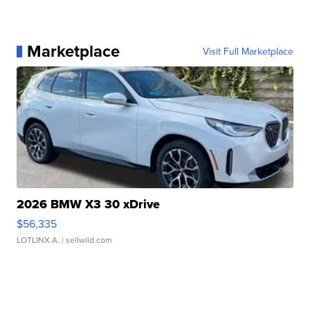
Marketplace
Visit Full Marketplace
2026 BMW X3 30 xDrive
$56,335
LOTLINX A.
| sellwild.com