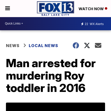
WATCH NOW
22
WX Alerts
NEWS
LOCAL NEWS
Man arrested for
murdering Roy
toddler in 2016