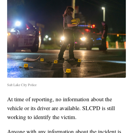
Salt Lake City Police
At time of reporting, no information about the
vehicle or its driver are available. SLCPD is still
working to identify the victim.
Anyone with any information about the incident is