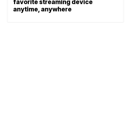
favorite streaming device
anytime, anywhere