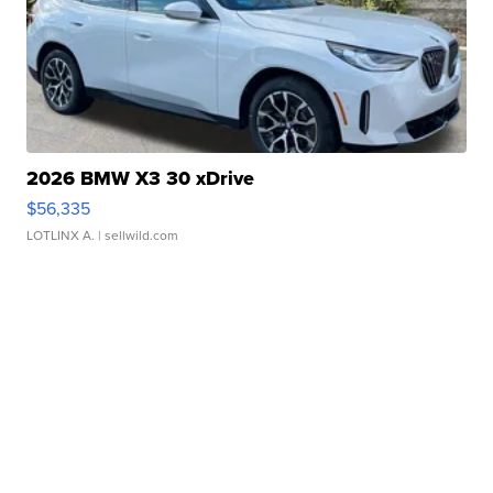
2026 BMW X3 30 xDrive
$56,335
LOTLINX A.
| sellwild.com