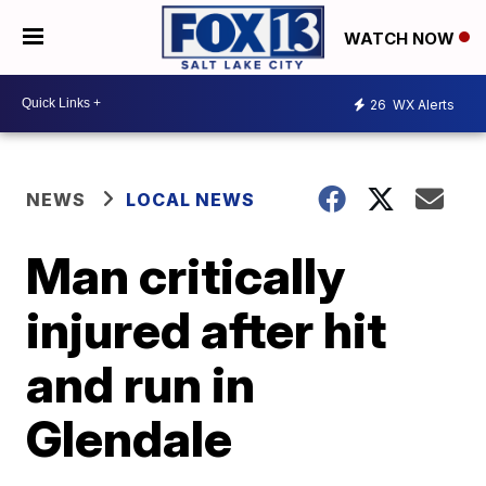
WATCH NOW
26
WX Alerts
NEWS
LOCAL NEWS
Man critically
injured after hit
and run in
Glendale