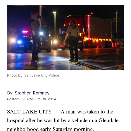
Photo by: Salt Lake City Police
By:
Stephen Romney
Posted
3:29 PM, Jun 08, 2024
SALT LAKE CITY — A man was taken to the
hospital after he was hit by a vehicle in a Glendale
neighborhood early Saturday morning.