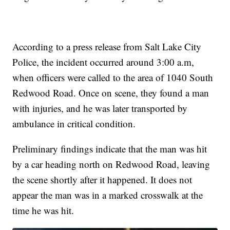
According to a press release from Salt Lake City
Police, the incident occurred around 3:00 a.m,
when officers were called to the area of 1040 South
Redwood Road. Once on scene, they found a man
with injuries, and he was later transported by
ambulance in critical condition.
Preliminary findings indicate that the man was hit
by a car heading north on Redwood Road, leaving
the scene shortly after it happened. It does not
appear the man was in a marked crosswalk at the
time he was hit.