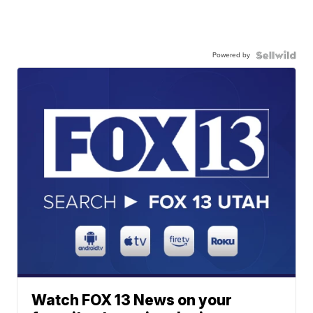
Powered by
Watch FOX 13 News on your