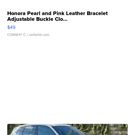
Honora Pearl and Pink Leather Bracelet
Adjustable Buckle Clo...
$49
CONSHY C.
| sellwild.com