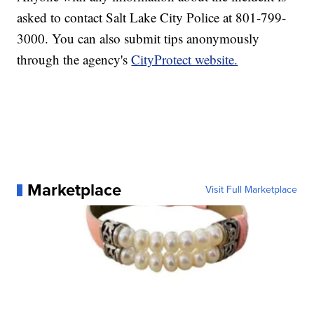
asked to contact Salt Lake City Police at 801-799-
3000. You can also submit tips anonymously
through the agency's
CityProtect website.
Marketplace
Visit Full Marketplace