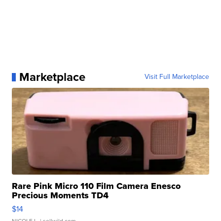
Marketplace
Visit Full Marketplace
Rare Pink Micro 110 Film Camera Enesco
Precious Moments TD4
$14