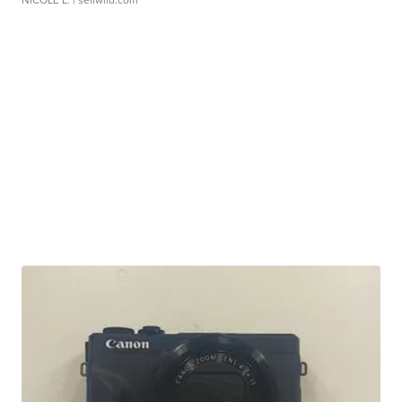
NICOLE L.
| sellwild.com