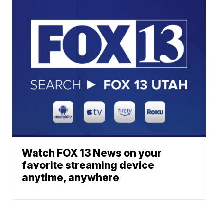
Watch FOX 13 News on your
favorite streaming device
anytime, anywhere