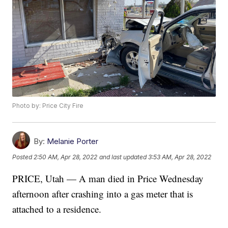
Photo by: Price City Fire
By:
Melanie Porter
Posted
2:50 AM, Apr 28, 2022
and last updated
3:53 AM, Apr 28, 2022
PRICE, Utah — A man died in Price Wednesday
afternoon after crashing into a gas meter that is
attached to a residence.