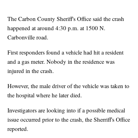
The Carbon County Sheriff's Office said the crash
happened at around 4:30 p.m. at 1500 N.
Carbonville road.
First responders found a vehicle had hit a resident
and a gas meter. Nobody in the residence was
injured in the crash.
However, the male driver of the vehicle was taken to
the hospital where he later died.
Investigators are looking into if a possible medical
issue occurred prior to the crash, the Sherriff's Office
reported.