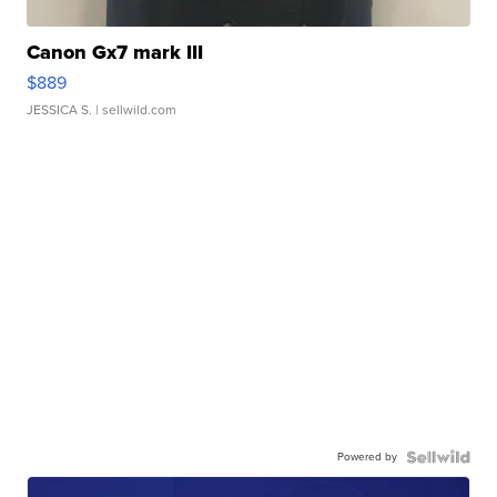
Canon Gx7 mark III
$889
JESSICA S.
| sellwild.com
Powered by