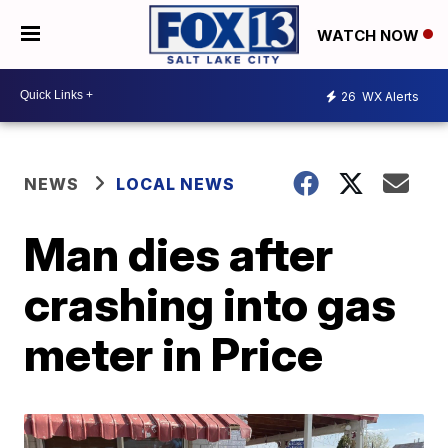
WATCH NOW
26
WX Alerts
NEWS
LOCAL NEWS
Man dies after
crashing into gas
meter in Price