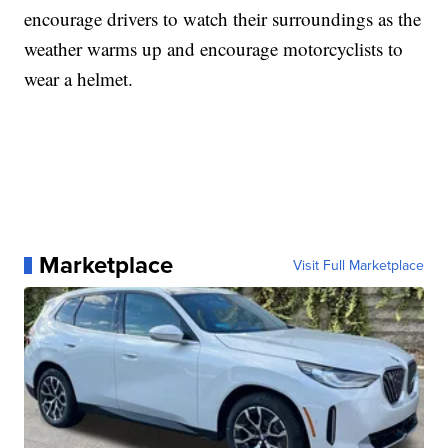
encourage drivers to watch their surroundings as the
weather warms up and encourage motorcyclists to
wear a helmet.
Marketplace
Visit Full Marketplace