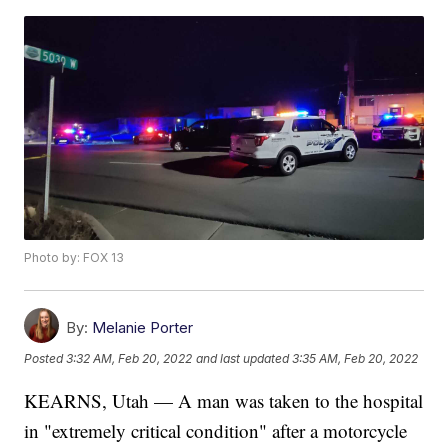
Photo by: FOX 13
By:
Melanie Porter
Posted
3:32 AM, Feb 20, 2022
and last updated
3:35 AM, Feb 20, 2022
KEARNS, Utah — A man was taken to the hospital
in "extremely critical condition" after a motorcycle