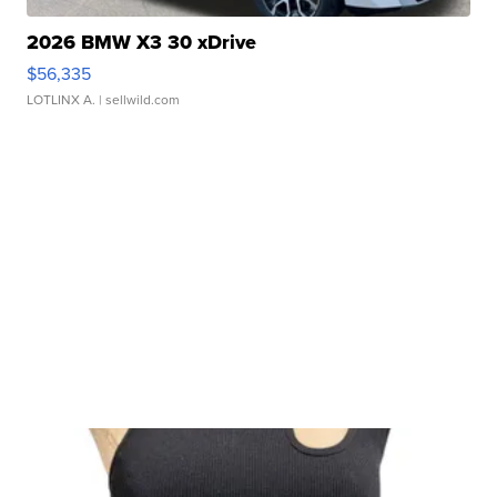
2026 BMW X3 30 xDrive
$56,335
LOTLINX A.
| sellwild.com