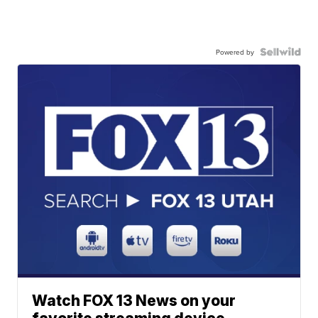
Powered by
Watch FOX 13 News on your