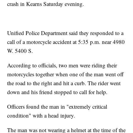
crash in Kearns Saturday evening.
Unified Police Department said they responded to a
call of a motorcycle accident at 5:35 p.m. near 4980
W. 5400 S.
According to officials, two men were riding their
motorcycles together when one of the man went off
the road to the right and hit a curb. The rider went
down and his friend stopped to call for help.
Officers found the man in "extremely critical
condition" with a head injury.
The man was not wearing a helmet at the time of the