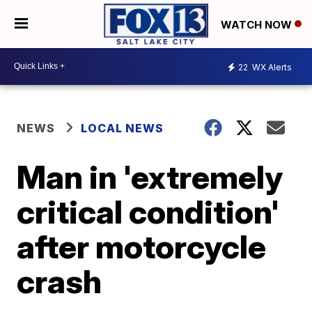
WATCH NOW
22
WX Alerts
NEWS
LOCAL NEWS
Man in 'extremely
critical condition'
after motorcycle
crash