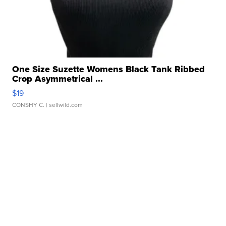
One Size Suzette Womens Black Tank Ribbed
Crop Asymmetrical ...
$19
CONSHY C.
| sellwild.com