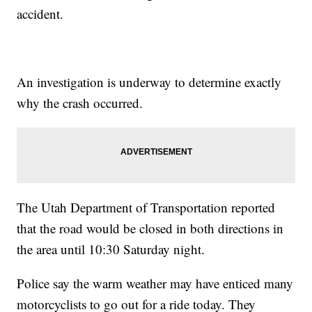
accident.
An investigation is underway to determine exactly
why the crash occurred.
The Utah Department of Transportation reported
that the road would be closed in both directions in
the area until 10:30 Saturday night.
Police say the warm weather may have enticed many
motorcyclists to go out for a ride today. They