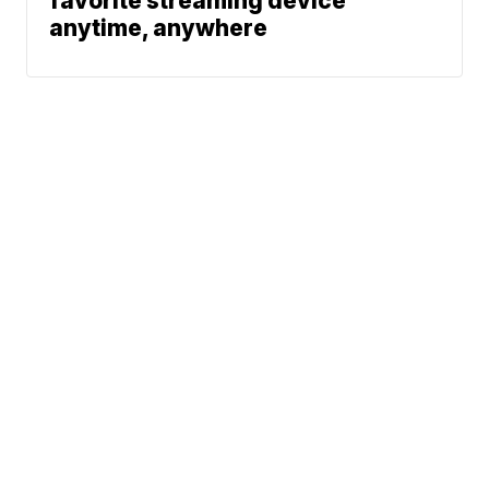
favorite streaming device
anytime, anywhere