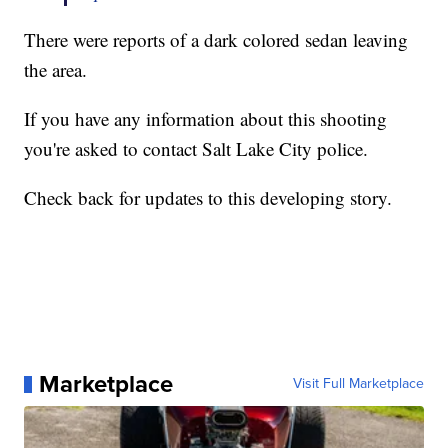
There were reports of a dark colored sedan leaving
the area.
If you have any information about this shooting
you're asked to contact Salt Lake City police.
Check back for updates to this developing story.
Marketplace
Visit Full Marketplace