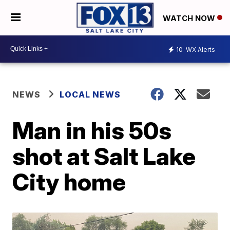
WATCH NOW
10
WX Alerts
NEWS
LOCAL NEWS
Man in his 50s
shot at Salt Lake
City home