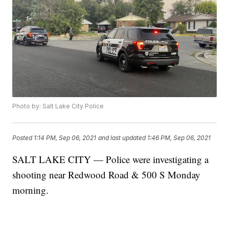
Photo by: Salt Lake City Police
Posted
1:14 PM, Sep 06, 2021
and last updated
1:46 PM, Sep 06, 2021
SALT LAKE CITY — Police were investigating a
shooting near Redwood Road & 500 S Monday
morning.