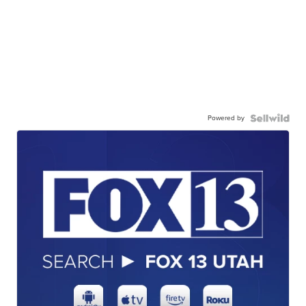
Powered by