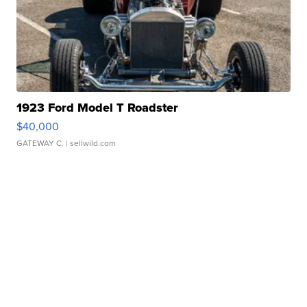
1923 Ford Model T Roadster
$40,000
GATEWAY C.
| sellwild.com