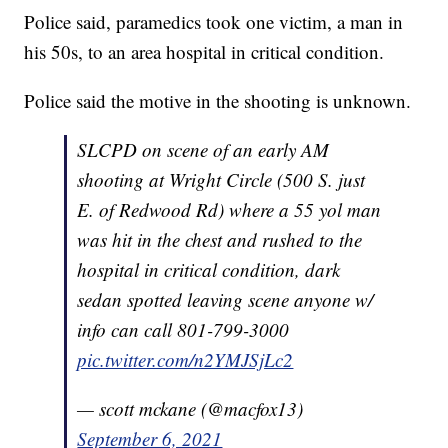
Police said, paramedics took one victim, a man in
his 50s, to an area hospital in critical condition.
Police said the motive in the shooting is unknown.
SLCPD on scene of an early AM
shooting at Wright Circle (500 S. just
E. of Redwood Rd) where a 55 yol man
was hit in the chest and rushed to the
hospital in critical condition, dark
sedan spotted leaving scene anyone w/
info can call 801-799-3000
pic.twitter.com/n2YMJSjLc2
— scott mckane (@macfox13)
September 6, 2021