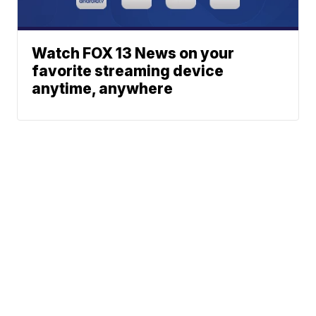
Watch FOX 13 News on your
favorite streaming device
anytime, anywhere