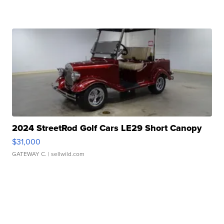
2024 StreetRod Golf Cars LE29 Short Canopy
$31,000
GATEWAY C.
| sellwild.com