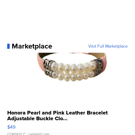
Marketplace
Visit Full Marketplace
Honora Pearl and Pink Leather Bracelet
Adjustable Buckle Clo...
$49
CONSHY C.
| sellwild.com