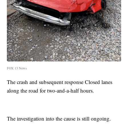
FOX 13 News
The crash and subsequent response Closed lanes
along the road for two-and-a-half hours.
The investigation into the cause is still ongoing.