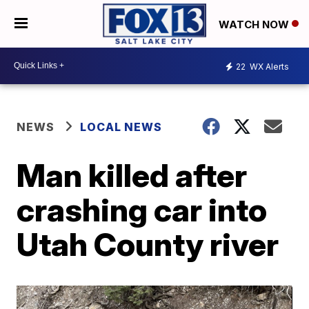
WATCH NOW
22
WX Alerts
NEWS
LOCAL NEWS
Man killed after
crashing car into
Utah County river