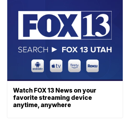
Watch FOX 13 News on your
favorite streaming device
anytime, anywhere