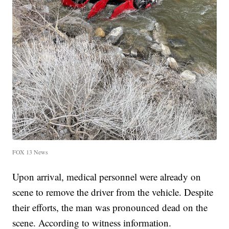
FOX 13 News
Upon arrival, medical personnel were already on
scene to remove the driver from the vehicle. Despite
their efforts, the man was pronounced dead on the
scene. According to witness information.