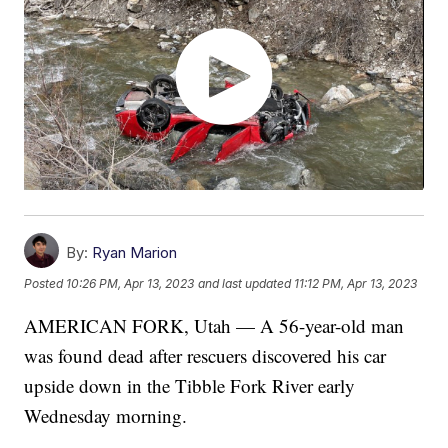
By:
Ryan Marion
Posted
10:26 PM, Apr 13, 2023
and last updated
11:12 PM, Apr 13, 2023
AMERICAN FORK, Utah — A 56-year-old man
was found dead after rescuers discovered his car
upside down in the Tibble Fork River early
Wednesday morning.