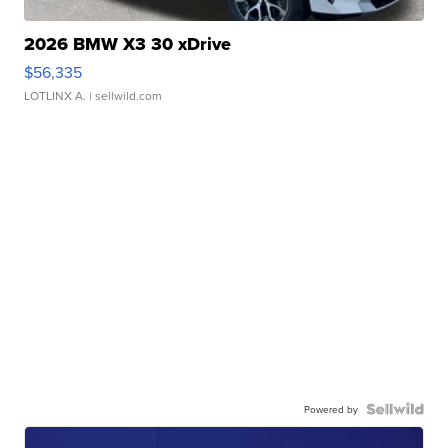
2026 BMW X3 30 xDrive
$56,335
LOTLINX A.
| sellwild.com
Powered by