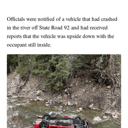
Officials were notified of a vehicle that had crashed
in the river off State Road 92 and had received
reports that the vehicle was upside down with the
occupant still inside.