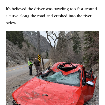
It's believed the driver was traveling too fast around
a curve along the road and crashed into the river
below.