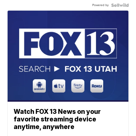
Powered by
Watch FOX 13 News on your
favorite streaming device
anytime, anywhere