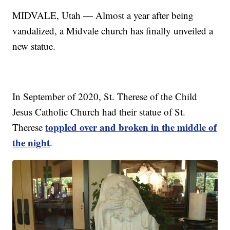
MIDVALE, Utah — Almost a year after being
vandalized, a Midvale church has finally unveiled a
new statue.
In September of 2020, St. Therese of the Child
Jesus Catholic Church had their statue of St.
toppled over and broken in the middle of
Therese
the night
.