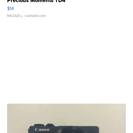
Precious Moments TD4
$14
NICOLE L.
| sellwild.com