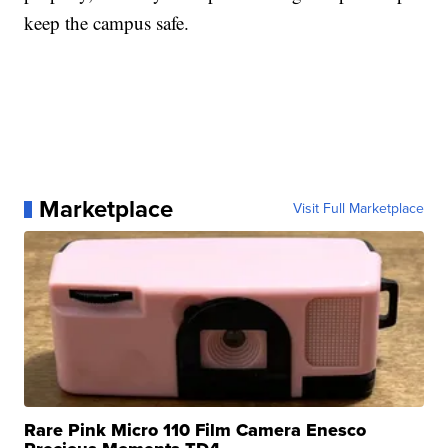
keep the campus safe.
Marketplace
Visit Full Marketplace
Rare Pink Micro 110 Film Camera Enesco