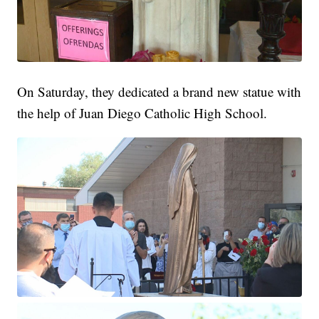
On Saturday, they dedicated a brand new statue with
the help of Juan Diego Catholic High School.