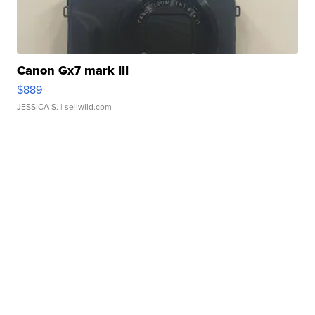
Canon Gx7 mark III
$889
JESSICA S.
| sellwild.com