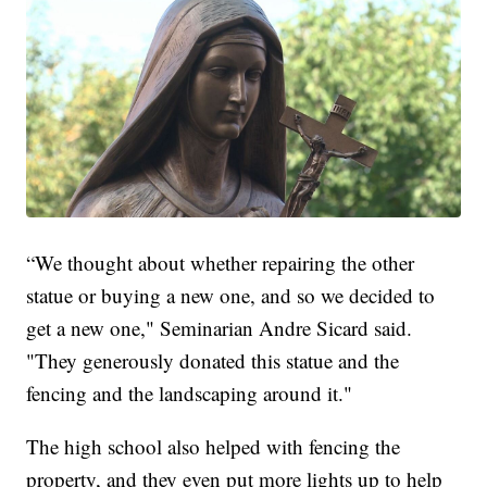
“We thought about whether repairing the other
statue or buying a new one, and so we decided to
get a new one," Seminarian Andre Sicard said.
"They generously donated this statue and the
fencing and the landscaping around it."
The high school also helped with fencing the
property, and they even put more lights up to help