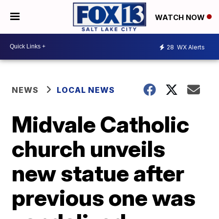
WATCH NOW
28
WX Alerts
NEWS
LOCAL NEWS
Midvale Catholic
church unveils
new statue after
previous one was