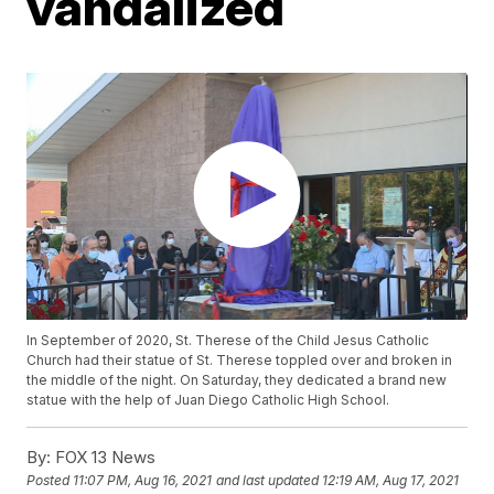
vandalized
In September of 2020, St. Therese of the Child Jesus Catholic
Church had their statue of St. Therese toppled over and broken in
the middle of the night. On Saturday, they dedicated a brand new
statue with the help of Juan Diego Catholic High School.
By:
FOX 13 News
Posted
11:07 PM, Aug 16, 2021
and last updated
12:19 AM, Aug 17, 2021