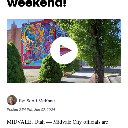
weekend!
By:
Scott McKane
Posted
2:54 PM, Jun 07, 2024
MIDVALE, Utah — Midvale City officials are