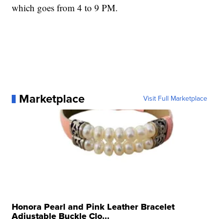
which goes from 4 to 9 PM.
Marketplace
Visit Full Marketplace
Honora Pearl and Pink Leather Bracelet
Adjustable Buckle Clo...