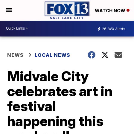
WATCH NOW
26
WX Alerts
NEWS
LOCAL NEWS
Midvale City
celebrates art in
festival
happening this