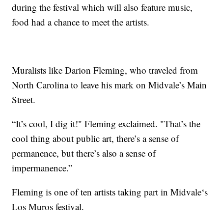
during the festival which will also feature music,
food had a chance to meet the artists.
Muralists like Darion Fleming, who traveled from
North Carolina to leave his mark on Midvale’s Main
Street.
“It’s cool, I dig it!" Fleming exclaimed. "That’s the
cool thing about public art, there’s a sense of
permanence, but there’s also a sense of
impermanence.”
Fleming is one of ten artists taking part in Midvale‘s
Los Muros festival.