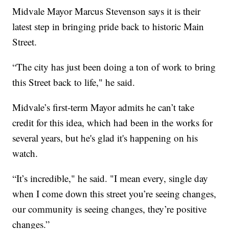
Midvale Mayor Marcus Stevenson says it is their
latest step in bringing pride back to historic Main
Street.
“The city has just been doing a ton of work to bring
this Street back to life," he said.
Midvale’s first-term Mayor admits he can’t take
credit for this idea, which had been in the works for
several years, but he's glad it's happening on his
watch.
“It’s incredible," he said. "I mean every, single day
when I come down this street you’re seeing changes,
our community is seeing changes, they’re positive
changes.”