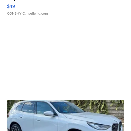
$49
CONSHY C.
| sellwild.com