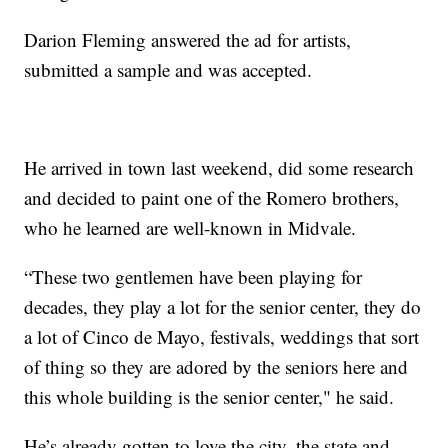
Darion Fleming answered the ad for artists,
submitted a sample and was accepted.
He arrived in town last weekend, did some research
and decided to paint one of the Romero brothers,
who he learned are well-known in Midvale.
“These two gentlemen have been playing for
decades, they play a lot for the senior center, they do
a lot of Cinco de Mayo, festivals, weddings that sort
of thing so they are adored by the seniors here and
this whole building is the senior center," he said.
He’s already gotten to love the city, the state and