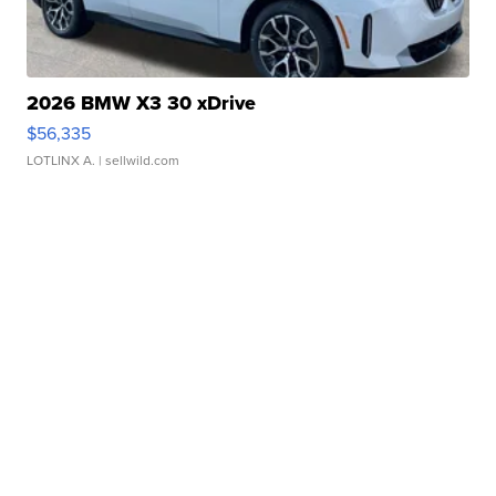
2026 BMW X3 30 xDrive
$56,335
LOTLINX A.
| sellwild.com