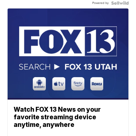
Powered by
Watch FOX 13 News on your
favorite streaming device
anytime, anywhere