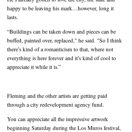
happy to be leaving his mark…however, long it
lasts.
“Buildings can be taken down and pieces can be
buffed, painted over, replaced," he said. "So I think
there’s kind of a romanticism to that, where not
everything is here forever and it’s kind of cool to
appreciate it while it is.”
Fleming and the other artists are getting paid
through a city redevelopment agency fund.
You can appreciate all the impressive artwork
beginning Saturday during the Los Muros festival,