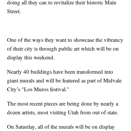
doing all they can to revitalize their historic Main
Street.
One of the ways they want to showcase the vibrancy
of their city is through public art which will be on
display this weekend.
Nearly 40 buildings have been transformed into
giant murals and will be featured as part of Midvale
City’s "Los Muros festival."
The most recent pieces are being done by nearly a
dozen artists, most visiting Utah from out of state.
On Saturday, all of the murals will be on display