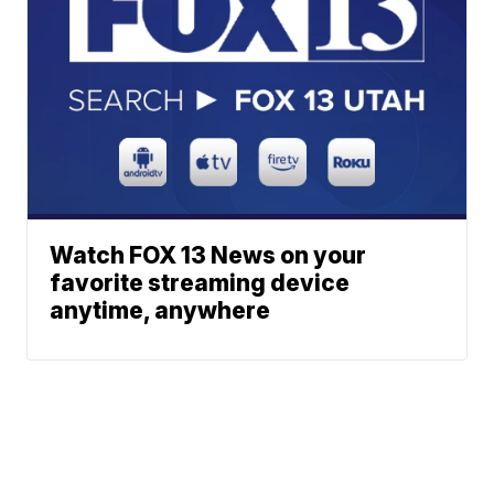
Watch FOX 13 News on your
favorite streaming device
anytime, anywhere