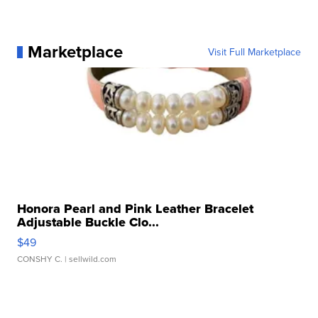
Marketplace
Visit Full Marketplace
Honora Pearl and Pink Leather Bracelet
Adjustable Buckle Clo...
$49
CONSHY C.
| sellwild.com