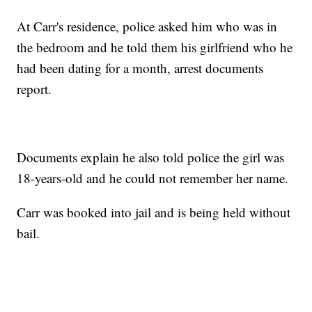
At Carr's residence, police asked him who was in
the bedroom and he told them his girlfriend who he
had been dating for a month, arrest documents
report.
Documents explain he also told police the girl was
18-years-old and he could not remember her name.
Carr was booked into jail and is being held without
bail.