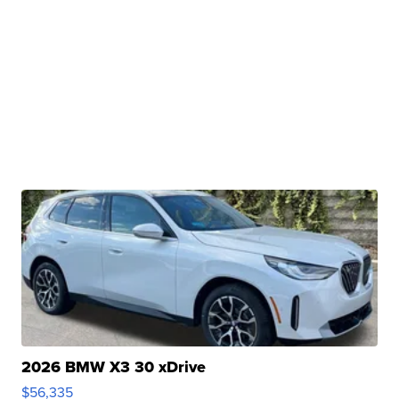
2026 BMW X3 30 xDrive
$56,335