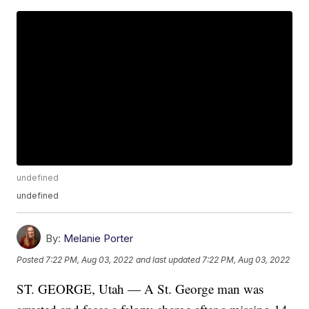
undefined
undefined
By:
Melanie Porter
Posted
7:22 PM, Aug 03, 2022
and last updated
7:22 PM, Aug 03, 2022
ST. GEORGE, Utah — A St. George man was