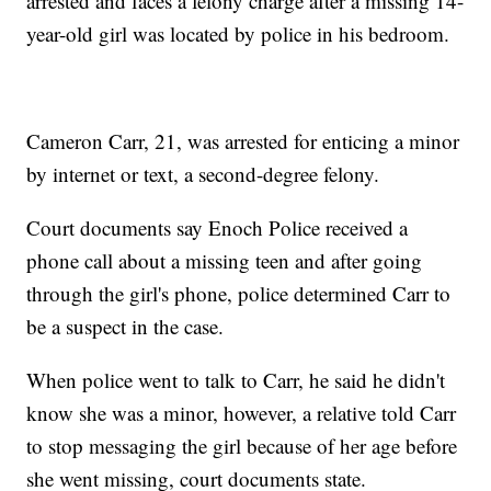
arrested and faces a felony charge after a missing 14-
year-old girl was located by police in his bedroom.
Cameron Carr, 21, was arrested for enticing a minor
by internet or text, a second-degree felony.
Court documents say Enoch Police received a
phone call about a missing teen and after going
through the girl's phone, police determined Carr to
be a suspect in the case.
When police went to talk to Carr, he said he didn't
know she was a minor, however, a relative told Carr
to stop messaging the girl because of her age before
she went missing, court documents state.