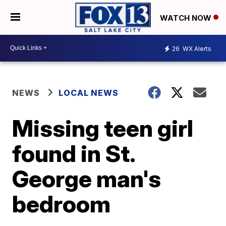
WATCH NOW
26
WX Alerts
NEWS
LOCAL NEWS
Missing teen girl
found in St.
George man's
bedroom