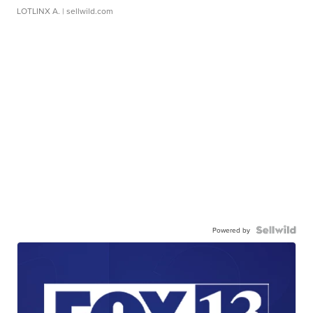
LOTLINX A.
| sellwild.com
Powered by