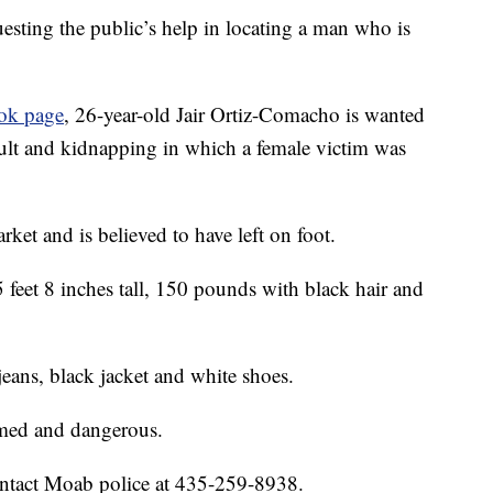
ting the public’s help in locating a man who is
ook page
, 26-year-old Jair Ortiz-Comacho is wanted
ult and kidnapping in which a female victim was
rket and is believed to have left on foot.
 feet 8 inches tall, 150 pounds with black hair and
jeans, black jacket and white shoes.
rmed and dangerous.
contact Moab police at 435-259-8938.