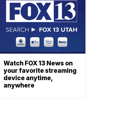
Watch FOX 13 News on
your favorite streaming
device anytime,
anywhere