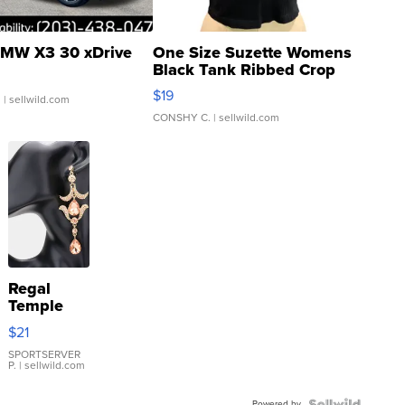
MW X3 30 xDrive
One Size Suzette Womens
Black Tank Ribbed Crop
Asymmetrical ...
$19
.
| sellwild.com
CONSHY C.
| sellwild.com
Regal
Temple
Droplet
$21
Earrings
SPORTSERVER
P.
| sellwild.com
Powered by