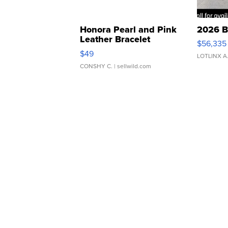
Honora Pearl and Pink
2026 B
Leather Bracelet
$56,335
Adjustable Buckle Clo...
$49
LOTLINX A
CONSHY C.
| sellwild.com