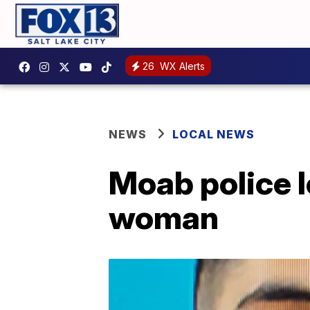
26
WX Alerts
NEWS
LOCAL NEWS
Moab police 
woman