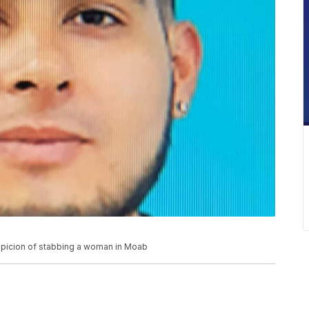
spicion of stabbing a woman in Moab