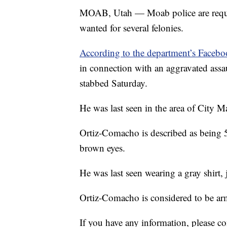
MOAB, Utah — Moab police are reques
wanted for several felonies.
According to the department’s Faceb
in connection with an aggravated assa
stabbed Saturday.
He was last seen in the area of City Ma
Ortiz-Comacho is described as being 5
brown eyes.
He was last seen wearing a gray shirt, 
Ortiz-Comacho is considered to be a
If you have any information, please 