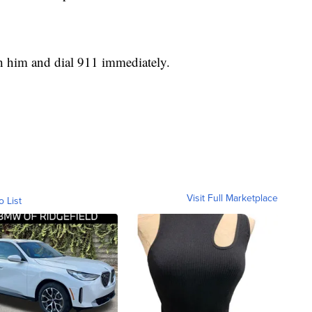
h him and dial 911 immediately.
Visit Full Marketplace
o List