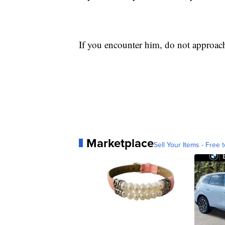
If you encounter him, do not approac
Marketplace
Sell Your Items - Free t