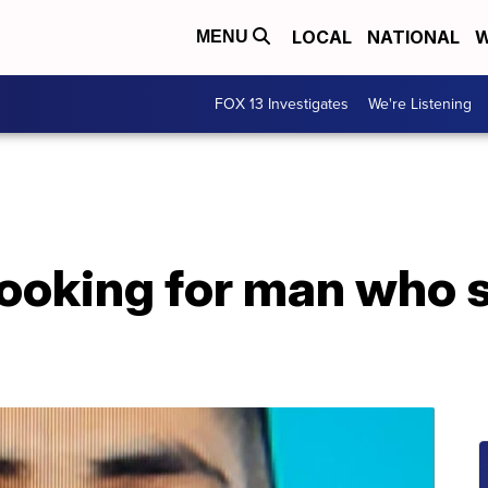
LOCAL
NATIONAL
W
MENU
FOX 13 Investigates
We're Listening
looking for man who 