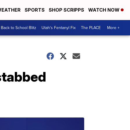
EATHER
SPORTS
SHOP SCRIPPS
WATCH NOW
Back to School Blitz
Utah's Fentanyl Fix
The PLACE
More +
stabbed