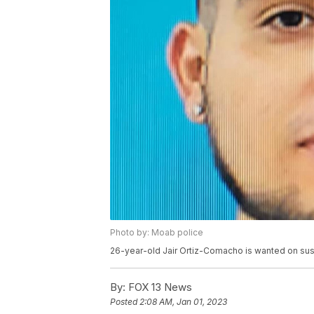
Photo by: Moab police
26-year-old Jair Ortiz-Comacho is wanted on su
By:
FOX 13 News
Posted
2:08 AM, Jan 01, 2023