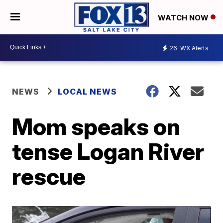
WATCH NOW
26
WX Alerts
NEWS
LOCAL NEWS
Mom speaks on
tense Logan River
rescue