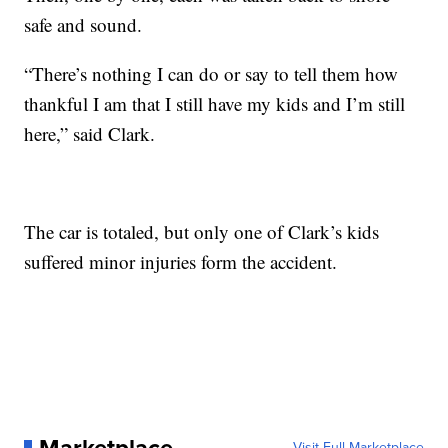
safe and sound.
“There’s nothing I can do or say to tell them how
thankful I am that I still have my kids and I’m still
here,” said Clark.
The car is totaled, but only one of Clark’s kids
suffered minor injuries form the accident.
Visit Full Marketplace