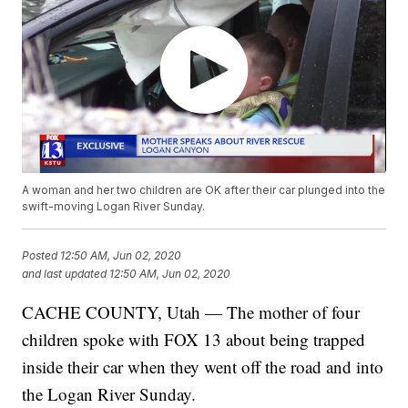
A woman and her two children are OK after their car plunged into the
swift-moving Logan River Sunday.
Posted
12:50 AM, Jun 02, 2020
and last updated
12:50 AM, Jun 02, 2020
CACHE COUNTY, Utah — The mother of four
children spoke with FOX 13 about being trapped
inside their car when they went off the road and into
the Logan River Sunday.