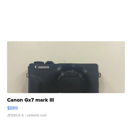
Canon Gx7 mark III
$889
JESSICA S.
| sellwild.com