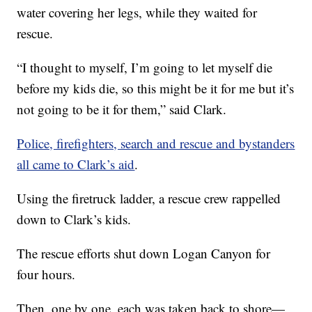
water covering her legs, while they waited for
rescue.
“I thought to myself, I’m going to let myself die
before my kids die, so this might be it for me but it’s
not going to be it for them,” said Clark.
Police, firefighters, search and rescue and bystanders
all came to Clark’s aid
.
Using the firetruck ladder, a rescue crew rappelled
down to Clark’s kids.
The rescue efforts shut down Logan Canyon for
four hours.
Then, one by one, each was taken back to shore—