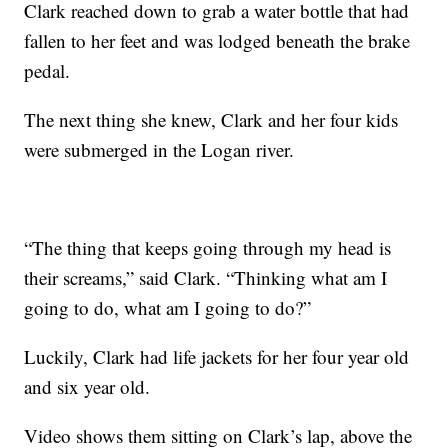
Clark reached down to grab a water bottle that had
fallen to her feet and was lodged beneath the brake
pedal.
The next thing she knew, Clark and her four kids
were submerged in the Logan river.
“The thing that keeps going through my head is
their screams,” said Clark. “Thinking what am I
going to do, what am I going to do?”
Luckily, Clark had life jackets for her four year old
and six year old.
Video shows them sitting on Clark’s lap, above the