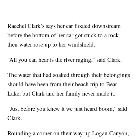
Raechel Clark’s says her car floated downstream
before the bottom of her car got stuck to a rock—
then water rose up to her windshield.
“All you can hear is the river raging,” said Clark.
The water that had soaked through their belongings
should have been from their beach trip to Bear
Lake, but Clark and her family never made it.
“Just before you knew it we just heard boom,” said
Clark.
Rounding a corner on their way up Logan Canyon,