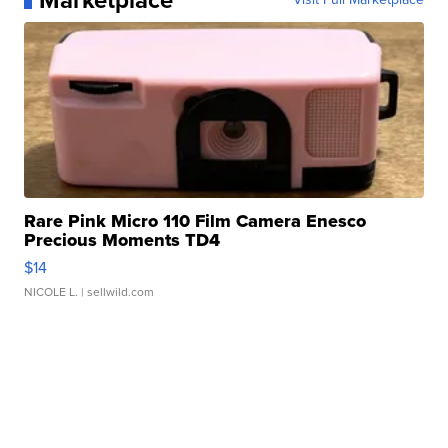
Marketplace
Rare Pink Micro 110 Film Camera Enesco
Precious Moments TD4
$14
NICOLE L.
| sellwild.com