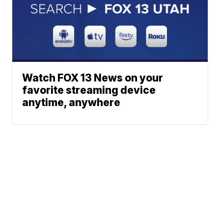
Watch FOX 13 News on your
favorite streaming device
anytime, anywhere