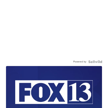
Powered by