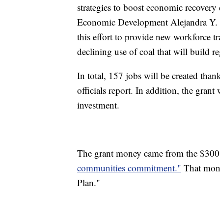
strategies to boost economic recovery 
Economic Development Alejandra Y. Ca
this effort to provide new workforce tr
declining use of coal that will build 
In total, 157 jobs will be created than
officials report. In addition, the grant
investment.
The grant money came from the $300 m
communities commitment."
That mone
Plan."