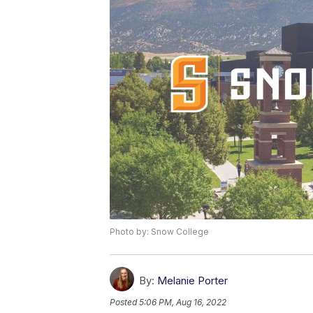
Photo by: Snow College
By:
Melanie Porter
Posted
5:06 PM, Aug 16, 2022