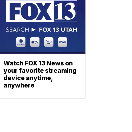
Watch FOX 13 News on
your favorite streaming
device anytime,
anywhere