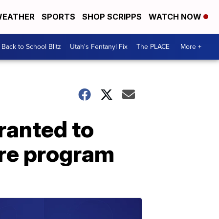
EATHER
SPORTS
SHOP SCRIPPS
WATCH NOW
Back to School Blitz
Utah's Fentanyl Fix
The PLACE
More +
ranted to
ure program