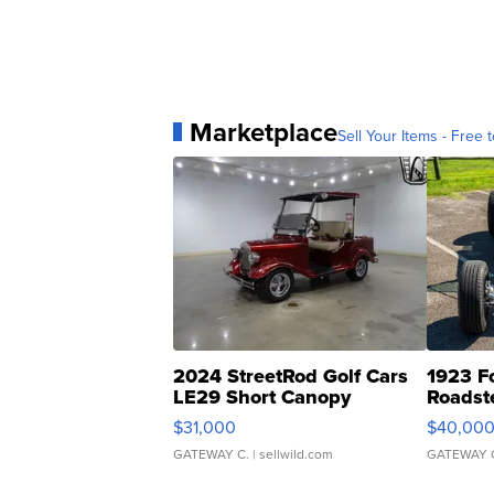
Marketplace
Sell Your Items - Free t
2024 StreetRod Golf Cars
1923 F
LE29 Short Canopy
Roadst
$31,000
$40,00
GATEWAY C.
| sellwild.com
GATEWAY 