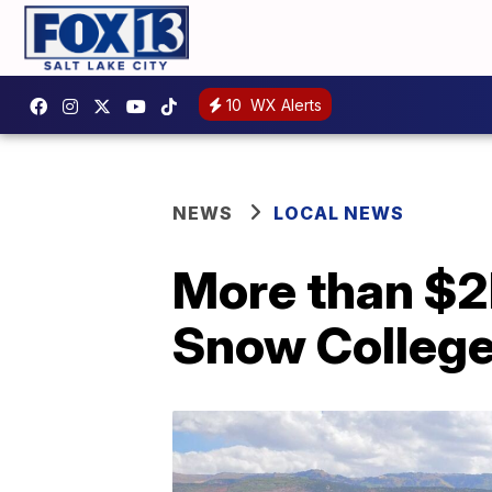
10
WX Alerts
NEWS
LOCAL NEWS
More than $2
Snow College