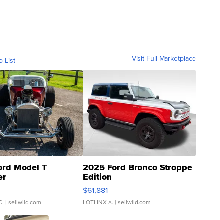
Visit Full Marketplace
o List
ord Model T
2025 Ford Bronco Stroppe
er
Edition
0
$61,881
C.
| sellwild.com
LOTLINX A.
| sellwild.com