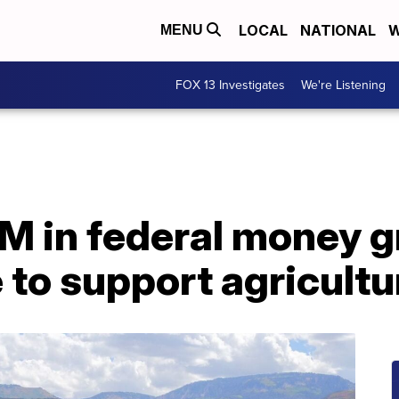
LOCAL
NATIONAL
W
MENU
FOX 13 Investigates
We're Listening
M in federal money g
 to support agricult