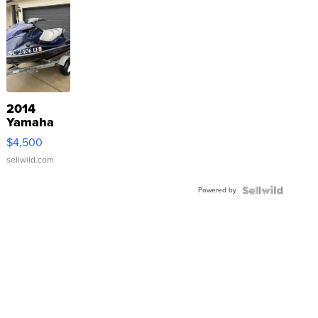
2014
Yamaha
VX Deluxe
$4,500
sellwild.com
Powered by