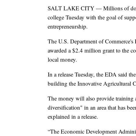
SALT LAKE CITY — Millions of dollar
college Tuesday with the goal of sup
entrepreneurship.
The U.S. Department of Commerce's
awarded a $2.4 million grant to the c
local money.
In a release Tuesday, the EDA said the
building the Innovative Agricultural C
The money will also provide training
diversification" in an area that has be
explained in a release.
“The Economic Development Administra