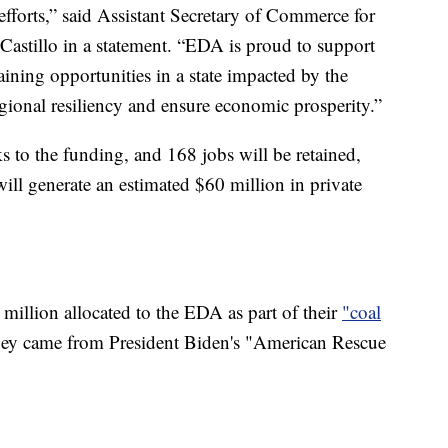
efforts,” said Assistant Secretary of Commerce for
stillo in a statement. “EDA is proud to support
aining opportunities in a state impacted by the
regional resiliency and ensure economic prosperity.”
ks to the funding, and 168 jobs will be retained,
 will generate an estimated $60 million in private
illion allocated to the EDA as part of their
"coal
y came from President Biden's "American Rescue