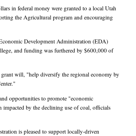
s in federal money were granted to a local Utah
porting the Agricultural program and encouraging
 Economic Development Administration (EDA)
ollege, and funding was furthered by $600,000 of
 grant will, "help diversify the regional economy by
enter."
 and opportunities to promote "economic
en impacted by the declining use of coal, officials
tion is pleased to support locally-driven