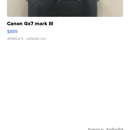
Canon Gx7 mark III
$889
JESSICA S.
| sellwild.com
Powered by