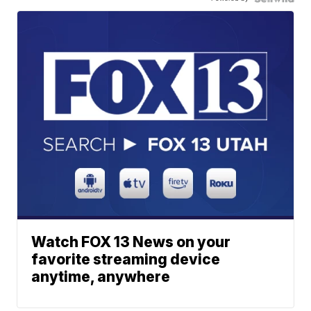
Watch FOX 13 News on your
favorite streaming device
anytime, anywhere