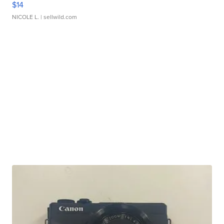
$14
NICOLE L.
| sellwild.com