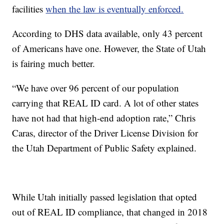
facilities
when the law is eventually enforced.
According to DHS data available, only 43 percent
of Americans have one. However, the State of Utah
is fairing much better.
“We have over 96 percent of our population
carrying that REAL ID card. A lot of other states
have not had that high-end adoption rate,” Chris
Caras, director of the Driver License Division for
the Utah Department of Public Safety explained.
While Utah initially passed legislation that opted
out of REAL ID compliance, that changed in 2018