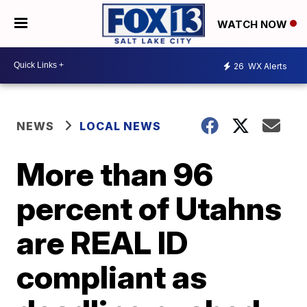
WATCH NOW
26
WX Alerts
NEWS
LOCAL NEWS
More than 96
percent of Utahns
are REAL ID
compliant as