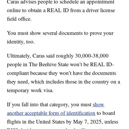
Caras advises people to schedule an appointment
online to obtain a REAL ID from a driver license
field office.
You must show several documents to prove your
identity, too.
Ultimately, Caras said roughly 30,000-38,000
people in The Beehive State won’t be REAL ID-
compliant because they won’t have the documents
they need, which includes those in the country on a
temporary work visa.
If you fall into that category, you must
show
another acceptable form of identification
to board
flights in the United States by May 7, 2025, unless