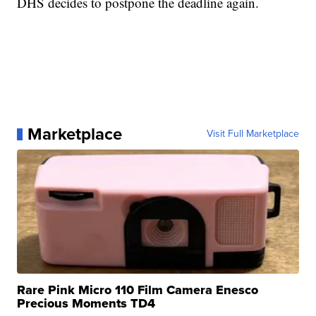
DHS decides to postpone the deadline again.
Marketplace
Visit Full Marketplace
Rare Pink Micro 110 Film Camera Enesco
Precious Moments TD4