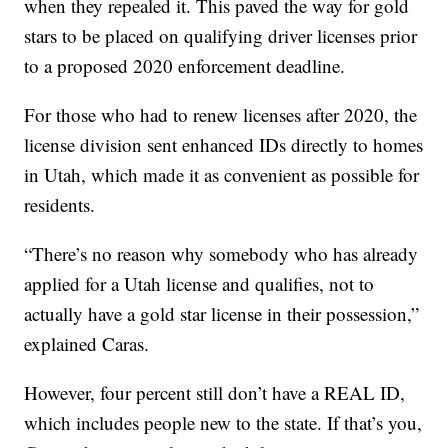
when they repealed it. This paved the way for gold
stars to be placed on qualifying driver licenses prior
to a proposed 2020 enforcement deadline.
For those who had to renew licenses after 2020, the
license division sent enhanced IDs directly to homes
in Utah, which made it as convenient as possible for
residents.
“There’s no reason why somebody who has already
applied for a Utah license and qualifies, not to
actually have a gold star license in their possession,”
explained Caras.
However, four percent still don’t have a REAL ID,
which includes people new to the state. If that’s you,