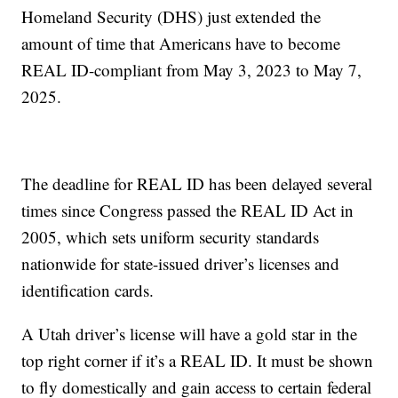
Homeland Security (DHS) just extended the
amount of time that Americans have to become
REAL ID-compliant from May 3, 2023 to May 7,
2025.
The deadline for REAL ID has been delayed several
times since Congress passed the REAL ID Act in
2005, which sets uniform security standards
nationwide for state-issued driver’s licenses and
identification cards.
A Utah driver’s license will have a gold star in the
top right corner if it’s a REAL ID. It must be shown
to fly domestically and gain access to certain federal