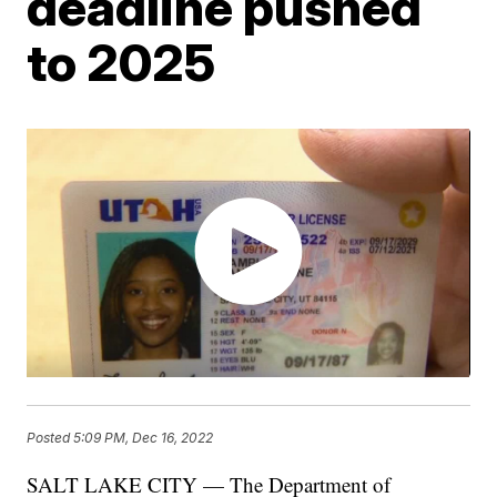
deadline pushed
to 2025
Posted
5:09 PM, Dec 16, 2022
SALT LAKE CITY — The Department of