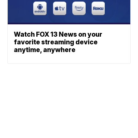
Watch FOX 13 News on your
favorite streaming device
anytime, anywhere