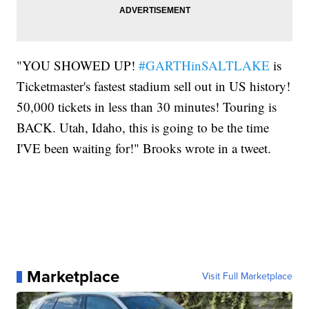
"YOU SHOWED UP!
#GARTHinSALTLAKE
is
Ticketmaster's fastest stadium sell out in US history!
50,000 tickets in less than 30 minutes! Touring is
BACK. Utah, Idaho, this is going to be the time
I'VE been waiting for!" Brooks wrote in a tweet.
Marketplace
Visit Full Marketplace