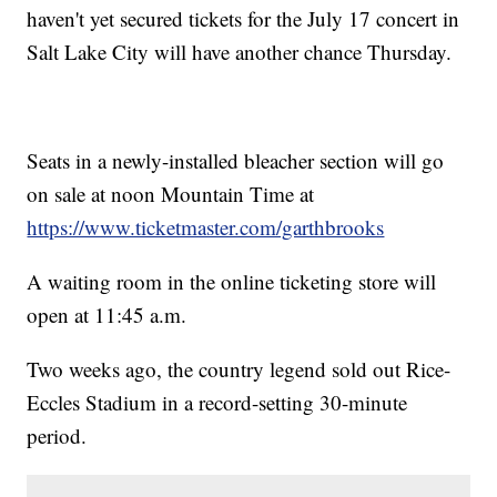
haven't yet secured tickets for the July 17 concert in
Salt Lake City will have another chance Thursday.
Seats in a newly-installed bleacher section will go
on sale at noon Mountain Time at
https://www.ticketmaster.com/garthbrooks
A waiting room in the online ticketing store will
open at 11:45 a.m.
Two weeks ago, the country legend sold out Rice-
Eccles Stadium in a record-setting 30-minute
period.