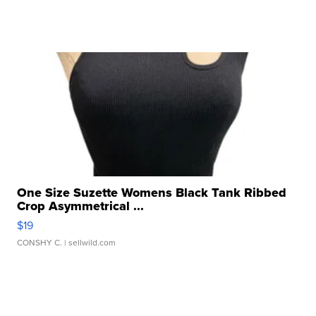
One Size Suzette Womens Black Tank Ribbed
Crop Asymmetrical ...
$19
CONSHY C.
| sellwild.com