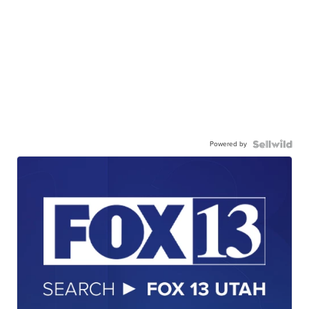
Powered by