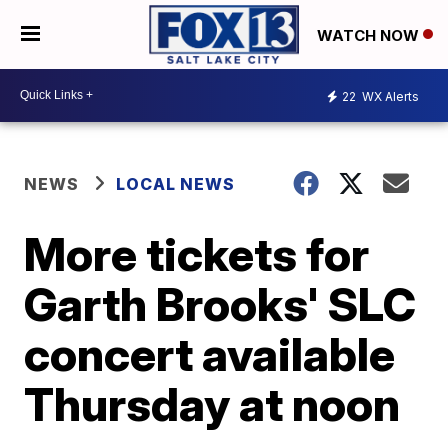
WATCH NOW
22
WX Alerts
NEWS
LOCAL NEWS
More tickets for
Garth Brooks' SLC
concert available
Thursday at noon