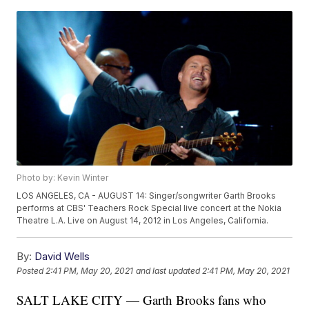
Photo by: Kevin Winter
LOS ANGELES, CA - AUGUST 14: Singer/songwriter Garth Brooks
performs at CBS' Teachers Rock Special live concert at the Nokia
Theatre L.A. Live on August 14, 2012 in Los Angeles, California.
By:
David Wells
Posted
2:41 PM, May 20, 2021
and last updated
2:41 PM, May 20, 2021
SALT LAKE CITY — Garth Brooks fans who