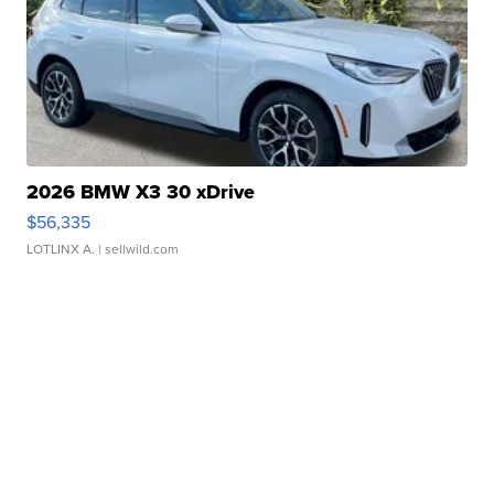
2026 BMW X3 30 xDrive
$56,335
LOTLINX A.
| sellwild.com