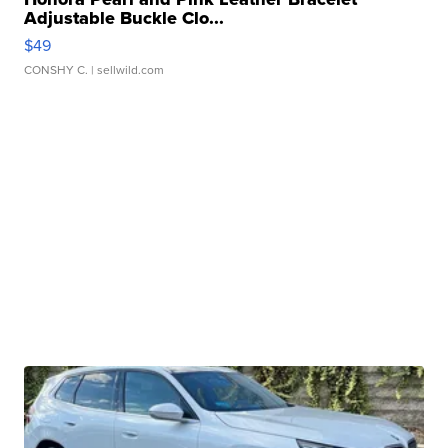
Adjustable Buckle Clo...
$49
CONSHY C.
| sellwild.com