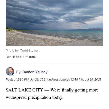
Photo by: Todd Stewart
Bear lake storm front
By:
Damon Yauney
Posted
12:30 PM, Jul 29, 2021
and last updated
12:39 PM, Jul 29, 2021
SALT LAKE CITY — We're finally getting more
widespread precipitation today.