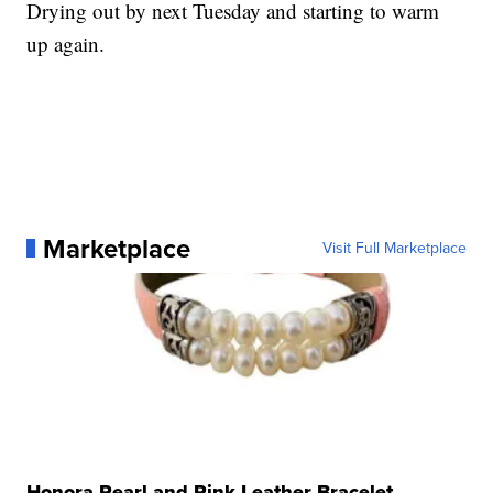
Drying out by next Tuesday and starting to warm
up again.
Marketplace
Visit Full Marketplace
Honora Pearl and Pink Leather Bracelet