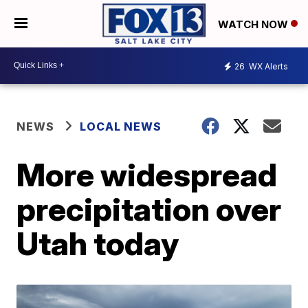
WATCH NOW
26
WX Alerts
NEWS
LOCAL NEWS
More widespread
precipitation over
Utah today