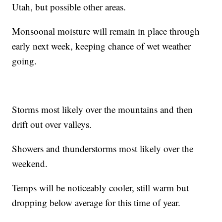
Utah, but possible other areas.
Monsoonal moisture will remain in place through
early next week, keeping chance of wet weather
going.
Storms most likely over the mountains and then
drift out over valleys.
Showers and thunderstorms most likely over the
weekend.
Temps will be noticeably cooler, still warm but
dropping below average for this time of year.