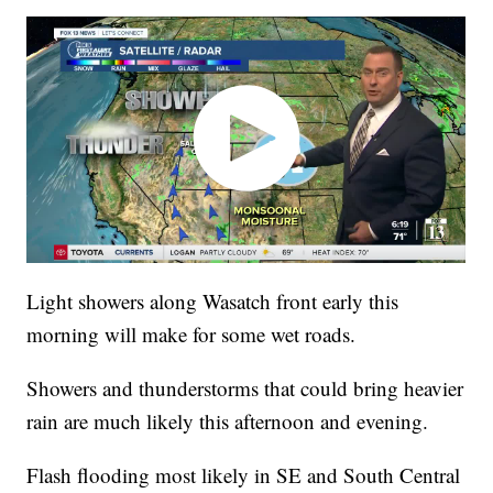
Light showers along Wasatch front early this
morning will make for some wet roads.
Showers and thunderstorms that could bring heavier
rain are much likely this afternoon and evening.
Flash flooding most likely in SE and South Central