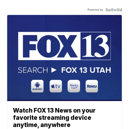
Powered by
Watch FOX 13 News on your
favorite streaming device
anytime, anywhere