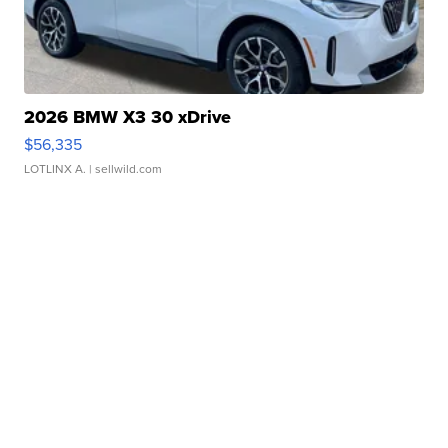
2026 BMW X3 30 xDrive
$56,335
LOTLINX A.
| sellwild.com