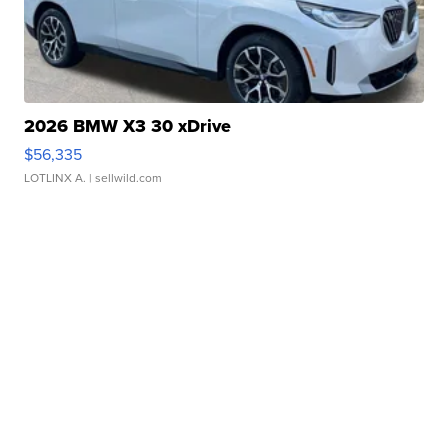
2026 BMW X3 30 xDrive
$56,335
LOTLINX A.
| sellwild.com