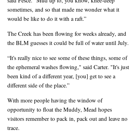
said Pesce. "Mud up to, you know, knee-deep
sometimes, and so that made me wonder what it
would be like to do it with a raft.”
The Creek has been flowing for weeks already, and
the BLM guesses it could be full of water until July.
“It's really nice to see some of these things, some of
the ephemeral washes flowing," said Carter. "It's just
been kind of a different year, [you] get to see a
different side of the place.”
With more people having the window of
opportunity to float the Muddy, Mead hopes
visitors remember to pack in, pack out and leave no
trace.