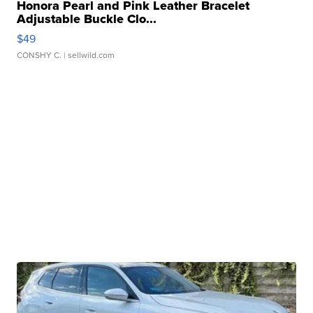
Honora Pearl and Pink Leather Bracelet
Adjustable Buckle Clo...
$49
CONSHY C.
| sellwild.com