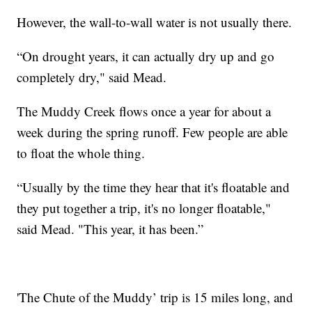
However, the wall-to-wall water is not usually there.
“On drought years, it can actually dry up and go
completely dry," said Mead.
The Muddy Creek flows once a year for about a
week during the spring runoff. Few people are able
to float the whole thing.
“Usually by the time they hear that it's floatable and
they put together a trip, it's no longer floatable,"
said Mead. "This year, it has been.”
'The Chute of the Muddy’ trip is 15 miles long, and