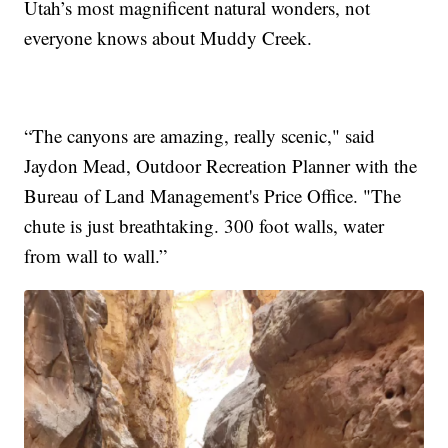
Utah’s most magnificent natural wonders, not
everyone knows about Muddy Creek.
“The canyons are amazing, really scenic," said
Jaydon Mead, Outdoor Recreation Planner with the
Bureau of Land Management's Price Office. "The
chute is just breathtaking. 300 foot walls, water
from wall to wall.”