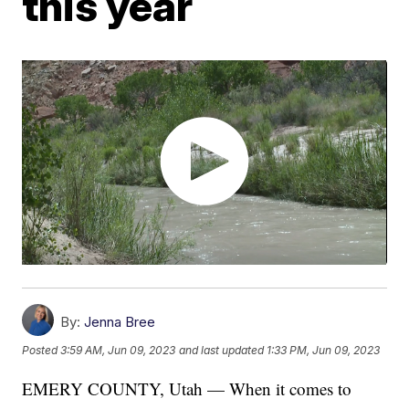
this year
By:
Jenna Bree
Posted
3:59 AM, Jun 09, 2023
and last updated
1:33 PM, Jun 09, 2023
EMERY COUNTY, Utah — When it comes to