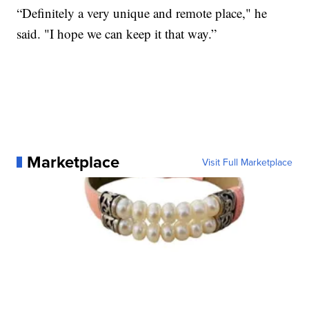
“Definitely a very unique and remote place," he
said. "I hope we can keep it that way.”
Marketplace
Visit Full Marketplace