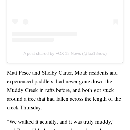
A post shared by FOX 13 News (@fox13now)
Matt Pesce and Shelby Carter, Moab residents and
experienced paddlers, had never gone down the
Muddy Creek in rafts before, and both got stuck
around a tree that had fallen across the length of the
creek Thursday.
“We walked it actually, and it was truly muddy,"