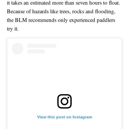
it takes an estimated more than seven hours to float.
Because of hazards like trees, rocks and flooding,
the BLM recommends only experienced paddlers
try it.
View this post on Instagram