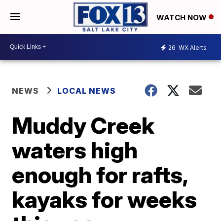
WATCH NOW
26
WX Alerts
NEWS
LOCAL NEWS
Muddy Creek
waters high
enough for rafts,
kayaks for weeks