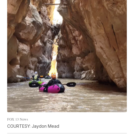
FOX 13 News
COURTESY: Jaydon Mead