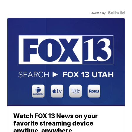
Powered by
Watch FOX 13 News on your
favorite streaming device
anytime, anywhere