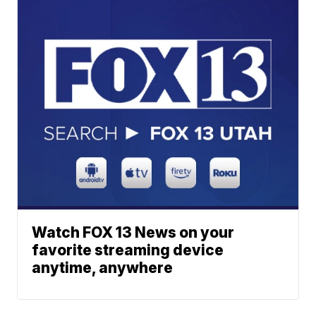
Watch FOX 13 News on your
favorite streaming device
anytime, anywhere