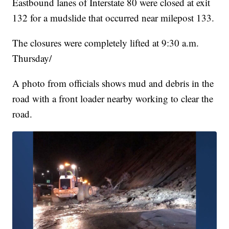
Eastbound lanes of Interstate 80 were closed at exit
132 for a mudslide that occurred near milepost 133.
The closures were completely lifted at 9:30 a.m.
Thursday/
A photo from officials shows mud and debris in the
road with a front loader nearby working to clear the
road.