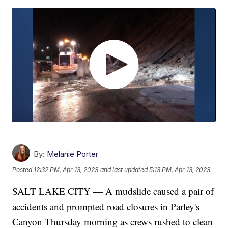
By:
Melanie Porter
Posted
12:32 PM, Apr 13, 2023
and last updated
5:13 PM, Apr 13, 2023
SALT LAKE CITY — A mudslide caused a pair of
accidents and prompted road closures in Parley's
Canyon Thursday morning as crews rushed to clean