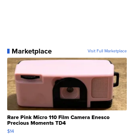
Marketplace
Visit Full Marketplace
Rare Pink Micro 110 Film Camera Enesco
Precious Moments TD4
$14