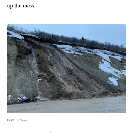
up the mess.
FOX 13 News