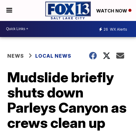
WATCH NOW
26
WX Alerts
NEWS
LOCAL NEWS
Mudslide briefly
shuts down
Parleys Canyon as
crews clean up