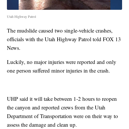
Utah Highway Patrol
The mudslide caused two single-vehicle crashes,
officials with the Utah Highway Patrol told FOX 13
News.
Luckily, no major injuries were reported and only
one person suffered minor injuries in the crash.
UHP said it will take between 1-2 hours to reopen
the canyon and reported crews from the Utah
Department of Transportation were on their way to
assess the damage and clean up.