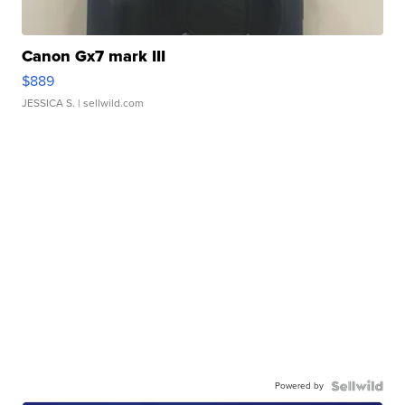
Canon Gx7 mark III
$889
JESSICA S.
| sellwild.com
Powered by