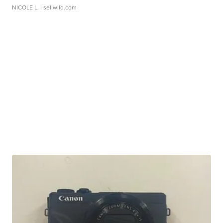
NICOLE L.
| sellwild.com