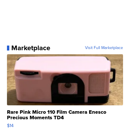
Marketplace
Visit Full Marketplace
Rare Pink Micro 110 Film Camera Enesco
Precious Moments TD4
$14