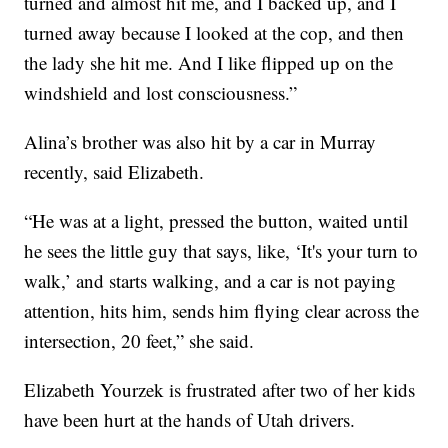
turned and almost hit me, and I backed up, and I
turned away because I looked at the cop, and then
the lady she hit me. And I like flipped up on the
windshield and lost consciousness.”
Alina’s brother was also hit by a car in Murray
recently, said Elizabeth.
“He was at a light, pressed the button, waited until
he sees the little guy that says, like, ‘It's your turn to
walk,’ and starts walking, and a car is not paying
attention, hits him, sends him flying clear across the
intersection, 20 feet,” she said.
Elizabeth Yourzek is frustrated after two of her kids
have been hurt at the hands of Utah drivers.