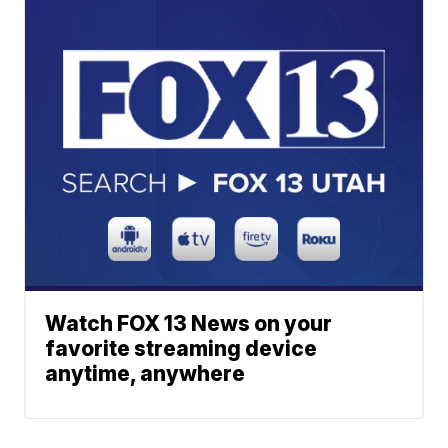
Watch FOX 13 News on your
favorite streaming device
anytime, anywhere