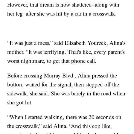
However, that dream is now shattered–along with
her leg–after she was hit by a car in a crosswalk.
“It was just a mess,” said Elizabeth Yourzek, Alina’s
mother. “It was terrifying. That's like, every parent's
worst nightmare, to get that phone call.
Before crossing Murray Blvd., Alina pressed the
button, waited for the signal, then stepped off the
sidewalk, she said. She was barely in the road when
she got hit.
“When I started walking, there was 20 seconds on
the crosswalk,” said Alina. “And this cop like,