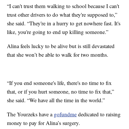
“I can't trust them walking to school because I can't
trust other drivers to do what they're supposed to,”
she said. “They're in a hurry to get nowhere fast. It's
like, you're going to end up killing someone.”
Alina feels lucky to be alive but is still devastated
that she won’t be able to walk for two months.
“If you end someone's life, there's no time to fix
that, or if you hurt someone, no time to fix that,”
she said. “We have all the time in the world.”
The Yourzeks have a
gofundme
dedicated to raising
money to pay for Alina’s surgery.