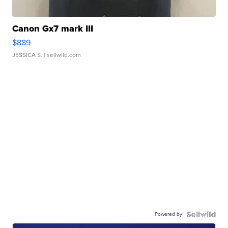
Canon Gx7 mark III
$889
JESSICA S.
| sellwild.com
Powered by