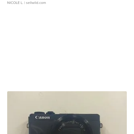
NICOLE L.
| sellwild.com