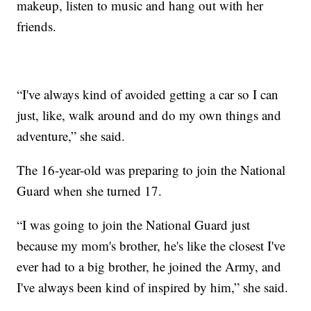
makeup, listen to music and hang out with her
friends.
“I've always kind of avoided getting a car so I can
just, like, walk around and do my own things and
adventure,” she said.
The 16-year-old was preparing to join the National
Guard when she turned 17.
“I was going to join the National Guard just
because my mom's brother, he's like the closest I've
ever had to a big brother, he joined the Army, and
I've always been kind of inspired by him,” she said.