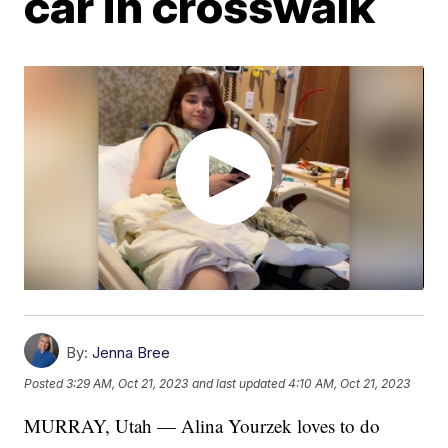
car in crosswalk
By:
Jenna Bree
Posted
3:29 AM, Oct 21, 2023
and last updated
4:10 AM, Oct 21, 2023
MURRAY, Utah — Alina Yourzek loves to do