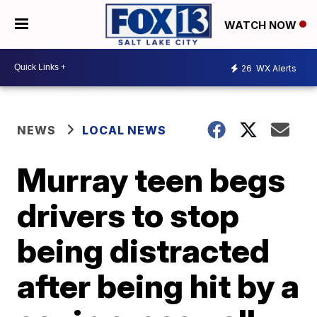
WATCH NOW
26
WX Alerts
NEWS
LOCAL NEWS
Murray teen begs
drivers to stop
being distracted
after being hit by a