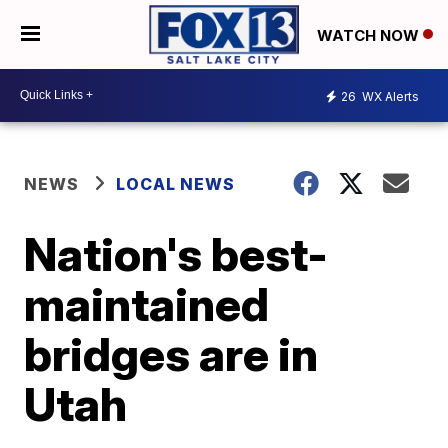
WATCH NOW
26
WX Alerts
NEWS
LOCAL NEWS
Nation's best-
maintained
bridges are in
Utah