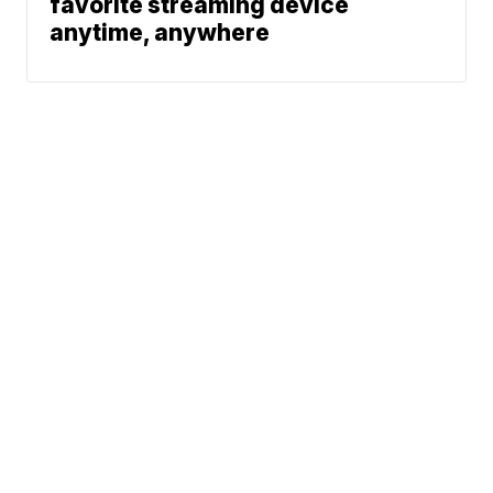
favorite streaming device
anytime, anywhere