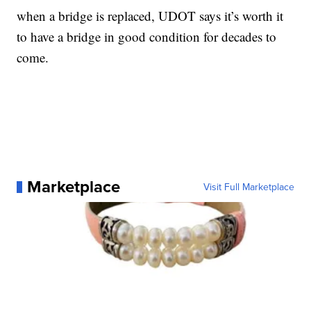
when a bridge is replaced, UDOT says it’s worth it
to have a bridge in good condition for decades to
come.
Marketplace
Visit Full Marketplace