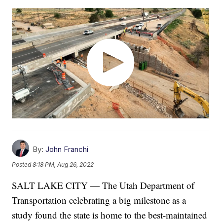
By:
John Franchi
Posted
8:18 PM, Aug 26, 2022
SALT LAKE CITY — The Utah Department of
Transportation celebrating a big milestone as a
study found the state is home to the best-maintained