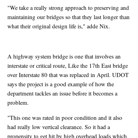
"We take a really strong approach to preserving and
maintaining our bridges so that they last longer than
what their original design life is," adde Nix.
A highway system bridge is one that involves an
interstate or critical route, Like the 17th East bridge
over Interstate 80 that was replaced in April. UDOT
says the project is a good example of how the
department tackles an issue before it becomes a
problem.
"This one was rated in poor condition and it also
had really low vertical clearance. So it had a
propensity to get hit by high overhead loads which