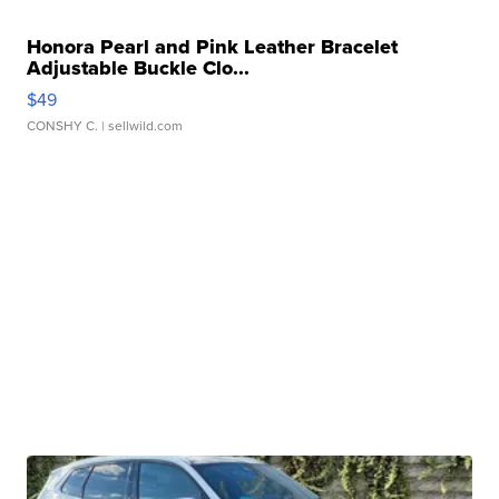
Honora Pearl and Pink Leather Bracelet
Adjustable Buckle Clo...
$49
CONSHY C.
| sellwild.com