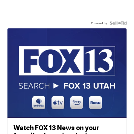
Powered by
Watch FOX 13 News on your