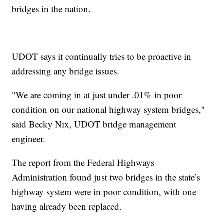
bridges in the nation.
UDOT says it continually tries to be proactive in
addressing any bridge issues.
"We are coming in at just under .01% in poor
condition on our national highway system bridges,"
said Becky Nix, UDOT bridge management
engineer.
The report from the Federal Highways
Administration found just two bridges in the state’s
highway system were in poor condition, with one
having already been replaced.