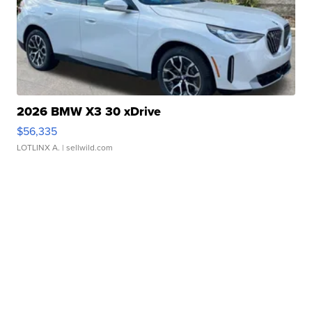
2026 BMW X3 30 xDrive
$56,335
LOTLINX A.
| sellwild.com