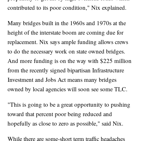
contributed to its poor condition," Nix explained.
Many bridges built in the 1960s and 1970s at the
height of the interstate boom are coming due for
replacement. Nix says ample funding allows crews
to do the necessary work on state owned bridges.
And more funding is on the way with $225 million
from the recently signed bipartisan Infrastructure
Investment and Jobs Act means many bridges
owned by local agencies will soon see some TLC.
"This is going to be a great opportunity to pushing
toward that percent poor being reduced and
hopefully as close to zero as possible," said Nix.
While there are some-short term traffic headaches