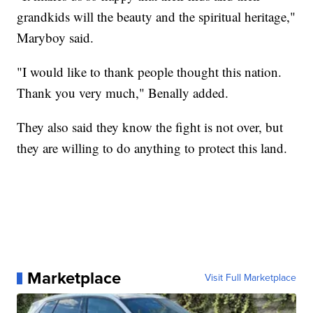
grandkids will the beauty and the spiritual heritage,"
Maryboy said.
"I would like to thank people thought this nation.
Thank you very much," Benally added.
They also said they know the fight is not over, but
they are willing to do anything to protect this land.
Marketplace
Visit Full Marketplace