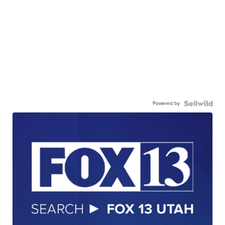
Powered by