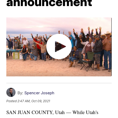
announcement
By:
Spencer Joseph
Posted
2:47 AM, Oct 09, 2021
SAN JUAN COUNTY, Utah — While Utah's