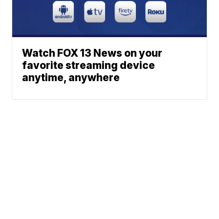
Watch FOX 13 News on your
favorite streaming device
anytime, anywhere