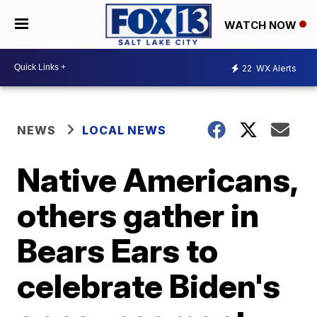
WATCH NOW
22
WX Alerts
NEWS
LOCAL NEWS
Native Americans,
others gather in
Bears Ears to
celebrate Biden's