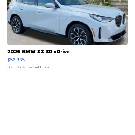
2026 BMW X3 30 xDrive
$56,335
LOTLINX A.
| sellwild.com