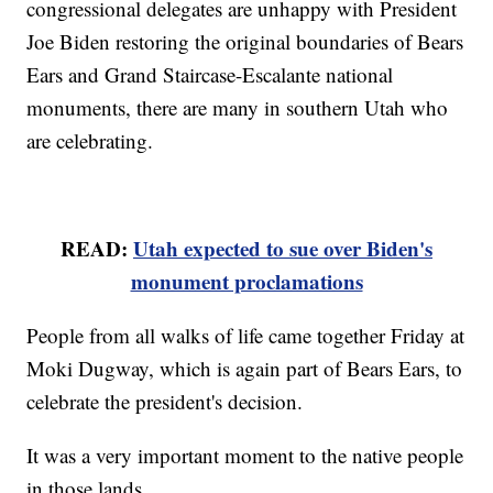
congressional delegates are unhappy with President
Joe Biden restoring the original boundaries of Bears
Ears and Grand Staircase-Escalante national
monuments, there are many in southern Utah who
are celebrating.
READ:
Utah expected to sue over Biden's
monument proclamations
People from all walks of life came together Friday at
Moki Dugway, which is again part of Bears Ears, to
celebrate the president's decision.
It was a very important moment to the native people
in those lands.