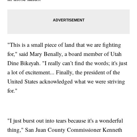
"This is a small piece of land that we are fighting
for," said Mary Benally, a board member of Utah
Dine Bikeyah. "I really can’t find the words; it's just
a lot of excitement... Finally, the president of the
United States acknowledged what we were striving
for."
"I just burst out into tears because it's a wonderful
thing," San Juan County Commissioner Kenneth