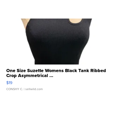
One Size Suzette Womens Black Tank Ribbed
Crop Asymmetrical ...
$19
CONSHY C.
| sellwild.com