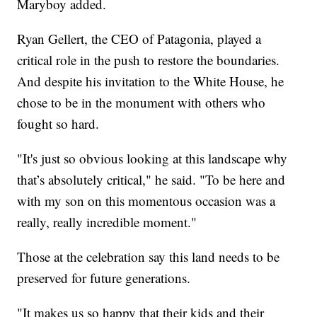
Maryboy added.
Ryan Gellert, the CEO of Patagonia, played a
critical role in the push to restore the boundaries.
And despite his invitation to the White House, he
chose to be in the monument with others who
fought so hard.
"It's just so obvious looking at this landscape why
that’s absolutely critical," he said. "To be here and
with my son on this momentous occasion was a
really, really incredible moment."
Those at the celebration say this land needs to be
preserved for future generations.
"It makes us so happy that their kids and their