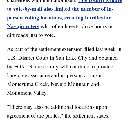
to vote-by-mail also limited the number of in-
person voting locations, creating hurdles for
Navajo voters
who often have to drive hours on
dirt roads just to vote.
As part of the settlement extension filed last week in
U.S. District Court in Salt Lake City and obtained
by FOX 13, the county will continue to provide
language assistance and in-person voting in
Montezuma Creek, Navajo Mountain and
Monument Valley.
"There may also be additional locations upon
agreement of the parties," the settlement states.