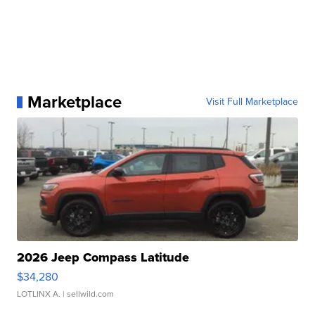
Marketplace
Visit Full Marketplace
2026 Jeep Compass Latitude
$34,280
LOTLINX A.
| sellwild.com