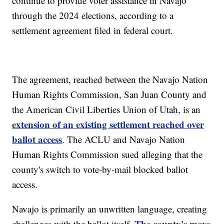
continue to provide voter assistance in Navajo
through the 2024 elections, according to a
settlement agreement filed in federal court.
The agreement, reached between the Navajo Nation
Human Rights Commission, San Juan County and
the American Civil Liberties Union of Utah, is an
extension of an existing settlement reached over
ballot access
. The ACLU and Navajo Nation
Human Rights Commission sued alleging that the
county's switch to vote-by-mail blocked ballot
access.
Navajo is primarily an unwritten language, creating
The county's move
challenges with the ballot itself.