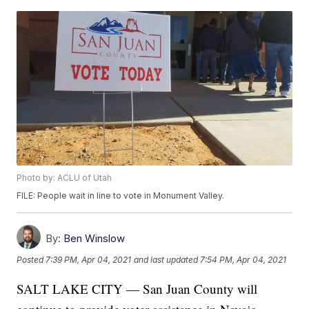
Photo by: ACLU of Utah
FILE: People wait in line to vote in Monument Valley.
By:
Ben Winslow
Posted
7:39 PM, Apr 04, 2021
and last updated
7:54 PM, Apr 04, 2021
SALT LAKE CITY — San Juan County will