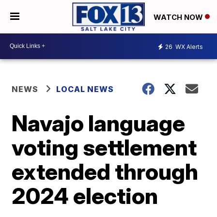
WATCH NOW
26
WX Alerts
NEWS
LOCAL NEWS
Navajo language
voting settlement
extended through
2024 election