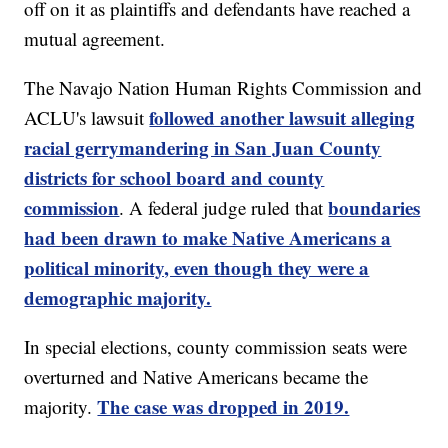
off on it as plaintiffs and defendants have reached a
mutual agreement.
The Navajo Nation Human Rights Commission and
followed another lawsuit alleging
ACLU's lawsuit
racial gerrymandering in San Juan County
districts for school board and county
commission
boundaries
. A federal judge ruled that
had been drawn to make Native Americans a
political minority, even though they were a
demographic majority.
In special elections, county commission seats were
overturned and Native Americans became the
The case was dropped in 2019.
majority.