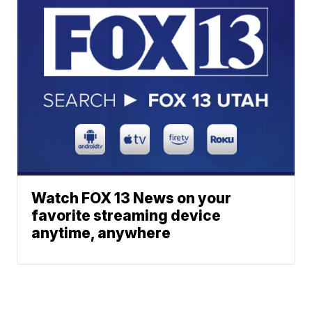
Watch FOX 13 News on your
favorite streaming device
anytime, anywhere