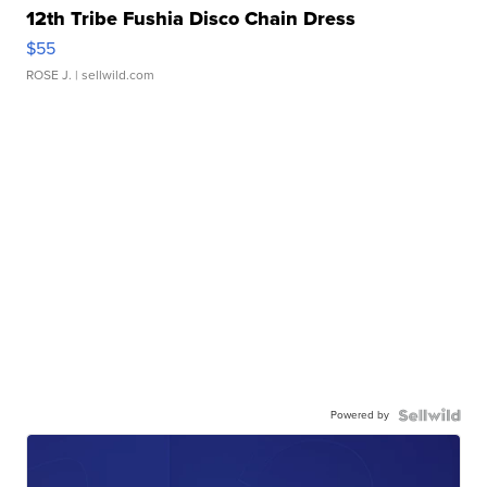
12th Tribe Fushia Disco Chain Dress
$55
ROSE J.
| sellwild.com
Powered by