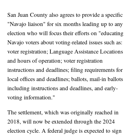
San Juan County also agrees to provide a specific
"Navajo liaison" for six months leading up to any
election who will focus their efforts on "educating
Navajo voters about voting-related issues such as:
voter registration; Language Assistance Locations
and hours of operation; voter registration
instructions and deadlines; filing requirements for
local offices and deadlines; ballots, mail-in ballots
including instructions and deadlines, and early-
voting information."
The settlement, which was originally reached in
2018, will now be extended through the 2024
election cycle. A federal judge is expected to sign