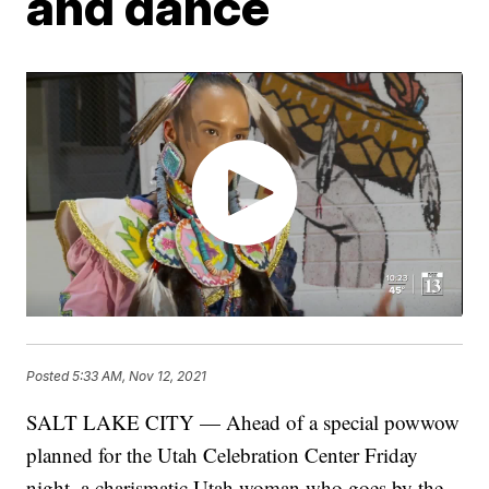
and dance
Posted
5:33 AM, Nov 12, 2021
SALT LAKE CITY — Ahead of a special powwow
planned for the Utah Celebration Center Friday
night, a charismatic Utah woman who goes by the