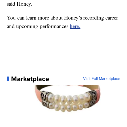
said Honey.
You can learn more about Honey’s recording career
and upcoming performances
here.
Marketplace
Visit Full Marketplace