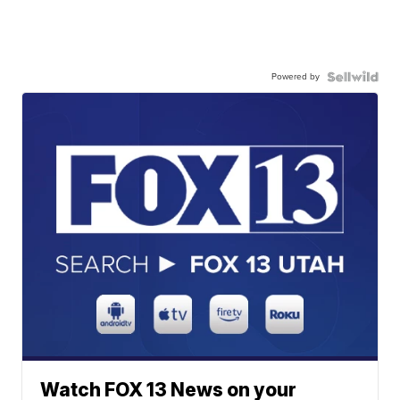
Powered by
Watch FOX 13 News on your