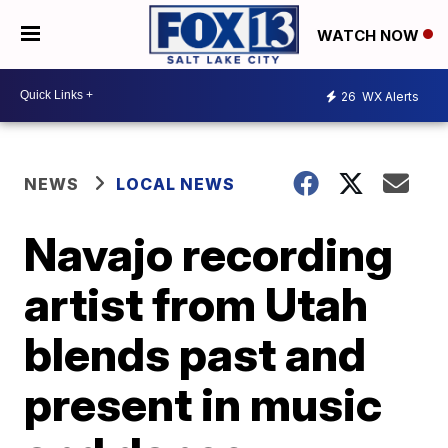
WATCH NOW
26
WX Alerts
NEWS
LOCAL NEWS
Navajo recording
artist from Utah
blends past and
present in music