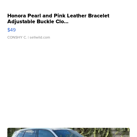
Honora Pearl and Pink Leather Bracelet
Adjustable Buckle Clo...
$49
CONSHY C.
| sellwild.com