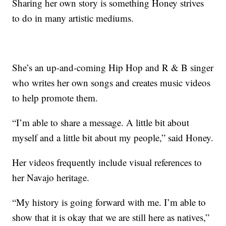
Sharing her own story is something Honey strives
to do in many artistic mediums.
She’s an up-and-coming Hip Hop and R & B singer
who writes her own songs and creates music videos
to help promote them.
“I’m able to share a message. A little bit about
myself and a little bit about my people,” said Honey.
Her videos frequently include visual references to
her Navajo heritage.
“My history is going forward with me. I’m able to
show that it is okay that we are still here as natives,”