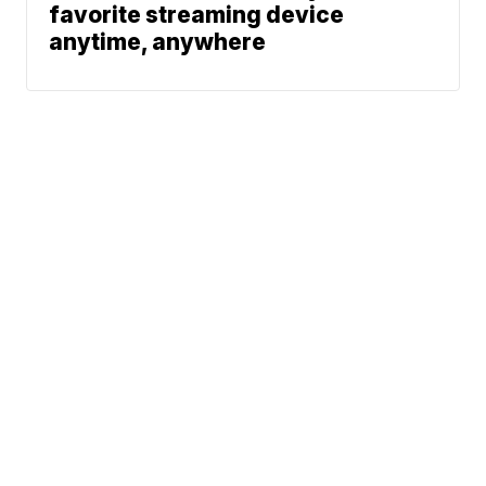
favorite streaming device
anytime, anywhere