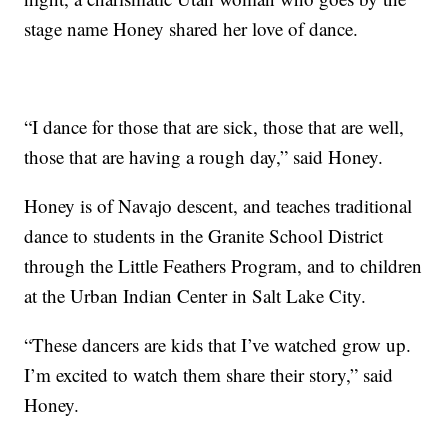
stage name Honey shared her love of dance.
“I dance for those that are sick, those that are well,
those that are having a rough day,” said Honey.
Honey is of Navajo descent, and teaches traditional
dance to students in the Granite School District
through the Little Feathers Program, and to children
at the Urban Indian Center in Salt Lake City.
“These dancers are kids that I’ve watched grow up.
I’m excited to watch them share their story,” said
Honey.