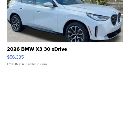
2026 BMW X3 30 xDrive
$56,335
LOTLINX A.
| sellwild.com