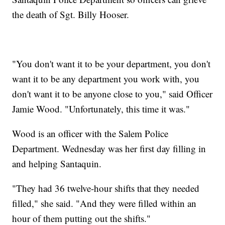
the death of Sgt. Billy Hooser.
"You don't want it to be your department, you don't
want it to be any department you work with, you
don't want it to be anyone close to you," said Officer
Jamie Wood. "Unfortunately, this time it was."
Wood is an officer with the Salem Police
Department. Wednesday was her first day filling in
and helping Santaquin.
"They had 36 twelve-hour shifts that they needed
filled," she said. "And they were filled within an
hour of them putting out the shifts."