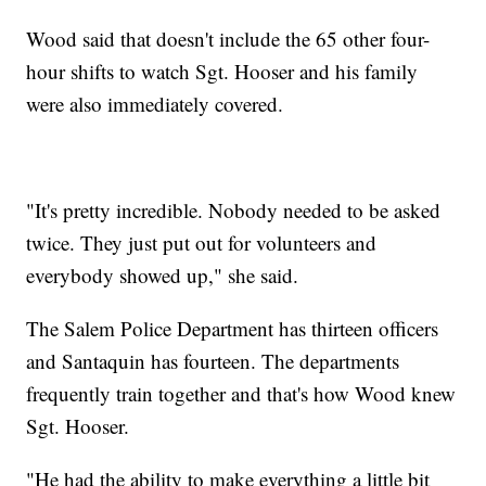
Wood said that doesn't include the 65 other four-
hour shifts to watch Sgt. Hooser and his family
were also immediately covered.
"It's pretty incredible. Nobody needed to be asked
twice. They just put out for volunteers and
everybody showed up," she said.
The Salem Police Department has thirteen officers
and Santaquin has fourteen. The departments
frequently train together and that's how Wood knew
Sgt. Hooser.
"He had the ability to make everything a little bit