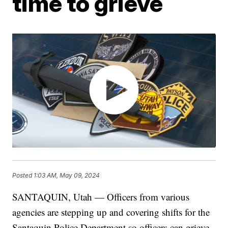
time to grieve
Posted
1:03 AM, May 09, 2024
SANTAQUIN, Utah — Officers from various
agencies are stepping up and covering shifts for the
Santaquin Police Department so officers can grieve