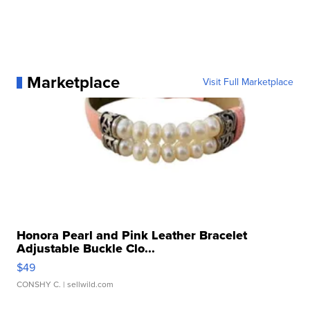
Marketplace
Visit Full Marketplace
Honora Pearl and Pink Leather Bracelet
Adjustable Buckle Clo...
$49
CONSHY C.
| sellwild.com