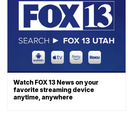
Watch FOX 13 News on your
favorite streaming device
anytime, anywhere