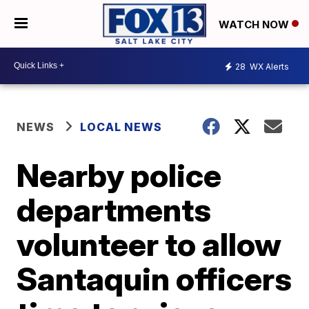
WATCH NOW
28
WX Alerts
NEWS
LOCAL NEWS
Nearby police
departments
volunteer to allow
Santaquin officers