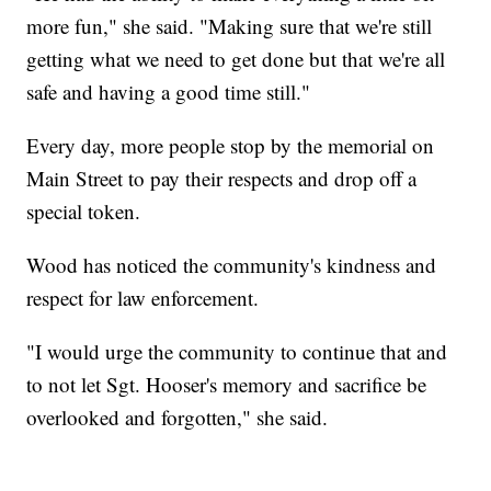
more fun," she said. "Making sure that we're still
getting what we need to get done but that we're all
safe and having a good time still."
Every day, more people stop by the memorial on
Main Street to pay their respects and drop off a
special token.
Wood has noticed the community's kindness and
respect for law enforcement.
"I would urge the community to continue that and
to not let Sgt. Hooser's memory and sacrifice be
overlooked and forgotten," she said.