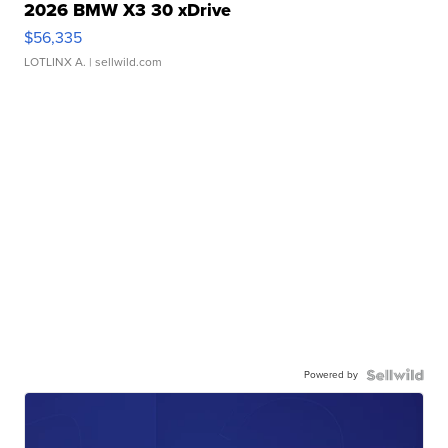
2026 BMW X3 30 xDrive
$56,335
LOTLINX A.
| sellwild.com
Powered by