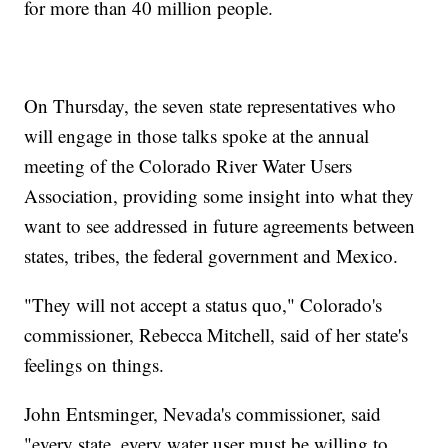
for more than 40 million people.
On Thursday, the seven state representatives who
will engage in those talks spoke at the annual
meeting of the Colorado River Water Users
Association, providing some insight into what they
want to see addressed in future agreements between
states, tribes, the federal government and Mexico.
"They will not accept a status quo," Colorado's
commissioner, Rebecca Mitchell, said of her state's
feelings on things.
John Entsminger, Nevada's commissioner, said
"every state, every water user must be willing to