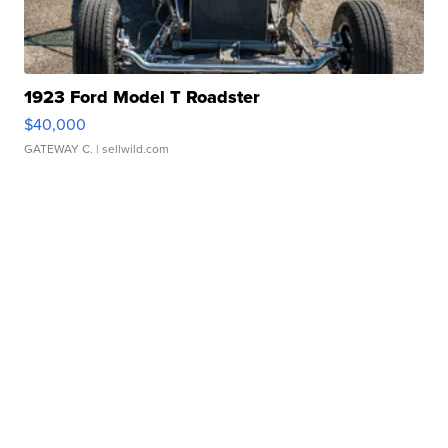
1923 Ford Model T Roadster
$40,000
GATEWAY C.
| sellwild.com