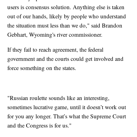
users is consensus solution. Anything else is taken
out of our hands, likely by people who understand
the situation must less than we do," said Brandon
Gebhart, Wyoming's river commissioner.
If they fail to reach agreement, the federal
government and the courts could get involved and
force something on the states.
"Russian roulette sounds like an interesting,
sometimes lucrative game, until it doesn’t work out
for you any longer. That’s what the Supreme Court
and the Congress is for us."