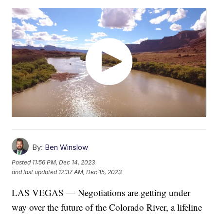
By:
Ben Winslow
Posted
11:56 PM, Dec 14, 2023
and last updated
12:37 AM, Dec 15, 2023
LAS VEGAS — Negotiations are getting under
way over the future of the Colorado River, a lifeline