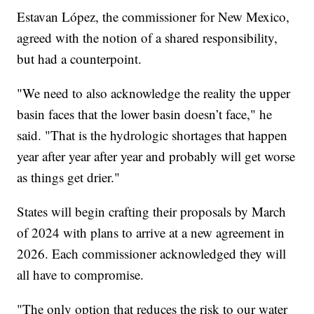
Estavan López, the commissioner for New Mexico,
agreed with the notion of a shared responsibility,
but had a counterpoint.
"We need to also acknowledge the reality the upper
basin faces that the lower basin doesn’t face," he
said. "That is the hydrologic shortages that happen
year after year after year and probably will get worse
as things get drier."
States will begin crafting their proposals by March
of 2024 with plans to arrive at a new agreement in
2026. Each commissioner acknowledged they will
all have to compromise.
"The only option that reduces the risk to our water