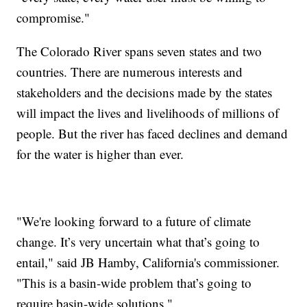
compromise."
The Colorado River spans seven states and two
countries. There are numerous interests and
stakeholders and the decisions made by the states
will impact the lives and livelihoods of millions of
people. But the river has faced declines and demand
for the water is higher than ever.
"We're looking forward to a future of climate
change. It’s very uncertain what that’s going to
entail," said JB Hamby, California's commissioner.
"This is a basin-wide problem that’s going to
require basin-wide solutions."