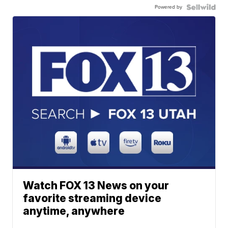
Powered by
Watch FOX 13 News on your
favorite streaming device
anytime, anywhere