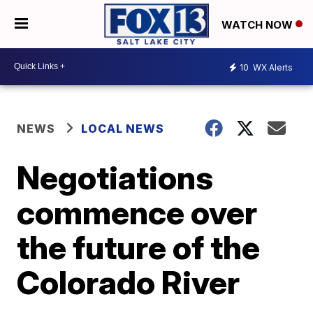
WATCH NOW
10
WX Alerts
NEWS
LOCAL NEWS
Negotiations
commence over
the future of the
Colorado River