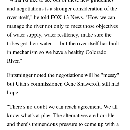
and negotiations is a stronger consideration of the
river itself," he told FOX 13 News. "How we can
manage the river not only to meet those objectives
of water supply, water resiliency, make sure the
tribes get their water — but the river itself has built
in mechanism so we have a healthy Colorado
River."
Entsminger noted the negotiations will be "messy"
but Utah's commissioner, Gene Shawcroft, still had
hope.
"There’s no doubt we can reach agreement. We all
know what's at play. The alternatives are horrible
and there’s tremendous pressure to come up with a