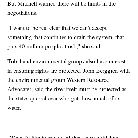
But Mitchell warned there will be limits in the
negotiations.
"I want to be real clear that we can’t accept
something that continues to drain the system, that
puts 40 million people at risk," she said.
Tribal and environmental groups also have interest
in ensuring rights are protected. John Berggren with
the environmental group Western Resource
Advocates, said the river itself must be protected as
the states quarrel over who gets how much of its
water.
"What I'd like to see out of these new guidelines