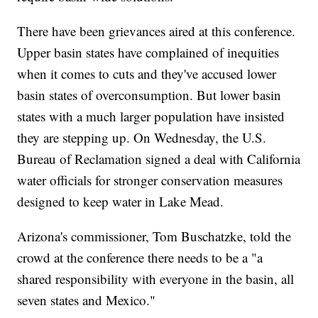
There have been grievances aired at this conference.
Upper basin states have complained of inequities
when it comes to cuts and they've accused lower
basin states of overconsumption. But lower basin
states with a much larger population have insisted
they are stepping up. On Wednesday, the U.S.
Bureau of Reclamation signed a deal with California
water officials for stronger conservation measures
designed to keep water in Lake Mead.
Arizona's commissioner, Tom Buschatzke, told the
crowd at the conference there needs to be a "a
shared responsibility with everyone in the basin, all
seven states and Mexico."