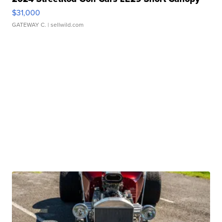
$31,000
GATEWAY C.
| sellwild.com