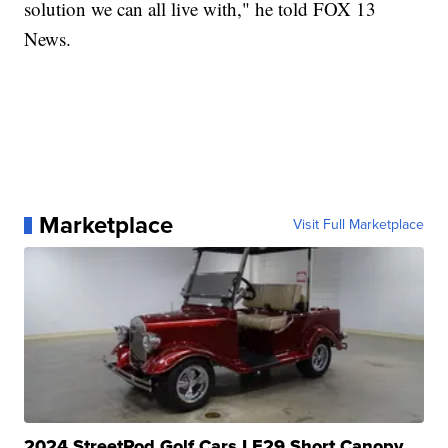
solution we can all live with," he told FOX 13
News.
Marketplace
Visit Full Marketplace
2024 StreetRod Golf Cars LE29 Short Canopy