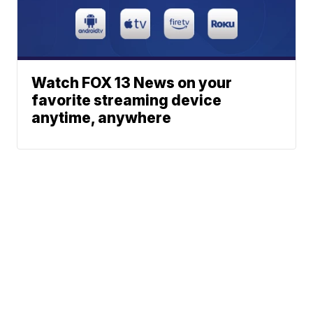
Watch FOX 13 News on your
favorite streaming device
anytime, anywhere