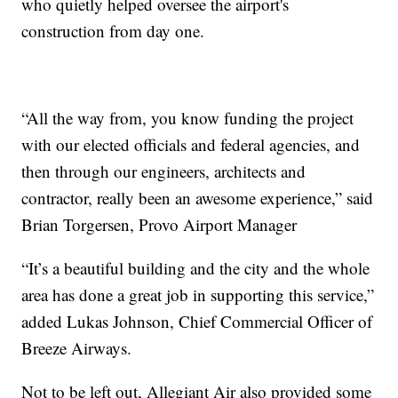
who quietly helped oversee the airport's
construction from day one.
“All the way from, you know funding the project
with our elected officials and federal agencies, and
then through our engineers, architects and
contractor, really been an awesome experience,” said
Brian Torgersen, Provo Airport Manager
“It’s a beautiful building and the city and the whole
area has done a great job in supporting this service,”
added Lukas Johnson, Chief Commercial Officer of
Breeze Airways.
Not to be left out, Allegiant Air also provided some