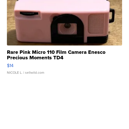
Rare Pink Micro 110 Film Camera Enesco
Precious Moments TD4
$14
NICOLE L.
| sellwild.com