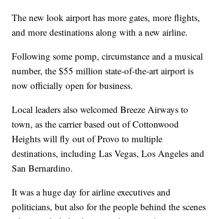
The new look airport has more gates, more flights,
and more destinations along with a new airline.
Following some pomp, circumstance and a musical
number, the $55 million state-of-the-art airport is
now officially open for business.
Local leaders also welcomed Breeze Airways to
town, as the carrier based out of Cottonwood
Heights will fly out of Provo to multiple
destinations, including Las Vegas, Los Angeles and
San Bernardino.
It was a huge day for airline executives and
politicians, but also for the people behind the scenes