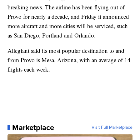
breaking news. The airline has been flying out of
Provo for nearly a decade, and Friday it announced
more aircraft and more cities will be serviced, such
as San Diego, Portland and Orlando.
Allegiant said its most popular destination to and
from Provo is Mesa, Arizona, with an average of 14
flights each week.
Marketplace
Visit Full Marketplace