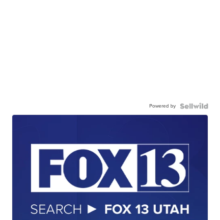
Powered by