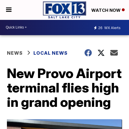
WATCH NOW
26
WX Alerts
NEWS
LOCAL NEWS
New Provo Airport
terminal flies high
in grand opening