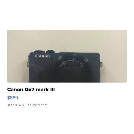
Canon Gx7 mark III
$889
JESSICA S.
| sellwild.com