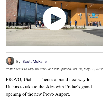
By:
Scott McKane
Posted
5:18 PM, May 06, 2022
and last updated
5:21 PM, May 06, 2022
PROVO, Utah — There’s a brand new way for
Utahns to take to the skies with Friday’s grand
opening of the new Provo Airport.