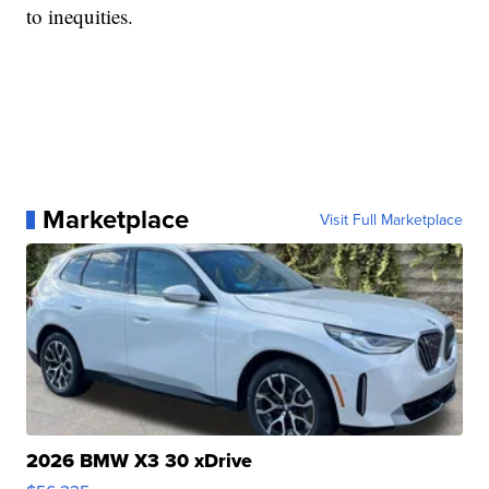
to inequities.
Marketplace
Visit Full Marketplace
2026 BMW X3 30 xDrive