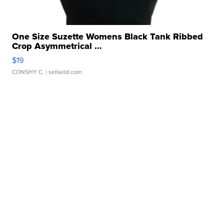
One Size Suzette Womens Black Tank Ribbed
Crop Asymmetrical ...
$19
CONSHY C.
| sellwild.com