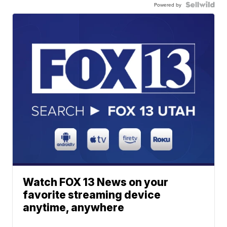
Powered by
Watch FOX 13 News on your
favorite streaming device
anytime, anywhere