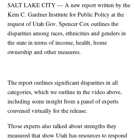
SALT LAKE CITY — A new report written by the
Kem C. Gardner Institute for Public Policy at the
request of Utah Gov. Spencer Cox outlines the
disparities among races, ethnicities and genders in
the state in terms of income, health, home
ownership and other measures.
The report outlines significant disparities in all
categories, which we outline in the video above,
including some insight from a panel of experts
convened virtually for the release.
Those experts also talked about strengths they
measured that show Utah has resources to respond