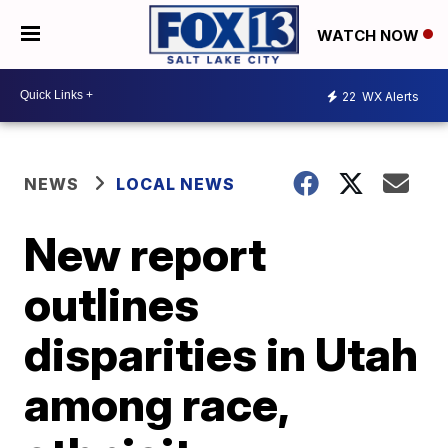
WATCH NOW
22
WX Alerts
NEWS
LOCAL NEWS
New report
outlines
disparities in Utah
among race,