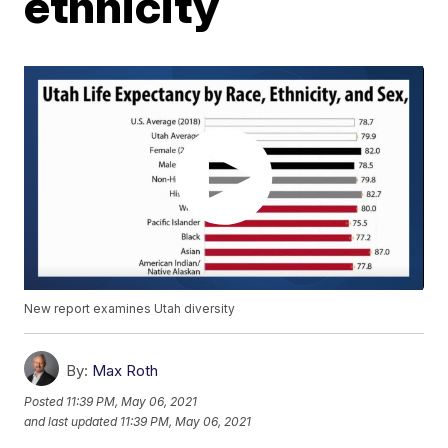
ethnicity
New report examines Utah diversity
By:
Max Roth
Posted
11:39 PM, May 06, 2021
and last updated
11:39 PM, May 06, 2021