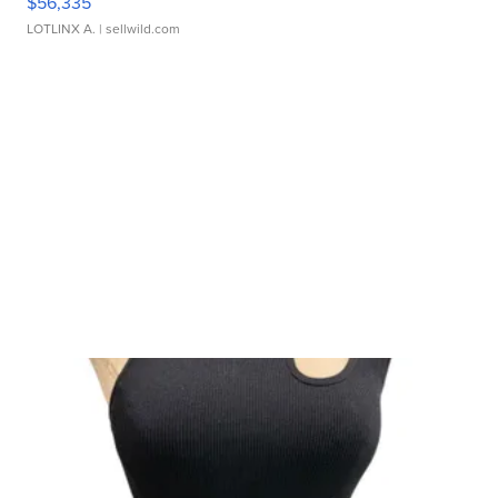
$56,335
LOTLINX A.
| sellwild.com