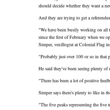
should decide whether they want a ne
And they are trying to get a referendu
"We have been busily working on all 
since the first of February when we o
Simper, vexillogist at Colonial Flag i
"Probably just over 100 or so in that 
He said they've been seeing plenty of 
"There has been a lot of positive fee
Simper says there's plenty to like in t
"The five peaks representing the five t