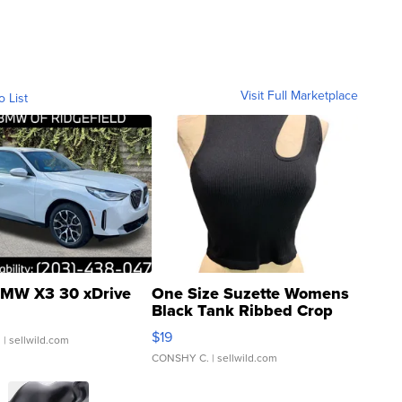
Visit Full Marketplace
o List
MW X3 30 xDrive
One Size Suzette Womens
Black Tank Ribbed Crop
Asymmetrical ...
$19
.
| sellwild.com
CONSHY C.
| sellwild.com