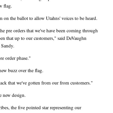
w flag.
m on the ballot to allow Utahns' voices to be heard.
the pre orders that we've have been coming through
pen that up to our customers," said DeVaughn
n Sandy.
pre order phase."
new buzz over the flag.
dback that we've gotten from our from customers."
he new design.
ribes, the five pointed star representing our