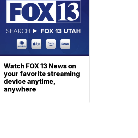
Watch FOX 13 News on
your favorite streaming
device anytime,
anywhere