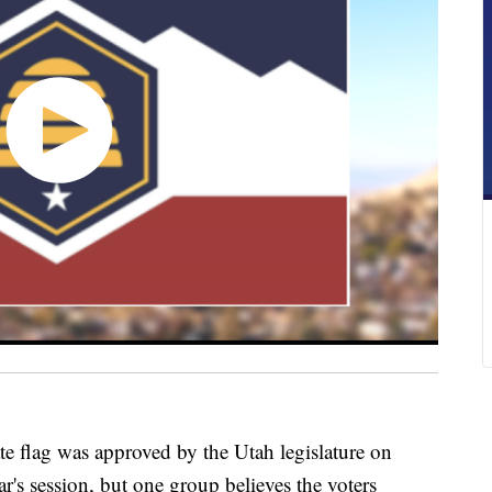
lag was approved by the Utah legislature on
ar's session, but one group believes the voters