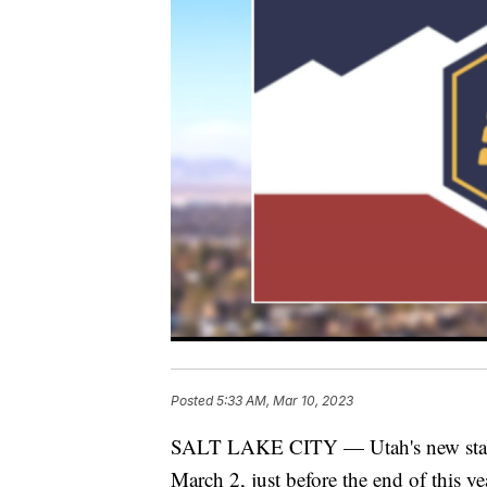
Posted
5:33 AM, Mar 10, 2023
SALT LAKE CITY — Utah's new state f
March 2, just before the end of this ye