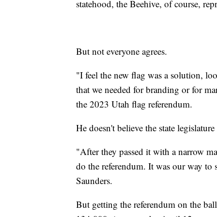
statehood, the Beehive, of course, rep
But not everyone agrees.
"I feel the new flag was a solution, lo
that we needed for branding or for m
the 2023 Utah flag referendum.
He doesn't believe the state legislature
"After they passed it with a narrow 
do the referendum. It was our way to 
Saunders.
But getting the referendum on the ballo