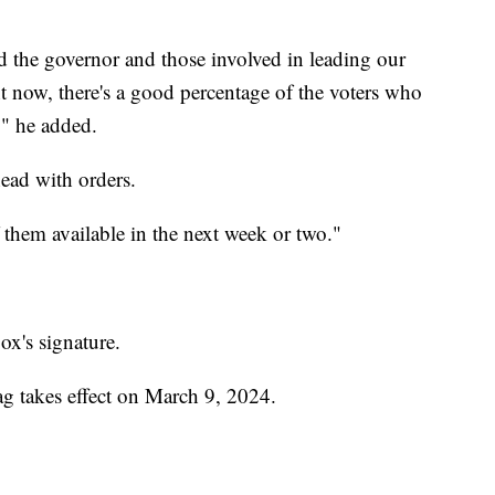
and the governor and those involved in leading our
ght now, there's a good percentage of the voters who
o," he added.
ead with orders.
them available in the next week or two."
x's signature.
ag takes effect on March 9, 2024.