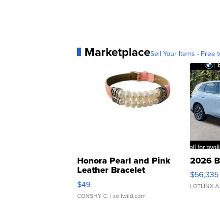
Marketplace
Sell Your Items - Free t
Honora Pearl and Pink
2026 B
Leather Bracelet
$56,335
Adjustable Buckle Clo...
$49
LOTLINX A
CONSHY C.
| sellwild.com