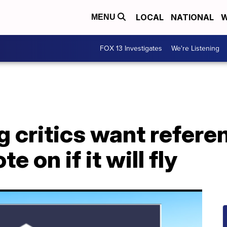
LOCAL
NATIONAL
W
MENU
FOX 13 Investigates
We're Listening
g critics want refer
e on if it will fly