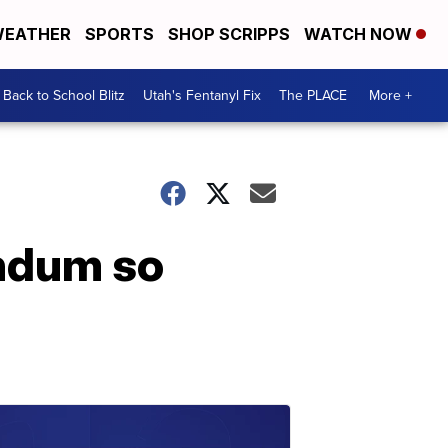
EATHER
SPORTS
SHOP SCRIPPS
WATCH NOW
Back to School Blitz
Utah's Fentanyl Fix
The PLACE
More +
endum so