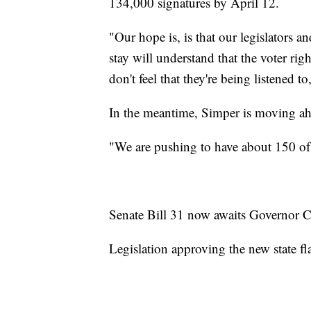
134,000 signatures by April 12.
"Our hope is, is that our legislators 
stay will understand that the voter ri
don't feel that they're being listened t
In the meantime, Simper is moving ah
"We are pushing to have about 150 of 
Senate Bill 31 now awaits Governor Co
Legislation approving the new state fl