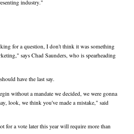
resenting industry."
oking for a question, I don't think it was something
arketing," says Chad Saunders, who is spearheading
 should have the last say.
margin without a mandate we decided, we were gonna
say, look, we think you've made a mistake," said
t for a vote later this year will require more than