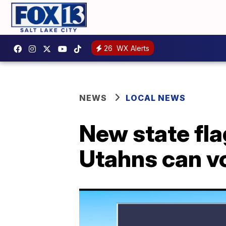
26
WX Alerts
NEWS
LOCAL NEWS
New state fla
Utahns can vot