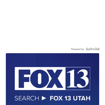
Powered by