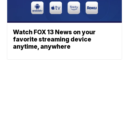
Watch FOX 13 News on your
favorite streaming device
anytime, anywhere