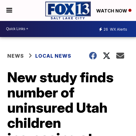
WATCH NOW
26
WX Alerts
NEWS
LOCAL NEWS
New study finds
number of
uninsured Utah
children