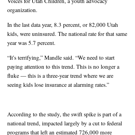
Voices for Utah Children, a youth advocacy
organization.
In the last data year, 8.3 percent, or 82,000 Utah
kids, were uninsured. The national rate for that same
year was 5.7 percent.
“It’s terrifying,” Mandle said. “We need to start
paying attention to this trend. This is no longer a
fluke — this is a three-year trend where we are
seeing kids lose insurance at alarming rates.”
According to the study, the swift spike is part of a
national trend, impacted largely by a cut to federal
programs that left an estimated 726,000 more