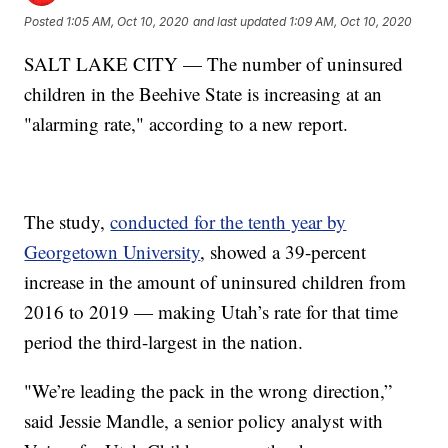
Posted
1:05 AM, Oct 10, 2020
and last updated
1:09 AM, Oct 10, 2020
SALT LAKE CITY — The number of uninsured
children in the Beehive State is increasing at an
"alarming rate," according to a new report.
The study,
conducted for the tenth year by
Georgetown University
, showed a 39-percent
increase in the amount of uninsured children from
2016 to 2019 — making Utah’s rate for that time
period the third-largest in the nation.
"We’re leading the pack in the wrong direction,”
said Jessie Mandle, a senior policy analyst with