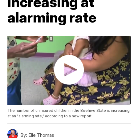
increasing at
alarming rate
The number of uninsured children in the Beehive State is increasing
at an "alarming rate," according to a new report.
By:
Elle Thomas