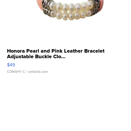
Honora Pearl and Pink Leather Bracelet
Adjustable Buckle Clo...
$49
CONSHY C.
| sellwild.com