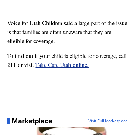
Voice for Utah Children said a large part of the issue
is that families are often unaware that they are
eligible for coverage.
To find out if your child is eligible for coverage, call
211 or visit
Take Care Utah online.
Marketplace
Visit Full Marketplace