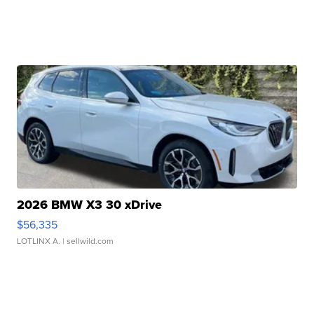
2026 BMW X3 30 xDrive
$56,335
LOTLINX A.
| sellwild.com