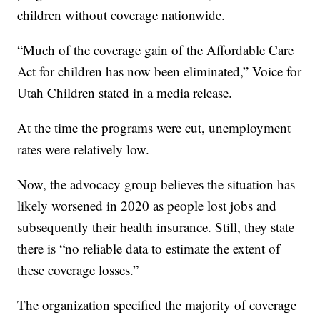
children without coverage nationwide.
“Much of the coverage gain of the Affordable Care
Act for children has now been eliminated,” Voice for
Utah Children stated in a media release.
At the time the programs were cut, unemployment
rates were relatively low.
Now, the advocacy group believes the situation has
likely worsened in 2020 as people lost jobs and
subsequently their health insurance. Still, they state
there is “no reliable data to estimate the extent of
these coverage losses.”
The organization specified the majority of coverage