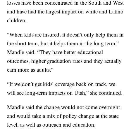
losses have been concentrated in the South and West
and have had the largest impact on white and Latino
children.
“When kids are insured, it doesn’t only help them in
the short term, but it helps them in the long term,”
Mandle said. “They have better educational
outcomes, higher graduation rates and they actually
earn more as adults.”
“If we don’t get kids’ coverage back on track, we
will see long-term impacts on Utah,” she continued.
Mandle said the change would not come overnight
and would take a mix of policy change at the state
level, as well as outreach and education.