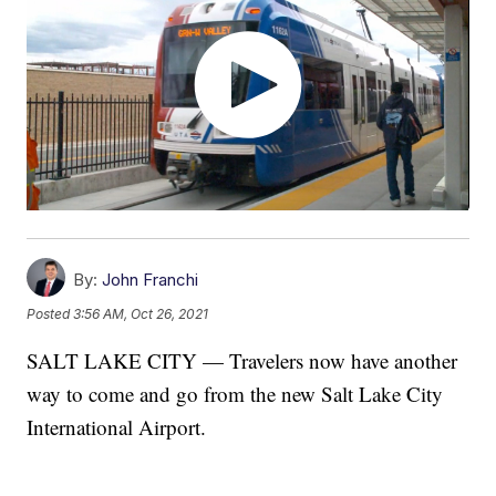
By:
John Franchi
Posted
3:56 AM, Oct 26, 2021
SALT LAKE CITY — Travelers now have another
way to come and go from the new Salt Lake City
International Airport.