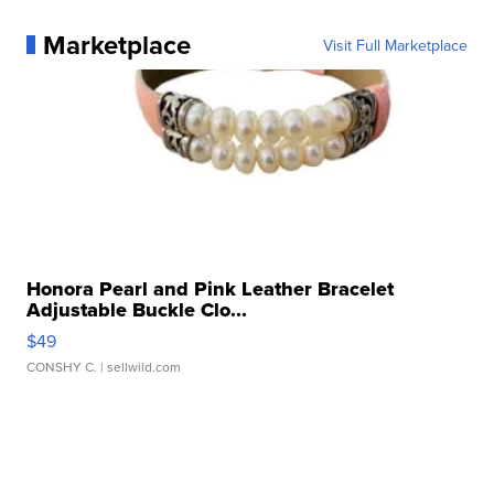
Marketplace
Visit Full Marketplace
Honora Pearl and Pink Leather Bracelet
Adjustable Buckle Clo...
$49
CONSHY C.
| sellwild.com