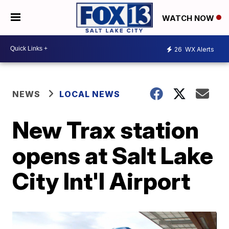
WATCH NOW
26
WX Alerts
NEWS
LOCAL NEWS
New Trax station
opens at Salt Lake
City Int'l Airport