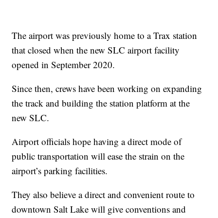
The airport was previously home to a Trax station
that closed when the new SLC airport facility
opened in September 2020.
Since then, crews have been working on expanding
the track and building the station platform at the
new SLC.
Airport officials hope having a direct mode of
public transportation will ease the strain on the
airport’s parking facilities.
They also believe a direct and convenient route to
downtown Salt Lake will give conventions and