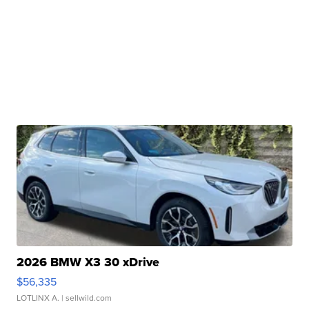
2026 BMW X3 30 xDrive
$56,335
LOTLINX A.
| sellwild.com