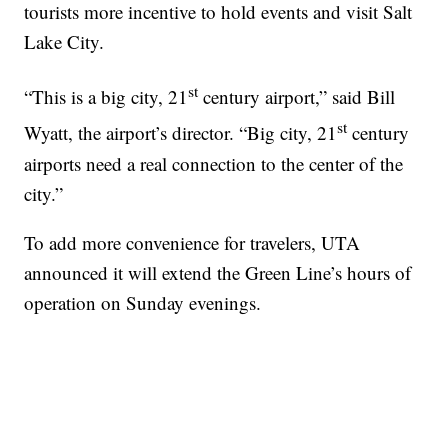
tourists more incentive to hold events and visit Salt
Lake City.
st
“This is a big city, 21
century airport,” said Bill
st
Wyatt, the airport’s director. “Big city, 21
century
airports need a real connection to the center of the
city.”
To add more convenience for travelers, UTA
announced it will extend the Green Line’s hours of
operation on Sunday evenings.