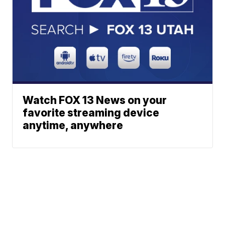
Watch FOX 13 News on your
favorite streaming device
anytime, anywhere