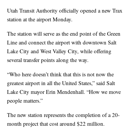
Utah Transit Authority officially opened a new Trax
station at the airport Monday.
The station will serve as the end point of the Green
Line and connect the airport with downtown Salt
Lake City and West Valley City, while offering
several transfer points along the way.
“Who here doesn’t think that this is not now the
greatest airport in all the United States,” said Salt
Lake City mayor Erin Mendenhall. “How we move
people matters.”
The new station represents the completion of a 20-
month project that cost around $22 million.