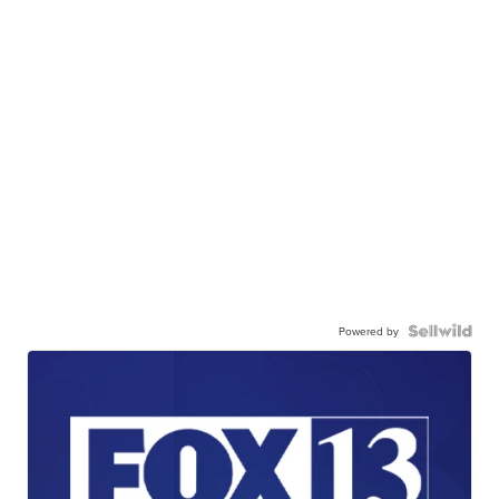
Powered by