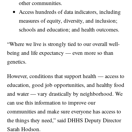
other communities.
Access hundreds of data indicators, including
measures of equity, diversity, and inclusion;
schools and education; and health outcomes.
“Where we live is strongly tied to our overall well-
being and life expectancy — even more so than
genetics.
However, conditions that support health — access to
education, good job opportunities, and healthy food
and water — vary drastically by neighborhood. We
can use this information to improve our
communities and make sure everyone has access to
the things they need,” said DHHS Deputy Director
Sarah Hodson.