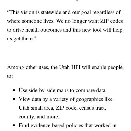
“This vision is statewide and our goal regardless of
where someone lives. We no longer want ZIP codes
to drive health outcomes and this new tool will help
us get there.”
Among other uses, the Utah HPI will enable people
to:
Use side-by-side maps to compare data.
View data by a variety of geographies like
Utah small area, ZIP code, census tract,
county, and more.
Find evidence-based policies that worked in