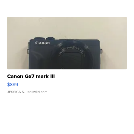
Canon Gx7 mark III
$889
JESSICA S.
| sellwild.com