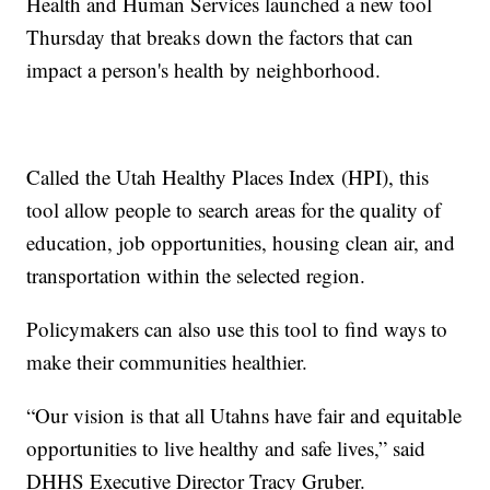
Health and Human Services launched a new tool
Thursday that breaks down the factors that can
impact a person's health by neighborhood.
Called the Utah Healthy Places Index (HPI), this
tool allow people to search areas for the quality of
education, job opportunities, housing clean air, and
transportation within the selected region.
Policymakers can also use this tool to find ways to
make their communities healthier.
“Our vision is that all Utahns have fair and equitable
opportunities to live healthy and safe lives,” said
DHHS Executive Director Tracy Gruber.