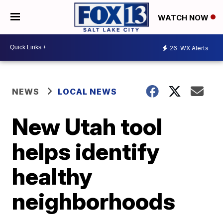
WATCH NOW
26
WX Alerts
NEWS
LOCAL NEWS
New Utah tool
helps identify
healthy
neighborhoods