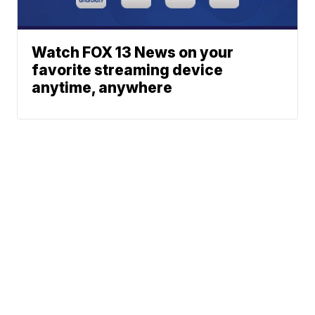
Watch FOX 13 News on your
favorite streaming device
anytime, anywhere