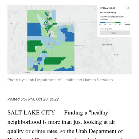
Photo by: Utah Department of Health and Human Services
Posted
5:51 PM, Oct 20, 2022
SALT LAKE CITY — Finding a "healthy"
neighborhood is more than just looking at air
quality or crime rates, so the Utah Department of