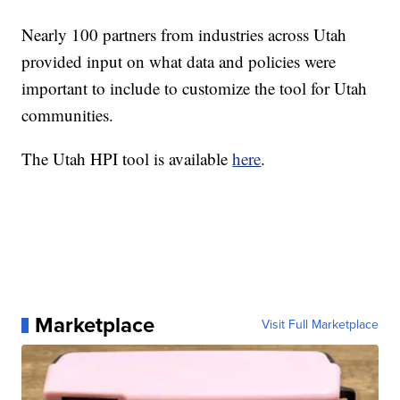
Nearly 100 partners from industries across Utah
provided input on what data and policies were
important to include to customize the tool for Utah
communities.
The Utah HPI tool is available
here
.
Marketplace
Visit Full Marketplace