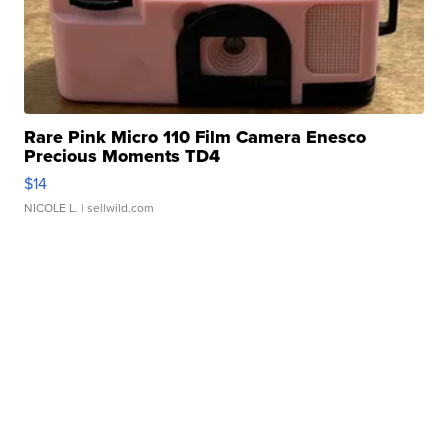
Rare Pink Micro 110 Film Camera Enesco
Precious Moments TD4
$14
NICOLE L.
| sellwild.com