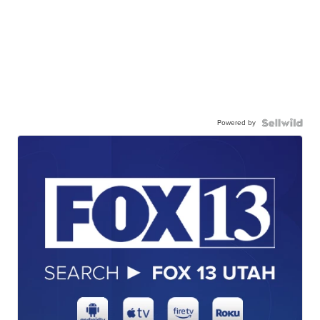
Powered by