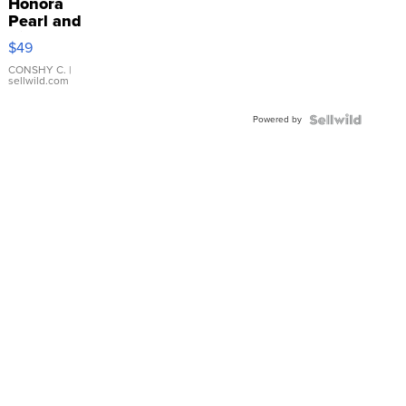
Honora
Pearl and
Pink
$49
Leather
Bracelet
CONSHY C.
|
sellwild.com
Adjustable
Buckle
Powered by
Clo...