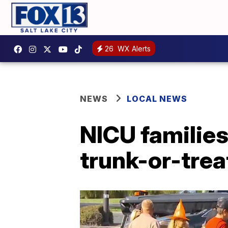
26
WX Alerts
NEWS
LOCAL NEWS
NICU families
trunk-or-trea