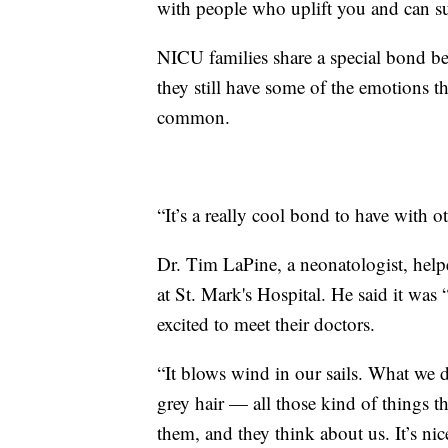
with people who uplift you and can su
NICU families share a special bond be
they still have some of the emotions t
common.
“It’s a really cool bond to have with 
Dr. Tim LaPine, a neonatologist, help
at St. Mark's Hospital. He said it was
excited to meet their doctors.
“It blows wind in our sails. What we do
grey hair — all those kind of things that
them, and they think about us. It’s nic