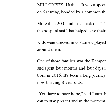
MILLCREEK, Utah — It was a special k
on Saturday, bonded by a common th
More than 200 families attended a “Tr
the hospital staff that helped save their
Kids were dressed in costumes, played
around them.
One of those families was the Kempers
and spent four months and four days i
born in 2015. It’s been a long journey 
now thriving 8-year-olds.
“You have to have hope,” said Laura 
can to stay present and in the moment 