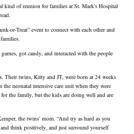
ind of reunion for families at St. Mark's Hospital
read.
unk-or-Treat” event to connect with each other and
 families.
 games, got candy, and interacted with the people
. Their twins, Kitty and JT, were born at 24 weeks
n the neonatal intensive care unit when they were
for the family, but the kids are doing well and are
Kemper, the twins’ mom. “And try as hard as you
and think positively, and just surround yourself