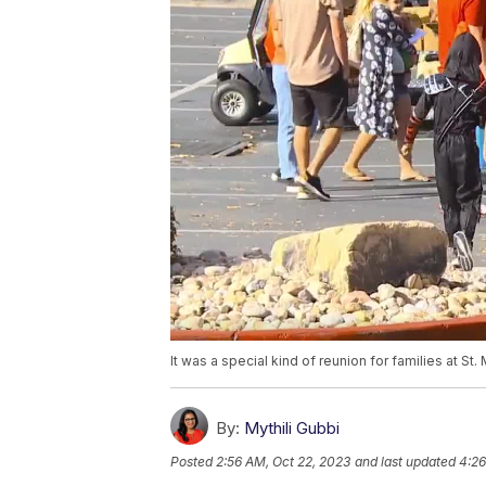
It was a special kind of reunion for families at 
By:
Mythili Gubbi
Posted
2:56 AM, Oct 22, 2023
and last updated
4:26