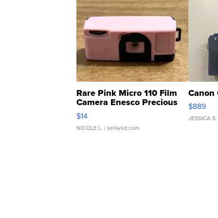
Rare Pink Micro 110 Film
Canon 
Camera Enesco Precious
$889
Moments TD4
$14
JESSICA S.
NICOLE L.
| sellwild.com