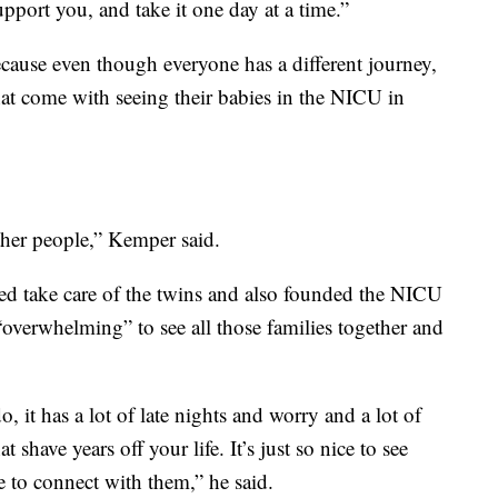
pport you, and take it one day at a time.”
cause even though everyone has a different journey,
hat come with seeing their babies in the NICU in
other people,” Kemper said.
ed take care of the twins and also founded the NICU
 “overwhelming” to see all those families together and
, it has a lot of late nights and worry and a lot of
 shave years off your life. It’s just so nice to see
e to connect with them,” he said.