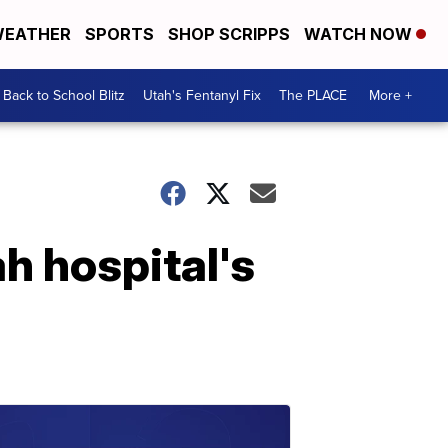
EATHER
SPORTS
SHOP SCRIPPS
WATCH NOW
Back to School Blitz
Utah's Fentanyl Fix
The PLACE
More +
h hospital's