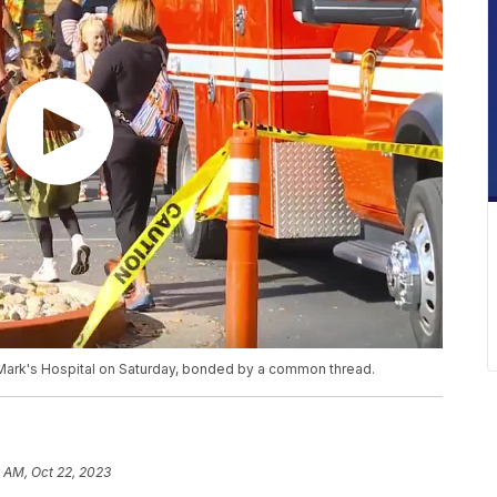
St. Mark's Hospital on Saturday, bonded by a common thread.
 AM, Oct 22, 2023