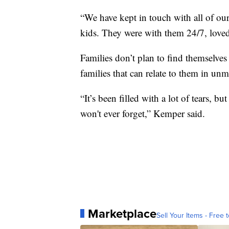
“We have kept in touch with all of our
kids. They were with them 24/7, love
Families don’t plan to find themselve
families that can relate to them in un
“It’s been filled with a lot of tears, b
won't ever forget,” Kemper said.
Marketplace
Sell Your Items - Free t