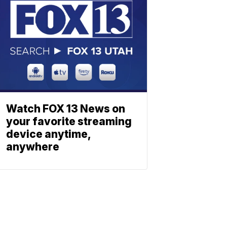
Watch FOX 13 News on
your favorite streaming
device anytime,
anywhere