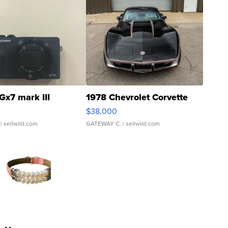
Gx7 mark III
1978 Chevrolet Corvette
$38,000
| sellwild.com
GATEWAY C.
| sellwild.com