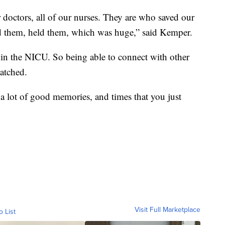
 doctors, all of our nurses. They are who saved our
d them, held them, which was huge,” said Kemper.
s in the NICU. So being able to connect with other
matched.
ut a lot of good memories, and times that you just
Visit Full Marketplace
o List