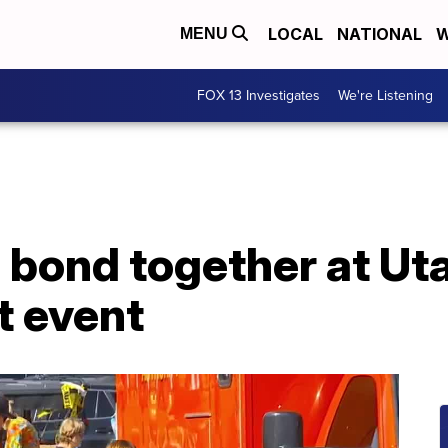
LOCAL
NATIONAL
W
MENU
FOX 13 Investigates
We're Listening
 bond together at Uta
t event