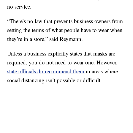
no service.
“There’s no law that prevents business owners from
setting the terms of what people have to wear when
they’re in a store,” said Reymann.
Unless a business explicitly states that masks are
required, you do not need to wear one. However,
state officials do recommend them
in areas where
social distancing isn’t possible or difficult.