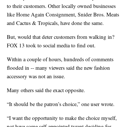
to their customers. Other locally owned businesses
like Home Again Consignment, Snider Bros. Meats
and Cactus & Tropicals, have done the same.
But, would that deter customers from walking in?
FOX 13 took to social media to find out.
Within a couple of hours, hundreds of comments
flooded in -- many viewers said the new fashion
accessory was not an issue.
Many others said the exact opposite.
“It should be the patron’s choice,” one user wrote.
“I want the opportunity to make the choice myself,
not have some self-appointed tyrant deciding for