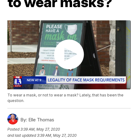
to wear masks?
To wear a mask, or not to wear a mask? Lately, that has been the
question.
By:
Elle Thomas
Posted
3:39 AM, May 27, 2020
and last updated
3:39 AM, May 27, 2020