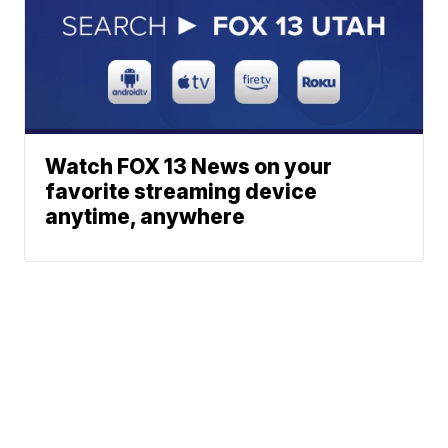
Watch FOX 13 News on your
favorite streaming device
anytime, anywhere