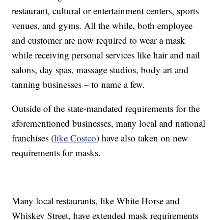
restaurant, cultural or entertainment centers, sports
venues, and gyms. All the while, both employee
and customer are now required to wear a mask
while receiving personal services like hair and nail
salons, day spas, massage studios, body art and
tanning businesses – to name a few.
Outside of the state-mandated requirements for the
aforementioned businesses, many local and national
franchises (
like Costco
) have also taken on new
requirements for masks.
Many local restaurants, like White Horse and
Whiskey Street, have extended mask requirements