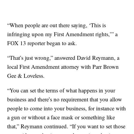
“When people are out there saying, ‘This is
infringing upon my First Amendment rights,’” a
FOX 13 reporter began to ask.
“That’s just wrong,” answered David Reymann, a
local First Amendment attorney with Parr Brown
Gee & Loveless.
“You can set the terms of what happens in your
business and there’s no requirement that you allow
people to come into your business, for instance with
a gun or without a face mask or something like
that,” Reymann continued. “If you want to set those