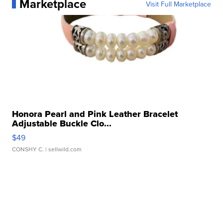
Marketplace
Visit Full Marketplace
Honora Pearl and Pink Leather Bracelet
Adjustable Buckle Clo...
$49
CONSHY C.
| sellwild.com