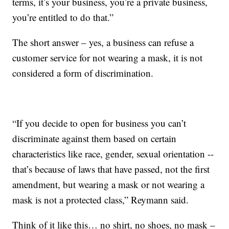
terms, it’s your business, you’re a private business,
you’re entitled to do that.”
The short answer – yes, a business can refuse a
customer service for not wearing a mask, it is not
considered a form of discrimination.
“If you decide to open for business you can’t
discriminate against them based on certain
characteristics like race, gender, sexual orientation --
that’s because of laws that have passed, not the first
amendment, but wearing a mask or not wearing a
mask is not a protected class,” Reymann said.
Think of it like this… no shirt, no shoes, no mask –