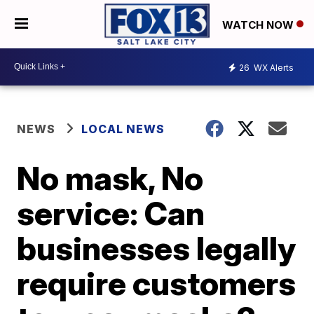
WATCH NOW
26
WX Alerts
NEWS
LOCAL NEWS
No mask, No
service: Can
businesses legally
require customers