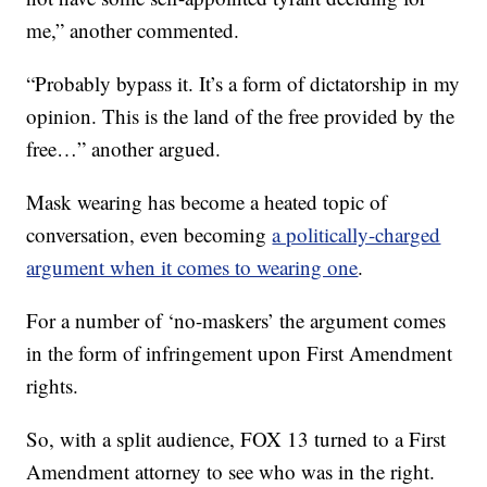
me,” another commented.
“Probably bypass it. It’s a form of dictatorship in my
opinion. This is the land of the free provided by the
free…” another argued.
Mask wearing has become a heated topic of
conversation, even becoming
a politically-charged
argument when it comes to wearing one
.
For a number of ‘no-maskers’ the argument comes
in the form of infringement upon First Amendment
rights.
So, with a split audience, FOX 13 turned to a First
Amendment attorney to see who was in the right.