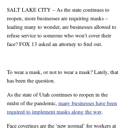
SALT LAKE CITY – As the state continues to
reopen, more businesses are requiring masks –
leading many to wonder, are businesses allowed to
refuse service to someone who won’t cover their
face? FOX 13 asked an attorney to find out.
To wear a mask, or not to wear a mask? Lately, that
has been the question.
As the state of Utah continues to reopen in the
midst of the pandemic,
many businesses have been
required to implement masks along the way
.
Face coverings are the ‘new normal’ for workers at