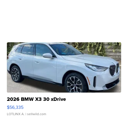
2026 BMW X3 30 xDrive
$56,335
LOTLINX A.
| sellwild.com