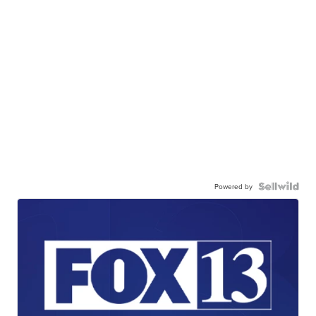
Powered by