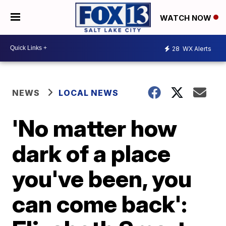
WATCH NOW
28
WX Alerts
NEWS
LOCAL NEWS
'No matter how
dark of a place
you've been, you
can come back':