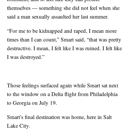
themselves — something she did not feel when she
said a man sexually assaulted her last summer.
“For me to be kidnapped and raped, I mean more
times than I can count,” Smart said, “that was pretty
destructive. I mean, I felt like I was ruined. I felt like
I was destroyed.”
Those feelings surfaced again while Smart sat next
to the window on a Delta flight from Philadelphia
to Georgia on July 19.
Smart’s final destination was home, here in Salt
Lake City.