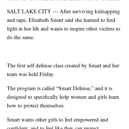
SALT LAKE CITY — After surviving kidnapping
and rape, Elizabeth Smart said she learned to find
light in her life and wants to inspire other victims to
do the same.
The first self defense class created by Smart and her
team was held Friday.
The program is called “Smart Defense,” and it is
designed to specifically help women and girls learn
how to protect themselves.
Smart wants other girls to feel empowered and
confident, and to feel like they can protect