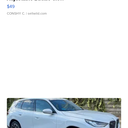
$49
CONSHY C.
| sellwild.com