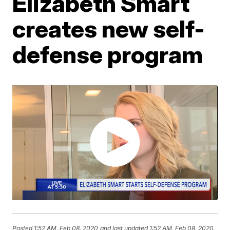
Elizabeth Smart
creates new self-
defense program
Posted
1:52 AM, Feb 08, 2020
and last updated
1:52 AM, Feb 08, 2020