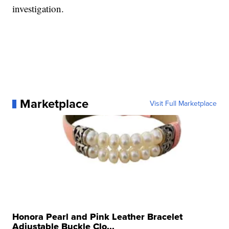
investigation.
Marketplace
Visit Full Marketplace
Honora Pearl and Pink Leather Bracelet
Adjustable Buckle Clo...