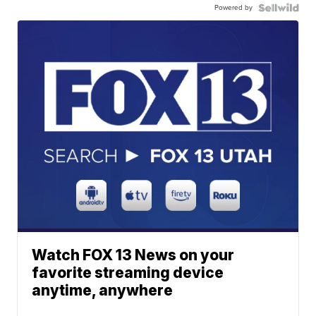
Powered by
Watch FOX 13 News on your
favorite streaming device
anytime, anywhere