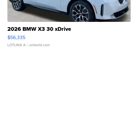
2026 BMW X3 30 xDrive
$56,335
LOTLINX A.
| sellwild.com