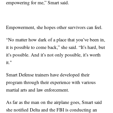
empowering for me,” Smart said.
Empowerment, she hopes other survivors can feel.
“No matter how dark of a place that you’ve been in,
it is possible to come back,” she said. “It’s hard, but
it’s possible. And it’s not only possible, it’s worth
it."
Smart Defense trainers have developed their
program through their experience with various
martial arts and law enforcement.
As far as the man on the airplane goes, Smart said
she notified Delta and the FBI is conducting an