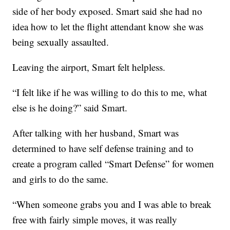
side of her body exposed. Smart said she had no
idea how to let the flight attendant know she was
being sexually assaulted.
Leaving the airport, Smart felt helpless.
“I felt like if he was willing to do this to me, what
else is he doing?” said Smart.
After talking with her husband, Smart was
determined to have self defense training and to
create a program called “Smart Defense” for women
and girls to do the same.
“When someone grabs you and I was able to break
free with fairly simple moves, it was really