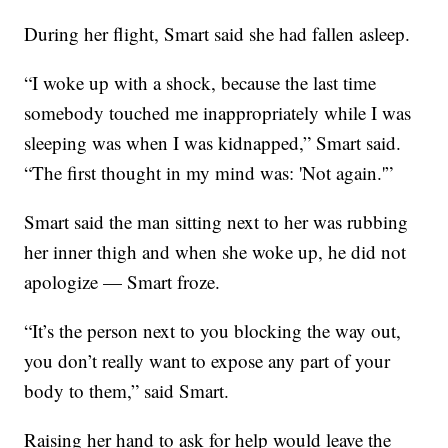
During her flight, Smart said she had fallen asleep.
“I woke up with a shock, because the last time
somebody touched me inappropriately while I was
sleeping was when I was kidnapped,” Smart said.
“The first thought in my mind was: 'Not again.'”
Smart said the man sitting next to her was rubbing
her inner thigh and when she woke up, he did not
apologize — Smart froze.
“It’s the person next to you blocking the way out,
you don’t really want to expose any part of your
body to them,” said Smart.
Raising her hand to ask for help would leave the