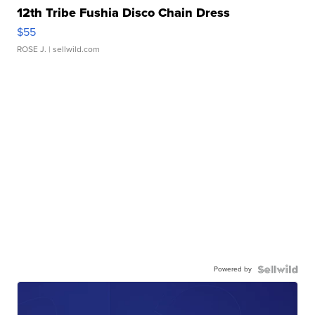
12th Tribe Fushia Disco Chain Dress
$55
ROSE J.
| sellwild.com
Powered by