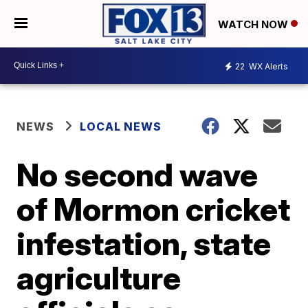
WATCH NOW
22
WX Alerts
NEWS
LOCAL NEWS
No second wave
of Mormon cricket
infestation, state
agriculture