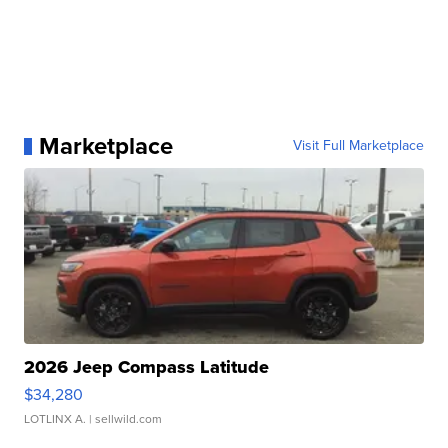
Marketplace
Visit Full Marketplace
2026 Jeep Compass Latitude
$34,280
LOTLINX A.
| sellwild.com