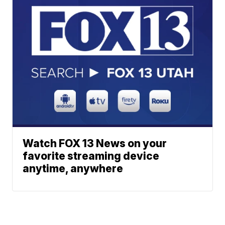
Watch FOX 13 News on your
favorite streaming device
anytime, anywhere