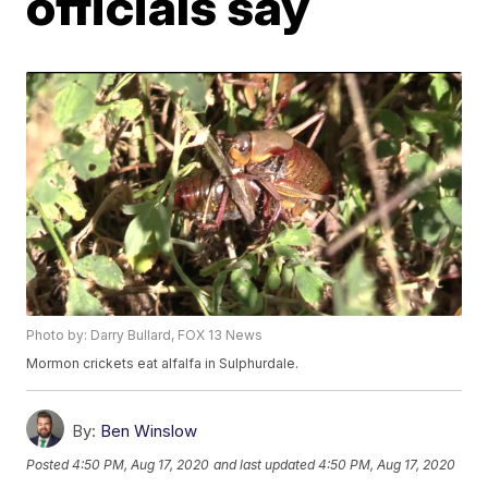
officials say
Photo by: Darry Bullard, FOX 13 News
Mormon crickets eat alfalfa in Sulphurdale.
By:
Ben Winslow
Posted
4:50 PM, Aug 17, 2020
and last updated
4:50 PM, Aug 17, 2020