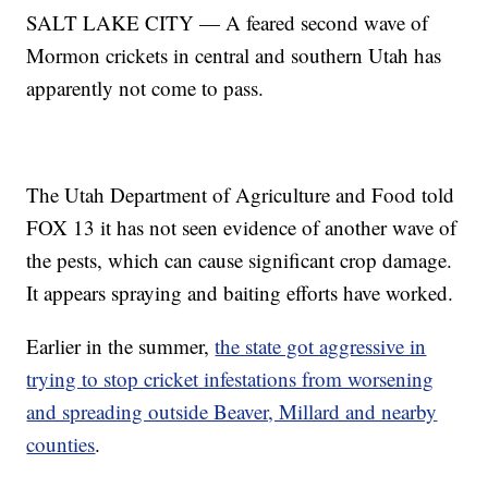
SALT LAKE CITY — A feared second wave of
Mormon crickets in central and southern Utah has
apparently not come to pass.
The Utah Department of Agriculture and Food told
FOX 13 it has not seen evidence of another wave of
the pests, which can cause significant crop damage.
It appears spraying and baiting efforts have worked.
Earlier in the summer,
the state got aggressive in
trying to stop cricket infestations from worsening
and spreading outside Beaver, Millard and nearby
counties
.